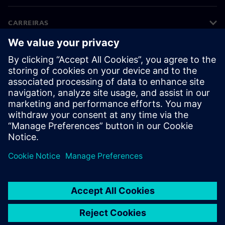
CARREIRAS
©
Siemens
2026
Informações corporativas
Aviso de privacidade
Aviso de cookies
Termos de uso
Identificação digital
Denúncia