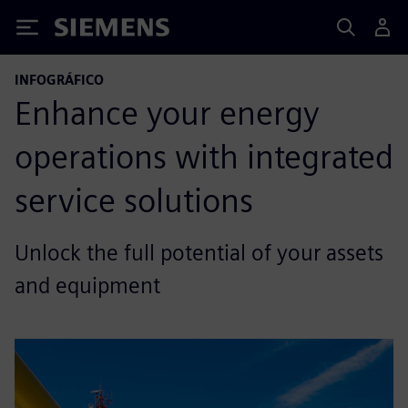
Siemens
INFOGRÁFICO
Enhance your energy
operations with integrated
service solutions
Unlock the full potential of your assets
and equipment