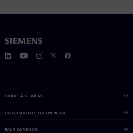
SOBRE A SIEMENS
INFORMAÇÕES DA EMPRESA
FALE CONOSCO