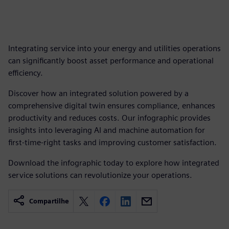
Integrating service into your energy and utilities operations
can significantly boost asset performance and operational
efficiency.
Discover how an integrated solution powered by a
comprehensive digital twin ensures compliance, enhances
productivity and reduces costs. Our infographic provides
insights into leveraging AI and machine automation for
first-time-right tasks and improving customer satisfaction.
Download the infographic today to explore how integrated
service solutions can revolutionize your operations.
Compartilhe