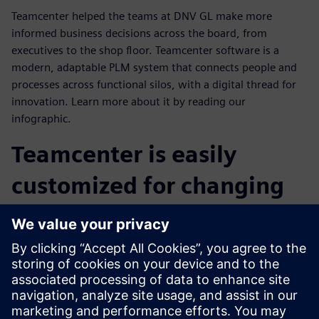
Teamcenter helped the teams at DNV GL make more
informed business decisions across the board, from
executives to the shop floor. Teamcenter software is a
modern, adaptable PLM system that connects people and
processes across functional silos, with a digital thread for
innovation. Learn more about it by reading our
infographic.
Teamcenter is easily
customized for changing
business needs
DNV GL implemented custom extensions from dialogue
enhancements to company-specific DNV GL applications.
As a result, they reduced the lines of custom code by more
than 60 percent by using the declarative configuration of