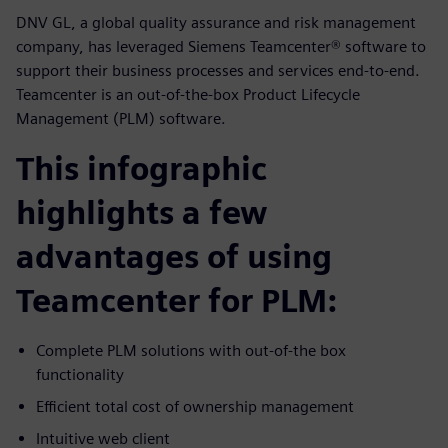
DNV GL, a global quality assurance and risk management
company, has leveraged Siemens Teamcenter® software to
support their business processes and services end-to-end.
Teamcenter is an out-of-the-box Product Lifecycle
Management (PLM) software.
This infographic
highlights a few
advantages of using
Teamcenter for PLM:
Complete PLM solutions with out-of-the box
functionality
Efficient total cost of ownership management
Intuitive web client