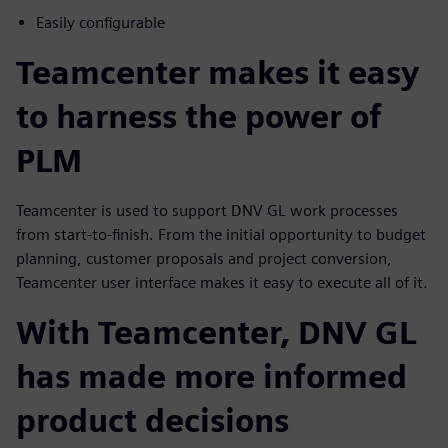
Easily configurable
Teamcenter makes it easy
to harness the power of
PLM
Teamcenter is used to support DNV GL work processes
from start-to-finish. From the initial opportunity to budget
planning, customer proposals and project conversion,
Teamcenter user interface makes it easy to execute all of it.
With Teamcenter, DNV GL
has made more informed
product decisions