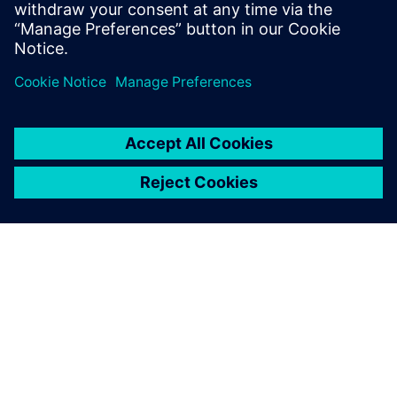
Teamcenter.
Compartilhe
SOBRE A SIEMENS