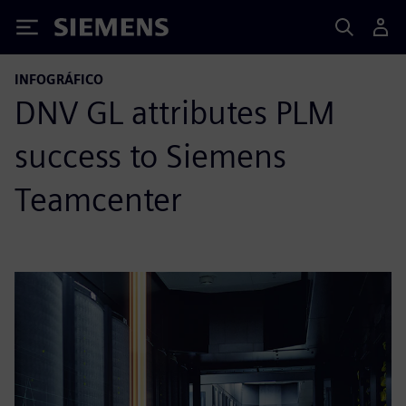
Siemens
INFOGRÁFICO
DNV GL attributes PLM
success to Siemens
Teamcenter