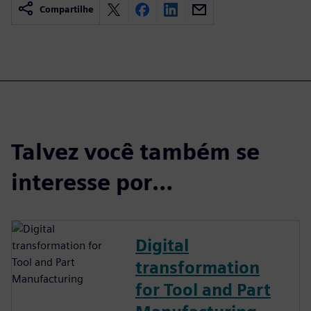
Compartilhe
Talvez você também se
interesse por…
Digital
transformation
for Tool and Part