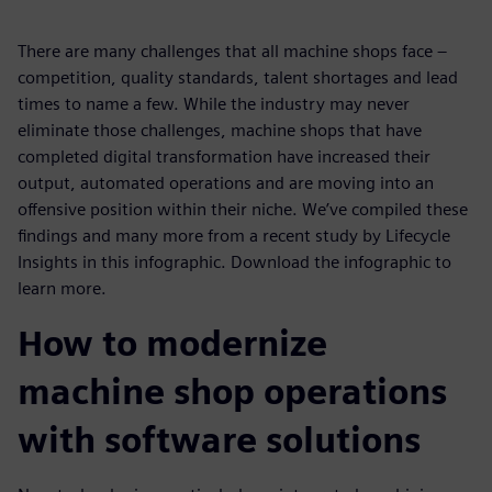
There are many challenges that all machine shops face –
competition, quality standards, talent shortages and lead
times to name a few. While the industry may never
eliminate those challenges, machine shops that have
completed digital transformation have increased their
output, automated operations and are moving into an
offensive position within their niche. We’ve compiled these
findings and many more from a recent study by Lifecycle
Insights in this infographic. Download the infographic to
learn more.
How to modernize
machine shop operations
with software solutions