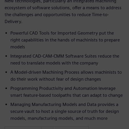
New technologies, particularly an integrated machining
ecosystem of software solutions, offer a means to address
the challenges and opportunities to reduce Time-to-
Delivery.
Powerful CAD Tools for Imported Geometry put the
right capabilities in the hands of machinists to prepare
models
Integrated CAD-CAM-CMM Software Suites reduce the
need to translate models with the company
A Model-driven Machining Process allows machinists to
do their work without fear of design changes
Programming Productivity and Automation leverage
smart feature-based toolpaths that can adapt to change
Managing Manufacturing Models and Data provides a
secure vault to host a single source of truth for design
models, manufacturing models, and much more