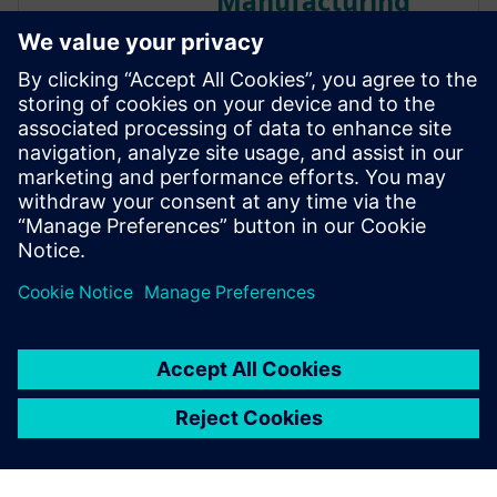
Manufacturing
Running a machine shop in
today’s economic environment
is no easy task. The margins
are razor thin. Competition for
a job might be located across
town or across the ocean.
Customers demand top quality
yet require delivery on incre...