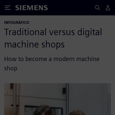
Siemens
INFOGRÁFICO
Traditional versus digital
machine shops
How to become a modern machine
shop