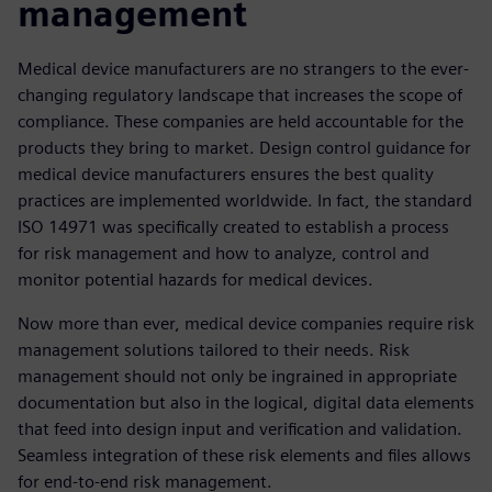
management
Medical device manufacturers are no strangers to the ever-
changing regulatory landscape that increases the scope of
compliance. These companies are held accountable for the
products they bring to market. Design control guidance for
medical device manufacturers ensures the best quality
practices are implemented worldwide. In fact, the standard
ISO 14971 was specifically created to establish a process
for risk management and how to analyze, control and
monitor potential hazards for medical devices.
Now more than ever, medical device companies require risk
management solutions tailored to their needs. Risk
management should not only be ingrained in appropriate
documentation but also in the logical, digital data elements
that feed into design input and verification and validation.
Seamless integration of these risk elements and files allows
for end-to-end risk management.