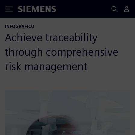
Siemens
INFOGRÁFICO
Achieve traceability
through comprehensive
risk management