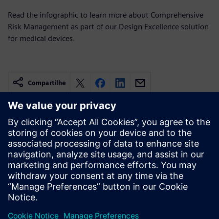
Read the infographic to learn more about Comprehensive
Risk Management as part of our Design Excellence solution
for medical devices.
Compartilhe
Recursos relacionados