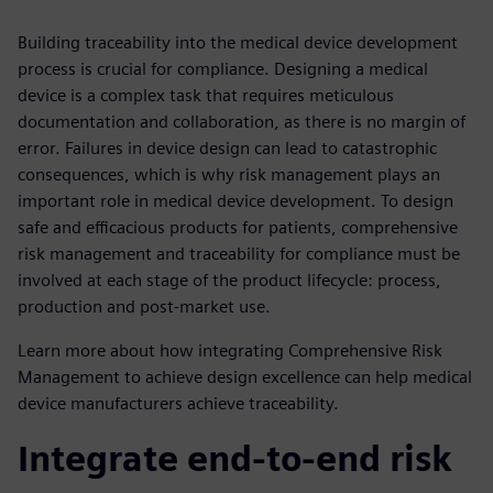
Building traceability into the medical device development
process is crucial for compliance. Designing a medical
device is a complex task that requires meticulous
documentation and collaboration, as there is no margin of
error. Failures in device design can lead to catastrophic
consequences, which is why risk management plays an
important role in medical device development. To design
safe and efficacious products for patients, comprehensive
risk management and traceability for compliance must be
involved at each stage of the product lifecycle: process,
production and post-market use.
Learn more about how integrating Comprehensive Risk
Management to achieve design excellence can help medical
device manufacturers achieve traceability.
Integrate end-to-end risk