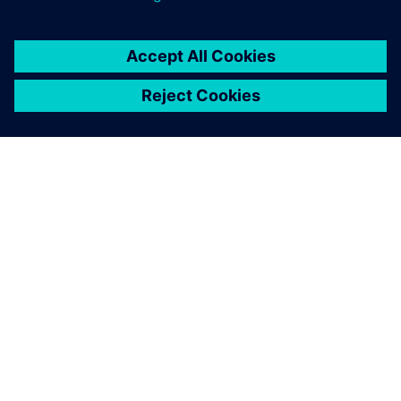
SOBRE A SIEMENS
INFORMAÇÕES DA EMPRESA
FALE CONOSCO