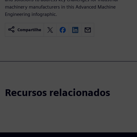
machinery manufacturers in this Advanced Machine
Engineering infographic.
Compartilhe
Recursos relacionados