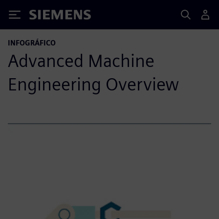
Siemens
INFOGRÁFICO
Advanced Machine
Engineering Overview