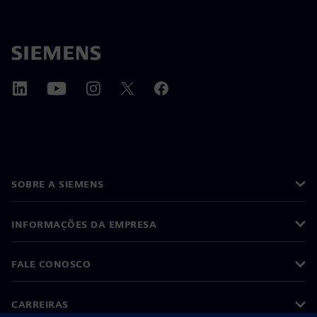
SOBRE A SIEMENS
INFORMAÇÕES DA EMPRESA
FALE CONOSCO
CARREIRAS