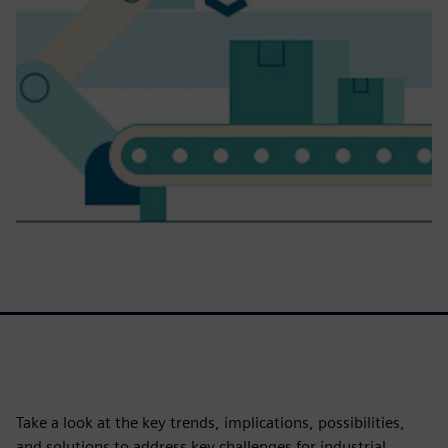
Take a look at the key trends, implications, possibilities,
and solutions to address key challenges for industrial