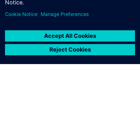
SOBRE A SIEMENS
INFORMAÇÕES DA EMPRESA