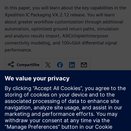
In this paper, you will learn about the key capabilities in the
Xpedition IC Packaging VX.2.12 release. You will learn
about greater workflow customization through additional
automation, optimized ground return paths, simulation
and analysis results import, ASIC/chiplet/interposer
connectivity modeling, and 100+Gbit differential signal
performance.
Compartilhe
Recursos relacionados