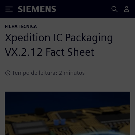
Siemens
FICHA TÉCNICA
Xpedition IC Packaging
VX.2.12 Fact Sheet
Tempo de leitura: 2 minutos