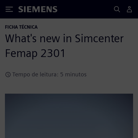
Siemens
FICHA TÉCNICA
What's new in Simcenter
Femap 2301
Tempo de leitura: 5 minutos