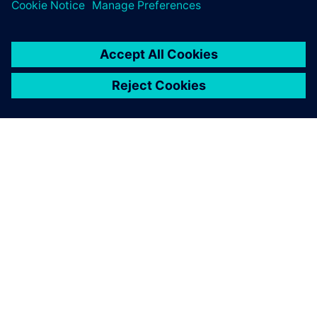
SOBRE A SIEMENS
INFORMAÇÕES DA EMPRESA