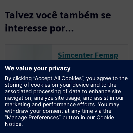
Talvez você também se
interesse por…
Simcenter Femap
Free Trial
Simcenter Femap is an
advanced simulation
application for creating,
editing, and inspecting finite
element models of complex
products and systems. Start
your 30-day free trial today.