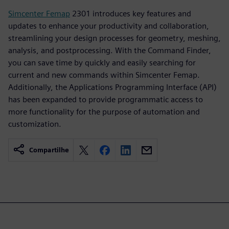
Simcenter Femap
2301 introduces key features and
updates to enhance your productivity and collaboration,
streamlining your design processes for geometry, meshing,
analysis, and postprocessing. With the Command Finder,
you can save time by quickly and easily searching for
current and new commands within Simcenter Femap.
Additionally, the Applications Programming Interface (API)
has been expanded to provide programmatic access to
more functionality for the purpose of automation and
customization.
Compartilhe