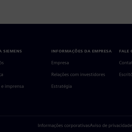
A SIEMENS
INFORMAÇÕES DA EMPRESA
FALE
ós
Empresa
Conta
ça
Relações com investidores
Escri
s e imprensa
Estratégia
Informações corporativas
Aviso de privacidade