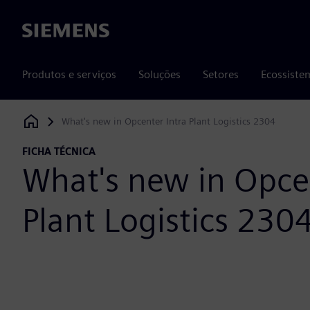
Siemens
Produtos e serviços
Soluções
Setores
Ecossiste
What's new in Opcenter Intra Plant Logistics 2304
Siemens Digital Industries Software
FICHA TÉCNICA
What's new in Opcen
Plant Logistics 230