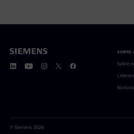
SOBRE 
Sobre n
Lideran
Notícia
©
Siemens
2026