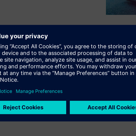
laces and at different levels,
eep track of your inventory.
resses this need, providing
logy to manage a consistent
chedule demand and
ovide a flexible solution to
 significantly reduce
trate warehouse activities and