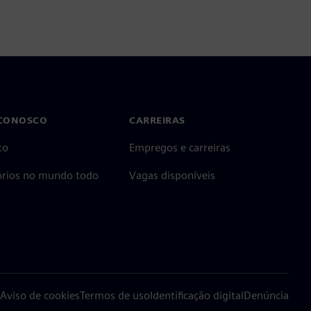
 CONOSCO
CARREIRAS
to
Empregos e carreiras
tórios no mundo todo
Vagas disponíveis
Aviso de cookies
Termos de uso
Identificação digital
Denúncia