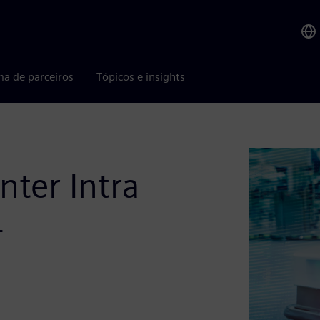
ma de parceiros
Tópicos e insights
ter Intra
4