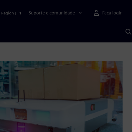
Suporte e comunidade
Faça login
Region
|
PT
P
c
S
A