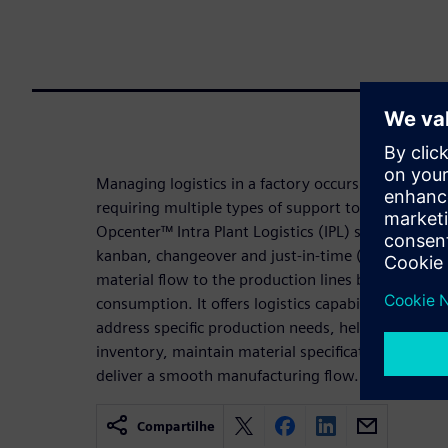
Managing logistics in a factory occurs in different p
requiring multiple types of support to efficiently k
Opcenter™ Intra Plant Logistics (IPL) software add
kanban, changeover and just-in-time (JIT) techno
material flow to the production lines based on s
consumption. It offers logistics capabilities that pr
address specific production needs, helping the user
inventory, maintain material specification, orches
deliver a smooth manufacturing flow.
Compartilhe