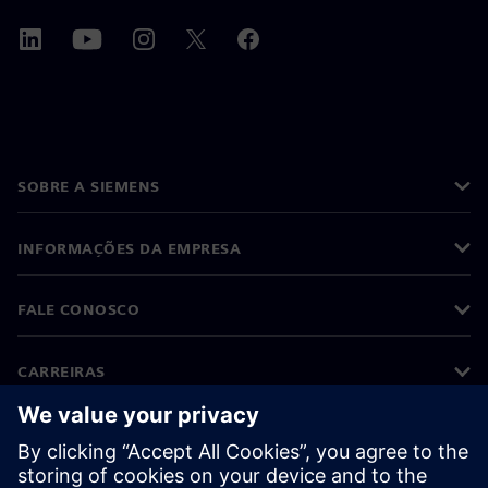
SOBRE A SIEMENS
INFORMAÇÕES DA EMPRESA
FALE CONOSCO
CARREIRAS
©
Siemens
2026