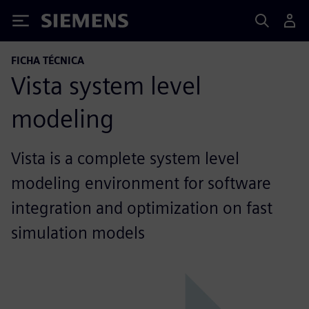
Siemens
FICHA TÉCNICA
Vista system level
modeling
Vista is a complete system level
modeling environment for software
integration and optimization on fast
simulation models