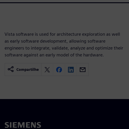
Vista software is used for architecture exploration as well
as early software development, allowing software
engineers to integrate, validate, analyze and optimize their
software against an early model of the hardware.
Compartilhe