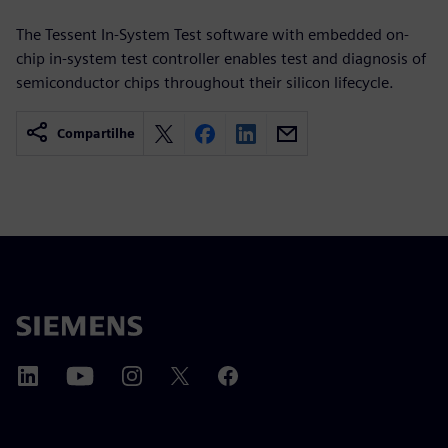
The Tessent In-System Test software with embedded on-
chip in-system test controller enables test and diagnosis of
semiconductor chips throughout their silicon lifecycle.
Compartilhe