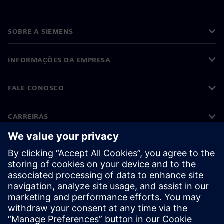
SOBRE A SIEMENS
INFORMAÇÕES DA EMPRESA
FALE CONOSCO
CARREIRAS
©
Siemens
2026
Informações corporativas
Aviso de privacidade