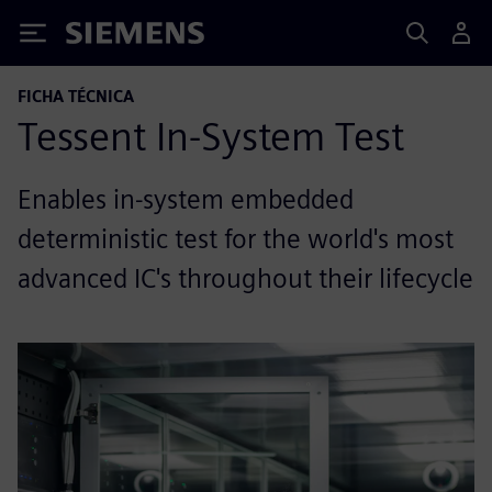
Siemens
FICHA TÉCNICA
Tessent In-System Test
Enables in-system embedded
deterministic test for the world's most
advanced IC's throughout their lifecycle