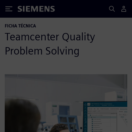
Siemens
FICHA TÉCNICA
Teamcenter Quality
Problem Solving