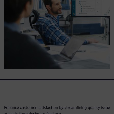
Enhance customer satisfaction by streamlining quality issue
analysis from design to field use.