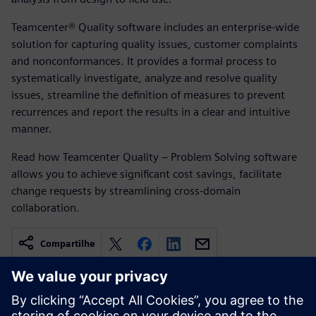
Teamcenter® Quality software includes an enterprise-wide
solution for capturing quality issues, customer complaints
and nonconformances. It provides a formal process to
systematically investigate, analyze and resolve quality
issues, streamline the definition of measures to prevent
recurrences and report the results in a clear and intuitive
manner.
Read how Teamcenter Quality – Problem Solving software
allows you to achieve significant cost savings, facilitate
change requests by streamlining cross-domain
collaboration.
Compartilhe