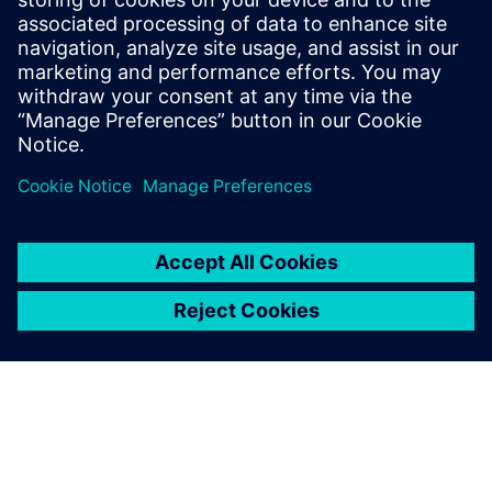
Recursos relacionados