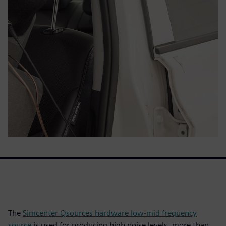
The
Simcenter Qsources hardware low-mid frequency
source
is used for producing high noise levels, more than