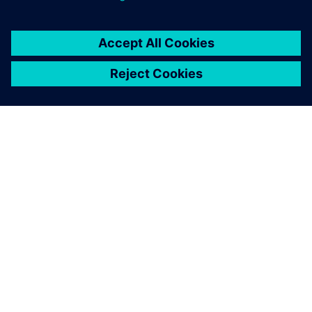
SOBRE A SIEMENS
INFORMAÇÕES DA EMPRESA
FALE CONOSCO