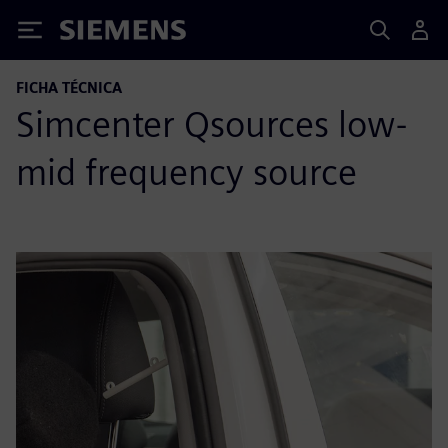
Siemens
FICHA TÉCNICA
Simcenter Qsources low-
mid frequency source