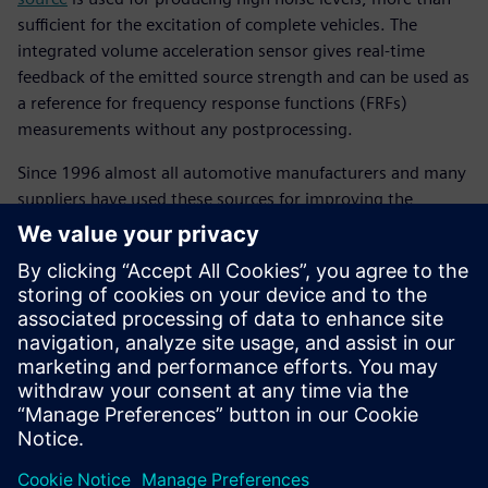
sufficient for the excitation of complete vehicles. The
integrated volume acceleration sensor gives real-time
feedback of the emitted source strength and can be used as
a reference for frequency response functions (FRFs)
measurements without any postprocessing.
Since 1996 almost all automotive manufacturers and many
suppliers have used these sources for improving the
acoustic performance of their products on the system level.
The low-mid frequency source is designed to be used in the
10 to 1,000 hertz (Hz) frequency band an important
frequency band in vehicle development. This source is
typically used for transfer path analysis (TPA) of structure-
borne or airborne noise and cabin vibro-acoustic modal
analysis.
Compartilhe