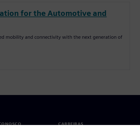
zation for the Automotive and
ed mobility and connectivity with the next generation of
 CONOSCO
CARREIRAS
to
Empregos e carreiras