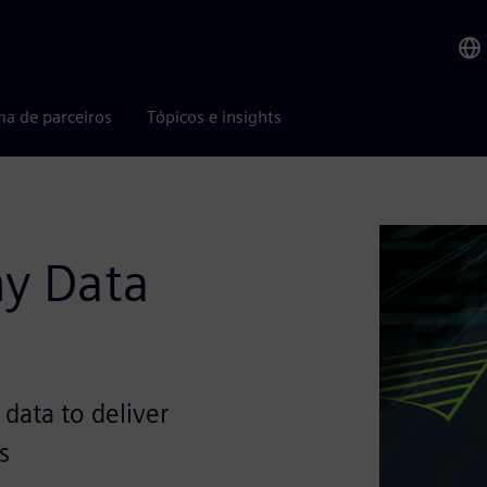
ma de parceiros
Tópicos e insights
y Data
 data to deliver
s