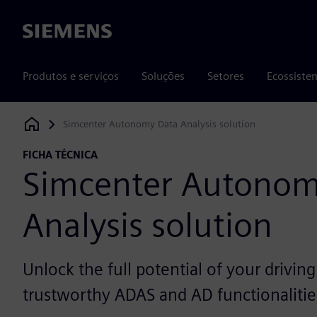
Siemens
Produtos e serviços
Soluções
Setores
Ecossiste
Simcenter Autonomy Data Analysis solution
Siemens Digital Industries Software
FICHA TÉCNICA
Simcenter Autonom
Analysis solution
Unlock the full potential of your driving
trustworthy ADAS and AD functionalitie