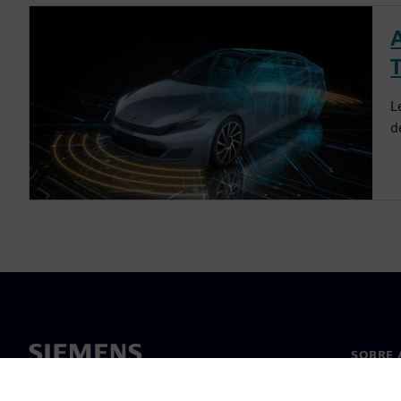
L
d
SOBRE 
Sobre n