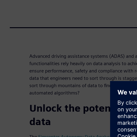
Advanced driving assistance systems (ADAS) and 
functionalities rely heavily on data analysis to a
ensure performance, safety and compliance with r
data that engineers need to sort through is stagge
sort through mountains of data to find the right sc
automated algorithms?
Unlock the potential o
data
The
Simcenter Autonomy Data Analysis solution
is