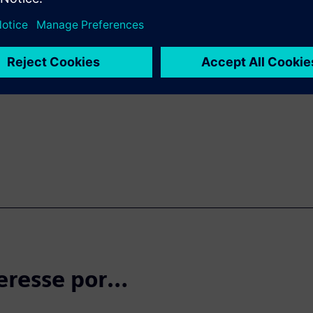
rification and validation
r and more reliable end
d this fact sheet for details
 will help transform the
h both simulated and real-
eresse por…