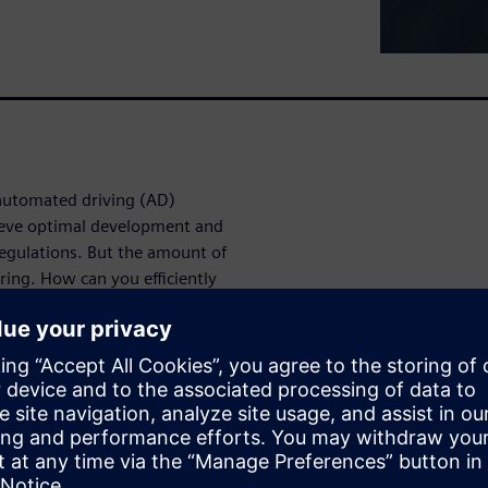
automated driving (AD)
chieve optimal development and
egulations. But the amount of
ring. How can you efficiently
enarios to test against your
f your driving
 designed to enable the latest