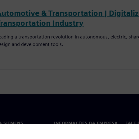
Automotive & Transportation | Digitali
Transportation Industry
eading a transportation revolution in autonomous, electric, shar
esign and development tools.
A SIEMENS
INFORMAÇÕES DA EMPRESA
FALE
ós
Empresa
Conta