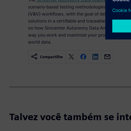
scenario-based testing methodologies as part of ve
(V&V) workflows, with the goal of delivering safe
solutions in a certifiable and traceable manner. Rea
on how Simcenter Autonomy Data Analysis solution
way you work and maximize your productivity wit
world data.
Compartilhe
Talvez você também se int