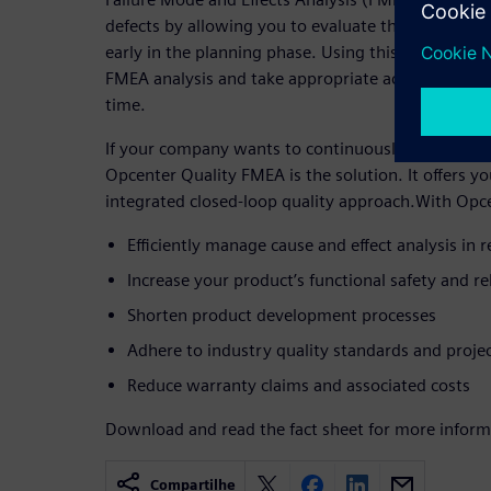
defects by allowing you to evaluate the effects of p
early in the planning phase. Using this solution, y
FMEA analysis and take appropriate actions to man
time.
If your company wants to continuously improve its
Opcenter Quality FMEA is the solution. It offers
integrated closed-loop quality approach.With Opc
Efficiently manage cause and effect analysis in r
Increase your product’s functional safety and rel
Shorten product development processes
Adhere to industry quality standards and proje
Reduce warranty claims and associated costs
Download and read the fact sheet for more inform
Compartilhe