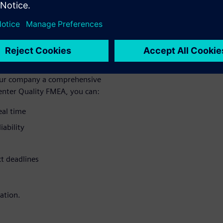
otential defects and risks
ou can perform an intuitive
age potential defects in real
 quality planning processes,
 your company a comprehensive
enter Quality FMEA, you can:
eal time
iability
ct deadlines
ation.