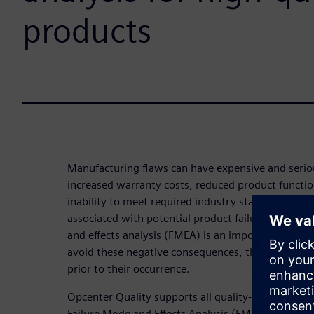
products
Manufacturing flaws can have expensive and serio
increased warranty costs, reduced product functio
inability to meet required industry standards, amo
associated with potential product failure must be
and effects analysis (FMEA) is an important tool for
avoid these negative consequences, the manufactu
prior to their occurrence.
Opcenter Quality supports all quality-related proc
Failure Mode and Effects Analysis (FMEA) module a