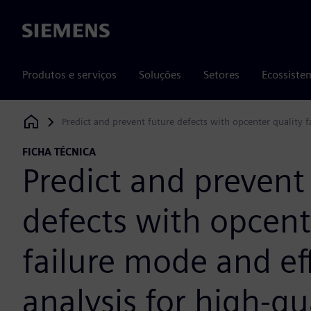
Siemens
Produtos e serviços
Soluções
Setores
Ecossiste
Predict and prevent future defects with opcenter quality f
Siemens Digital Industries Software
FICHA TÉCNICA
Predict and prevent
defects with opcent
failure mode and ef
analysis for high-qu