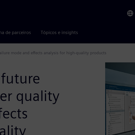
ma de parceiros
Tópicos e insights
ailure mode and effects analysis for high-quality products
 future
er quality
fects
ality