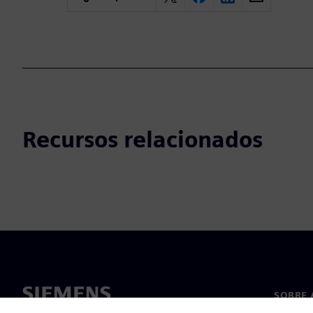
Recursos relacionados
SOBRE 