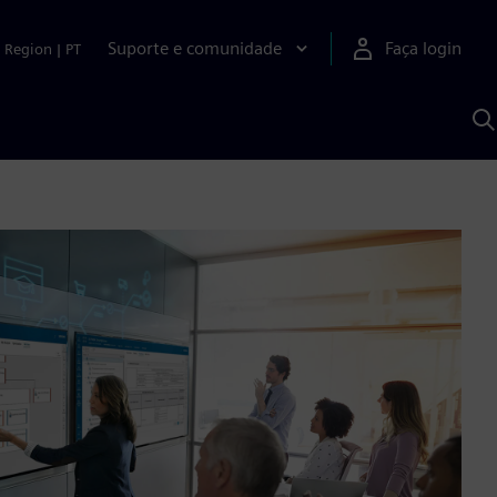
Suporte e comunidade
Faça login
Region
|
PT
P
c
S
A