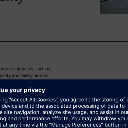
us consequences, such as
nality and safety, and an
ng other things. Risks
 evaluated, and failure mode
 effective risk evaluation. To
rer must address all issues
esses. The Opcenter Quality
ids in the prevention of