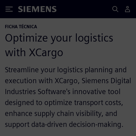
Siemens
FICHA TÉCNICA
Optimize your logistics
with XCargo
Streamline your logistics planning and
execution with XCargo, Siemens Digital
Industries Software's innovative tool
designed to optimize transport costs,
enhance supply chain visibility, and
support data-driven decision-making.