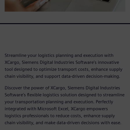
Streamline your logistics planning and execution with
XCargo, Siemens Digital Industries Software's innovative
tool designed to optimize transport costs, enhance supply
chain visibility, and support data-driven decision-making.
Discover the power of XCargo, Siemens Digital Industries
Software's flexible logistics solution designed to streamline
your transportation planning and execution. Perfectly
integrated with Microsoft Excel, XCargo empowers
logistics professionals to reduce costs, enhance supply
chain visibility, and make data-driven decisions with ease.