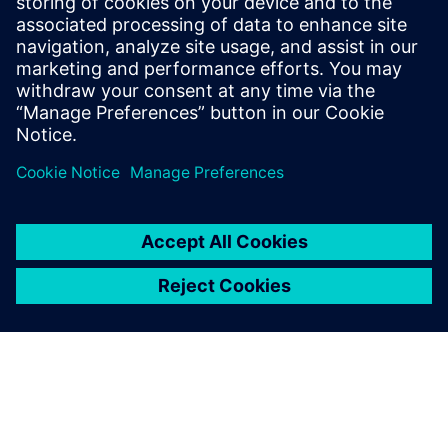
Download the XCargo Fact Sheet now to explore how this
innovative solution can revolutionize your supply chain
operations.
Compartilhe