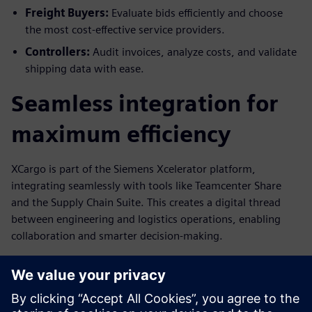
Freight Buyers:
Evaluate bids efficiently and choose
the most cost-effective service providers.
Controllers:
Audit invoices, analyze costs, and validate
shipping data with ease.
Seamless integration for
maximum efficiency
XCargo is part of the Siemens Xcelerator platform,
integrating seamlessly with tools like Teamcenter Share
and the Supply Chain Suite. This creates a digital thread
between engineering and logistics operations, enabling
collaboration and smarter decision-making.
Ready to transform your
logistics?