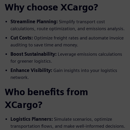
Why choose XCargo?
Streamline Planning:
Simplify transport cost
calculations, route optimization, and emissions analysis.
Cut Costs:
Optimize freight rates and automate invoice
auditing to save time and money.
Boost Sustainability:
Leverage emissions calculations
for greener logistics.
Enhance Visibility:
Gain insights into your logistics
network.
Who benefits from
XCargo?
Logistics Planners:
Simulate scenarios, optimize
transportation flows, and make well-informed decisions.