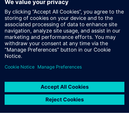
development with key data insights and reports. With
Teamcenter Substance Compliance, you can reduce the
costs associated with collecting and managing the vast
amount of environmental data necessary to establish and
document the compliance of complex products down to
the substance level.
Compartilhe