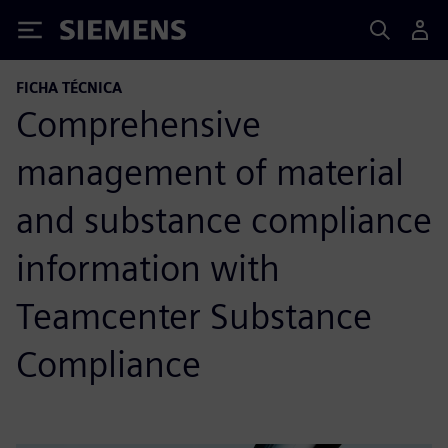
Siemens
FICHA TÉCNICA
Comprehensive
management of material
and substance compliance
information with
Teamcenter Substance
Compliance