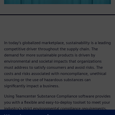
In today’s globalized marketplace, sustainability is a leading
competitive driver throughout the supply chain. The
demand for more sustainable products is driven by
environmental and societal impacts that organizations
must address to satisfy consumers and avoid risks. The
costs and risks associated with noncompliance, unethical
sourcing or the use of hazardous substances can
significantly impact a business.
Using Teamcenter Substance Compliance software provides
you with a flexible and easy-to-deploy toolset to meet your
industry’s strict environmental compliance requirements.
This empowers companies to support eco-friendly product