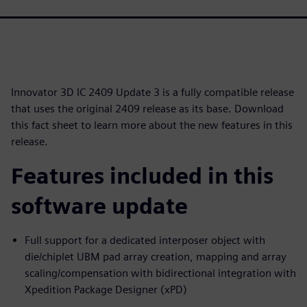
Innovator 3D IC 2409 Update 3 is a fully compatible release
that uses the original 2409 release as its base. Download
this fact sheet to learn more about the new features in this
release.
Features included in this
software update
Full support for a dedicated interposer object with
die/chiplet UBM pad array creation, mapping and array
scaling/compensation with bidirectional integration with
Xpedition Package Designer (xPD)