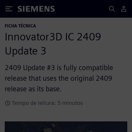
Siemens
FICHA TÉCNICA
Innovator3D IC 2409
Update 3
2409 Update #3 is fully compatible
release that uses the original 2409
release as its base.
Tempo de leitura: 5 minutos