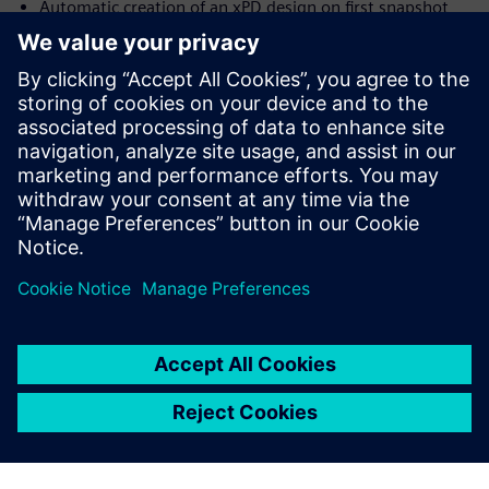
Automatic creation of an xPD design on first snapshot
import
Launch xPD from inside Innovator3D IC (i3D) and have it
open on the current design
Support for layer stack up integration with xPD
Ability to track internal device connectivity based on pin
properties.
Compartilhe