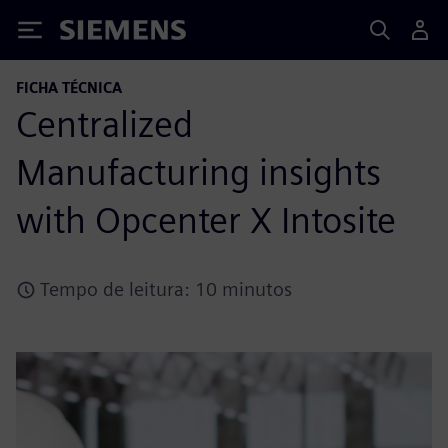
Siemens
FICHA TÉCNICA
Centralized
Manufacturing insights
with Opcenter X Intosite
Tempo de leitura: 10 minutos