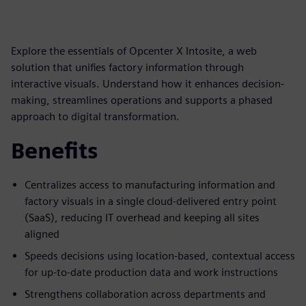
Explore the essentials of Opcenter X Intosite, a web
solution that unifies factory information through
interactive visuals. Understand how it enhances decision-
making, streamlines operations and supports a phased
approach to digital transformation.
Benefits
Centralizes access to manufacturing information and
factory visuals in a single cloud-delivered entry point
(SaaS), reducing IT overhead and keeping all sites
aligned
Speeds decisions using location-based, contextual access
for up-to-date production data and work instructions
Strengthens collaboration across departments and