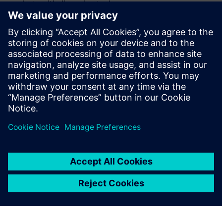
plants with discussion tools
Accelerates planning and reduces costs by enabling
virtual reviews in geographical and 3D context and
detecting issues earlier
Supports a step-by-step digitalization path aligned with
the digital thread so factories can progress gradually
while delivering value at each step
Compartilhe