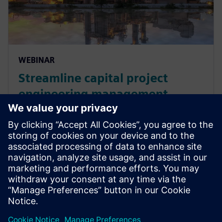
WEBINAR
Streamline capital project
engineering management
across the lifecycle
Join John Nixon from Siemens Digital Industries
Software and Steve Boerman from SAP for an on-
demand webinar discussing how to manage capital
asset-intensive products in the energy and utility
industry.