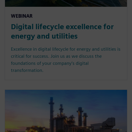
WEBINAR
Digital lifecycle excellence for
energy and utilities
Excellence in digital lifecycle for energy and utilities is
critical for success. Join us as we discuss the
foundations of your company’s digital
transformation.