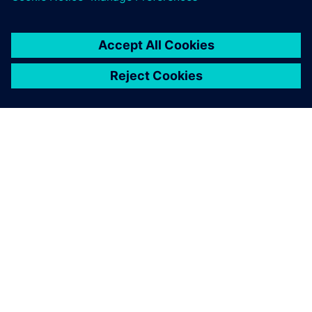
SOBRE A SIEMENS
INFORMAÇÕES DA EMPRESA
FALE CONOSCO