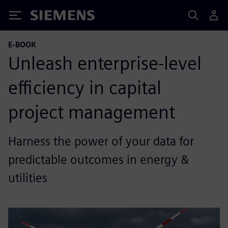
Siemens
E-BOOK
Unleash enterprise-level
efficiency in capital
project management
Harness the power of your data for
predictable outcomes in energy &
utilities