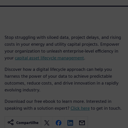
Stop struggling with siloed data, project delays, and rising
costs in your energy and utility capital projects. Empower
your organization to unleash enterprise-level efficiency in
your
capital asset lifecycle management
.
Discover how a digital lifecycle approach can help you
harness the power of your data to achieve predictable
outcomes, reduce costs, and drive innovation in a rapidly
evolving industry.
Download our free ebook to learn more. Interested in
speaking with a solution expert?
Click here
to get in touch.
Compartilhe