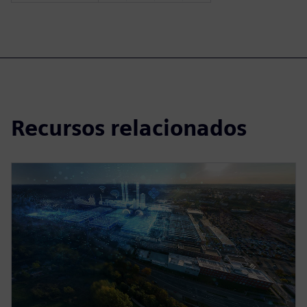
Recursos relacionados