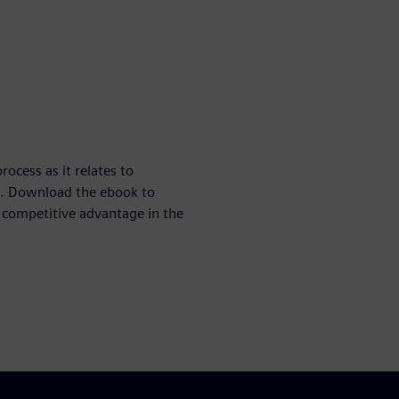
rocess as it relates to
on. Download the ebook to
 competitive advantage in the