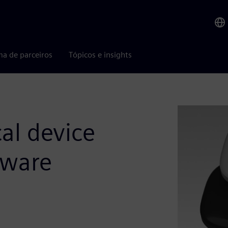
ma de parceiros
Tópicos e insights
al device
tware