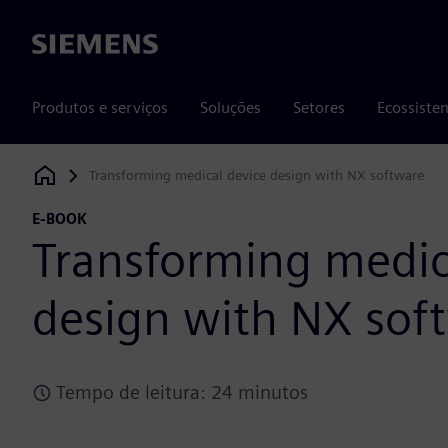
Siemens
Produtos e serviços
Soluções
Setores
Ecossiste
Transforming medical device design with NX software
Siemens Digital Industries Software
E-BOOK
Transforming medic
design with NX sof
Tempo de leitura: 24 minutos