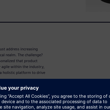
ust address increasing
cal realm. The challenge?
onalized that product
 agile within the industry,
holistic platform to drive
al device design that enables
 NX software provides a
ative. Learn more about NX
on for your medical devices.