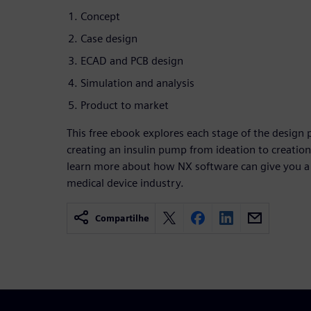
Concept
Case design
ECAD and PCB design
Simulation and analysis
Product to market
This free ebook explores each stage of the design p
creating an insulin pump from ideation to creati
learn more about how NX software can give you a
medical device industry.
Compartilhe