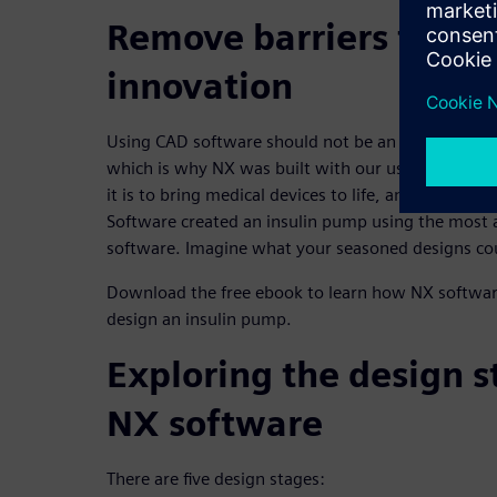
Remove barriers to me
innovation
Using CAD software should not be an inhibitor to 
which is why NX was built with our users in mind
it is to bring medical devices to life, an intern at 
Software created an insulin pump using the most 
software. Imagine what your seasoned designs co
Download the free ebook to learn how NX softwar
design an insulin pump.
Exploring the design s
NX software
There are five design stages: