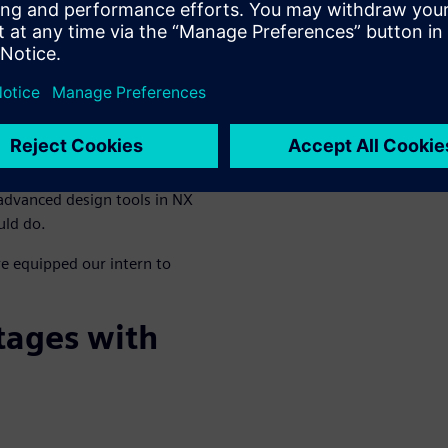
dical device
building world-class products,
. To demonstrate how simple
Siemens Digital Industries
advanced design tools in NX
uld do.
e equipped our intern to
tages with