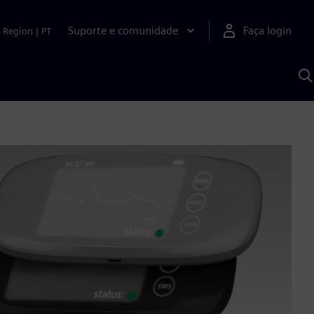
Suporte e comunidade
Faça login
Region
|
PT
P
c
S
A