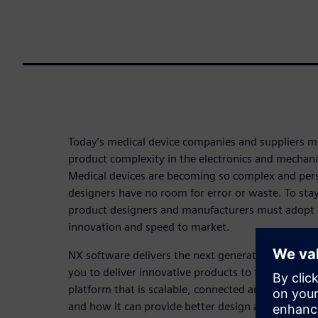
Today’s medical device companies and suppliers m
product complexity in the electronics and mechani
Medical devices are becoming so complex and pers
designers have no room for error or waste. To stay
product designers and manufacturers must adopt a 
innovation and speed to market.
NX software delivers the next generation of medic
you to deliver innovative products to the market.
platform that is scalable, connected and collabor
and how it can provide better design and simulati