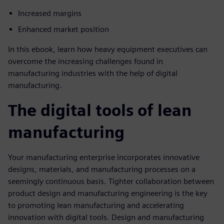
Increased margins
Enhanced market position
In this ebook, learn how heavy equipment executives can
overcome the increasing challenges found in
manufacturing industries with the help of digital
manufacturing.
The digital tools of lean
manufacturing
Your manufacturing enterprise incorporates innovative
designs, materials, and manufacturing processes on a
seemingly continuous basis. Tighter collaboration between
product design and manufacturing engineering is the key
to promoting lean manufacturing and accelerating
innovation with digital tools. Design and manufacturing