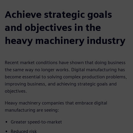
Achieve strategic goals
and objectives in the
heavy machinery industry
Recent market conditions have shown that doing business
the same way no longer works. Digital manufacturing has
become essential to solving complex production problems,
improving business, and achieving strategic goals and
objectives.
Heavy machinery companies that embrace digital
manufacturing are seeing:
Greater speed-to-market
Reduced risk