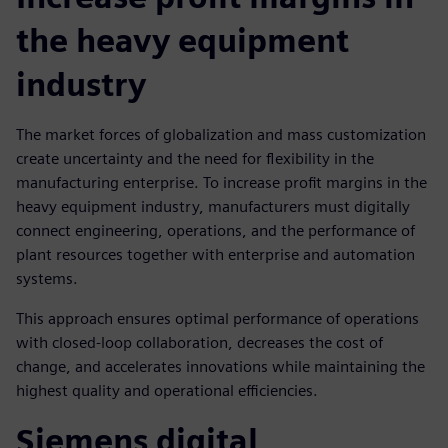
the heavy equipment
industry
The market forces of globalization and mass customization
create uncertainty and the need for flexibility in the
manufacturing enterprise. To increase profit margins in the
heavy equipment industry, manufacturers must digitally
connect engineering, operations, and the performance of
plant resources together with enterprise and automation
systems.
This approach ensures optimal performance of operations
with closed-loop collaboration, decreases the cost of
change, and accelerates innovations while maintaining the
highest quality and operational efficiencies.
Siemens digital