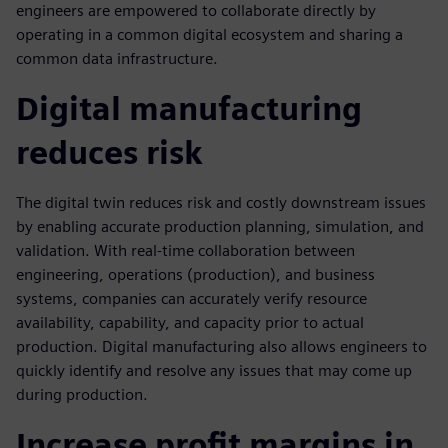
engineers are empowered to collaborate directly by
operating in a common digital ecosystem and sharing a
common data infrastructure.
Digital manufacturing
reduces risk
The digital twin reduces risk and costly downstream issues
by enabling accurate production planning, simulation, and
validation. With real-time collaboration between
engineering, operations (production), and business
systems, companies can accurately verify resource
availability, capability, and capacity prior to actual
production. Digital manufacturing also allows engineers to
quickly identify and resolve any issues that may come up
during production.
Increase profit margins in