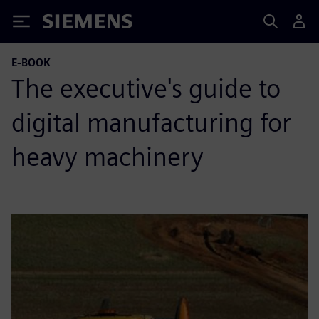
Siemens
E-BOOK
The executive's guide to
digital manufacturing for
heavy machinery