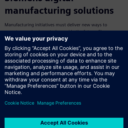
manufacturing solutions
Manufacturing initiatives must deliver new ways to
operate your business today and in the future. Siemens
provides robust digital manufacturing solutions that
businesses need to stay competitive, forming a stable
software foundation for digital business transformation.
Download this ebook to find out how companies can
flourish even while their markets experience extraordinary
challenges in today’s dynamic manufacturing environment.
Compartilhe