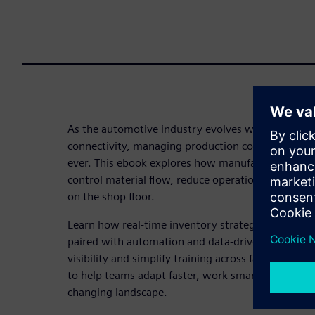
As the automotive industry evolves with electrifi
connectivity, managing production complexity has
ever. This ebook explores how manufacturers can us
control material flow, reduce operational friction
on the shop floor.
Learn how real-time inventory strategies like just-
paired with automation and data-driven insights, 
visibility and simplify training across facilities. Thi
to help teams adapt faster, work smarter and stay 
changing landscape.