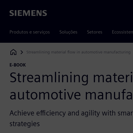
Siemens
Produtos e serviços
Soluções
Setores
Ecossiste
Streamlining material flow in automotive manufacturing
Siemens Digital Industries Software
E-BOOK
Streamlining materi
automotive manufa
Achieve efficiency and agility with smar
strategies