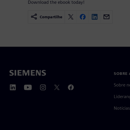
Download the ebook today!
Compartilhe
SOBRE 
Sobre n
Lideran
Notícia