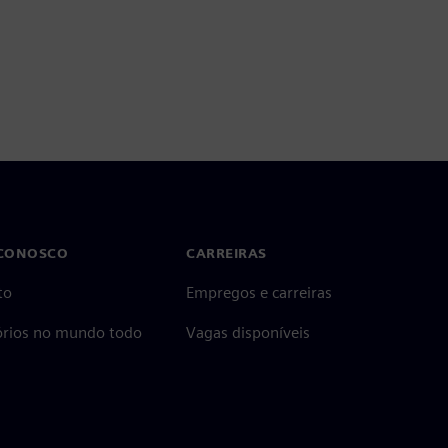
 CONOSCO
CARREIRAS
to
Empregos e carreiras
tórios no mundo todo
Vagas disponíveis