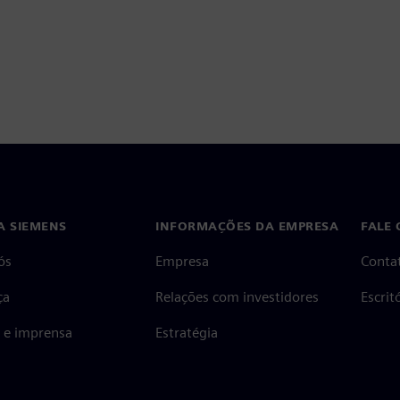
A SIEMENS
INFORMAÇÕES DA EMPRESA
FALE
ós
Empresa
Conta
ça
Relações com investidores
Escri
s e imprensa
Estratégia