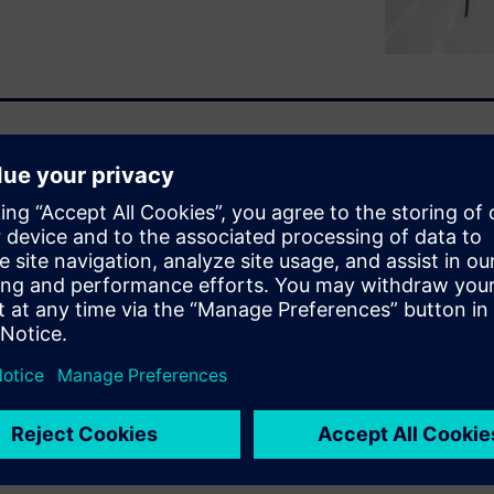
cation, autonomy and
 become more critical than
e digital tools to better
 and improve responsiveness
in-time and just-in-sequence,
can boost efficiency, enhance
s guide offers practical steps
competitive in a rapidly