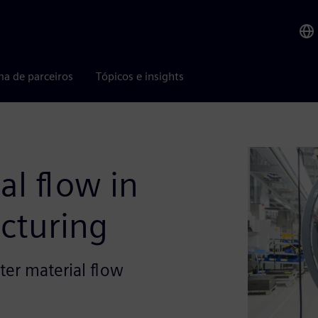
ma de parceiros
Tópicos e insights
al flow in
cturing
ter material flow