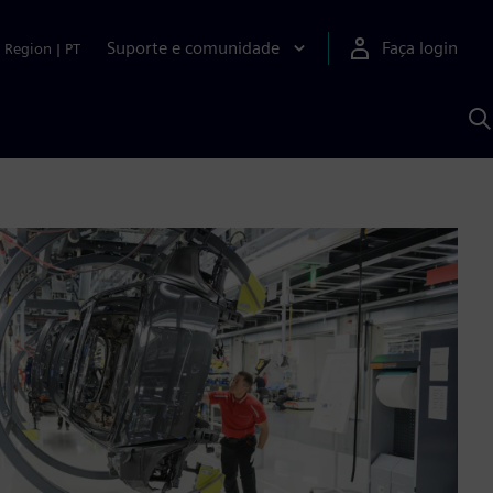
Suporte e comunidade
Faça login
Region
|
PT
P
c
S
A