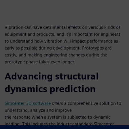
Vibration can have detrimental effects on various kinds of
equipment and products, and it's important for engineers
to understand how vibration will impact performance as
early as possible during development. Prototypes are
costly, and making engineering changes during the
prototype phase takes even longer.
Advancing structural
dynamics prediction
Simcenter 3D software
offers a comprehensive solution to
understand, analyze and improve
the response when a system is subjected to dynamic
loading. This includes the industry standard Simcenter