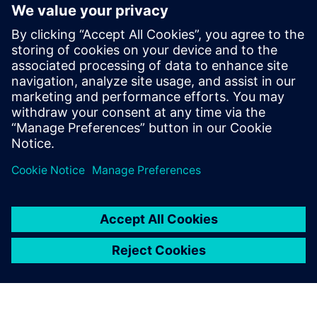
Nastran® software for dynamic analysis as well as
interactive solutions for general dynamic analysis in order
to efficiently understand and avoid excessive vibrations and
stresses. Download this solution guide to learn more about
Simcenter 3D's capabilties for noise, vibration and
harshness (NVH) engineering, rotor dynamics and test-
analysis correlation.
Compartilhe