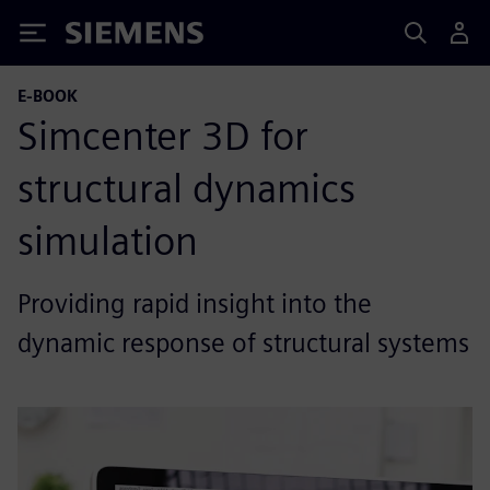
Siemens
E-BOOK
Simcenter 3D for
structural dynamics
simulation
Providing rapid insight into the
dynamic response of structural systems