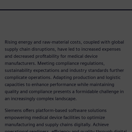
Rising energy and raw-material costs, coupled with global
supply chain disruptions, have led to increased expenses
and decreased profitability for medical device
manufacturers. Meeting compliance regulations,
sustainability expectations and industry standards further
complicate operations. Adapting production and logistic
capacities to enhance performance while maintaining
quality and compliance presents a formidable challenge in
an increasingly complex landscape.
Siemens offers platform-based software solutions
empowering medical device facilities to optimize
manufacturing and supply chains digitally. Achieve
operational readiness, efficiency and quality through digital