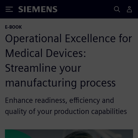
Siemens
E-BOOK
Operational Excellence for
Medical Devices:
Streamline your
manufacturing process
Enhance readiness, efficiency and
quality of your production capabilities