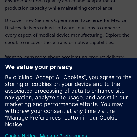
ensure operational quality and enable adaptation of
production capacity while maintaining compliance.
Discover how Siemens Operational Excellence for Medical
Devices delivers robust software solutions to enhance
every aspect of medical device manufacturing. Explore the
ebook to uncover these transformative capabilities.
Want to learn more about accelerating product delivery
with the highest quality? See how
Opcenter Execution
Medical Device and Diagnostics
provides MES functionality,
including electronic device history records (eDHR), for
medical manufacturing.
Ready to discuss how to elevate your MedTech operations?
Reach out to us today
!
Compartilhe