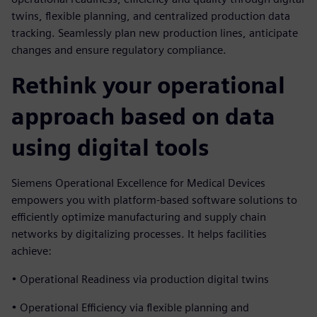
twins, flexible planning, and centralized production data
tracking. Seamlessly plan new production lines, anticipate
changes and ensure regulatory compliance.
Rethink your operational
approach based on data
using digital tools
Siemens Operational Excellence for Medical Devices
empowers you with platform-based software solutions to
efficiently optimize manufacturing and supply chain
networks by digitalizing processes. It helps facilities
achieve:
• Operational Readiness via production digital twins
• Operational Efficiency via flexible planning and