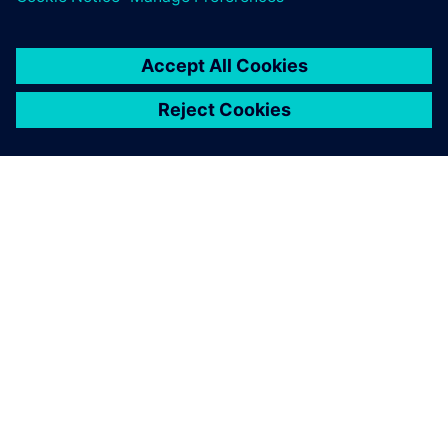
SOBRE A SIEMENS
INFORMAÇÕES DA EMPRESA