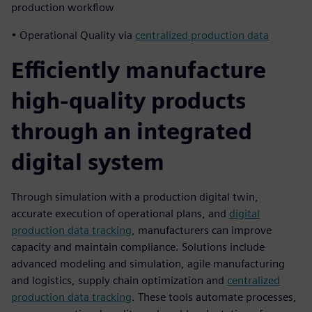
production workflow
• Operational Quality via
centralized production data
Efficiently manufacture
high-quality products
through an integrated
digital system
Through simulation with a production digital twin,
accurate execution of operational plans, and
digital
production data tracking
, manufacturers can improve
capacity and maintain compliance. Solutions include
advanced modeling and simulation, agile manufacturing
and logistics, supply chain optimization and
centralized
production data tracking
. These tools automate processes,