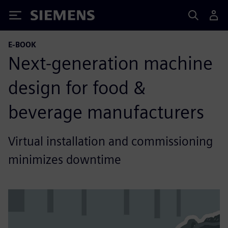
Siemens
E-BOOK
Next-generation machine
design for food &
beverage manufacturers
Virtual installation and commissioning
minimizes downtime