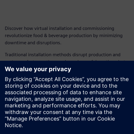
Discover how virtual installation and commissioning
revolutionize food & beverage production by minimizing
downtime and disruptions.
Traditional installation methods disrupt production and
cost manufacturers thousands per hour of downtime, but
next-generation machine design and virtual commissioning
minimize the downtime, streamline project management,
and ensure on-time delivery.
Download our free ebook to learn how virtual installation
and commissioning can revolutionize your F&B machinery
business.
Compartilhe