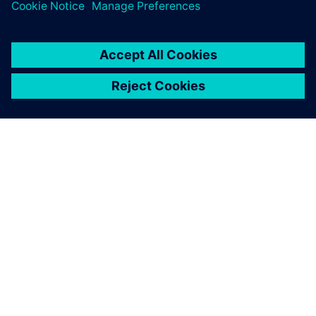
SOBRE A SIEMENS
INFORMAÇÕES DA EMPRESA