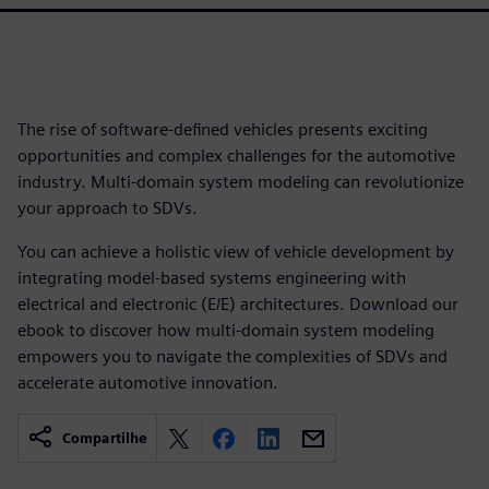
The rise of software-defined vehicles presents exciting
opportunities and complex challenges for the automotive
industry. Multi-domain system modeling can revolutionize
your approach to SDVs.
You can achieve a holistic view of vehicle development by
integrating model-based systems engineering with
electrical and electronic (E/E) architectures. Download our
ebook to discover how multi-domain system modeling
empowers you to navigate the complexities of SDVs and
accelerate automotive innovation.
Compartilhe