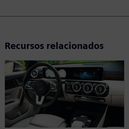
Recursos relacionados