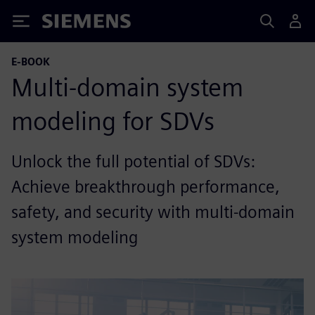
Siemens
E-BOOK
Multi-domain system
modeling for SDVs
Unlock the full potential of SDVs:
Achieve breakthrough performance,
safety, and security with multi-domain
system modeling