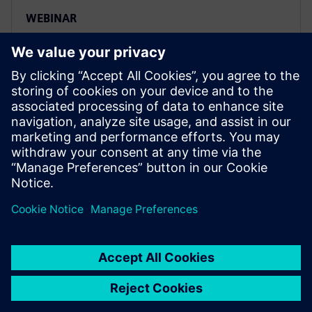
WEBINAR
How the automotive industry is
embracing software-defined
vehicles
Drive vertical integration and horizontal
collaboration to ensure compatibility of software and
hardware in software-defined vehicles. Learn more