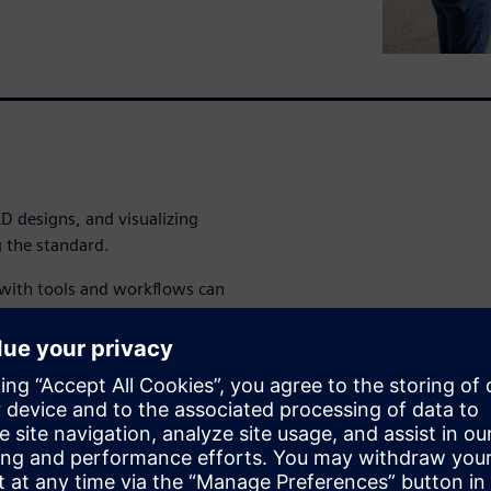
 designs, and visualizing
 the standard.
 with tools and workflows can
ommon data, saving time on
eavy equipment bill of
challenges with proven best-
lerate heavy equipment