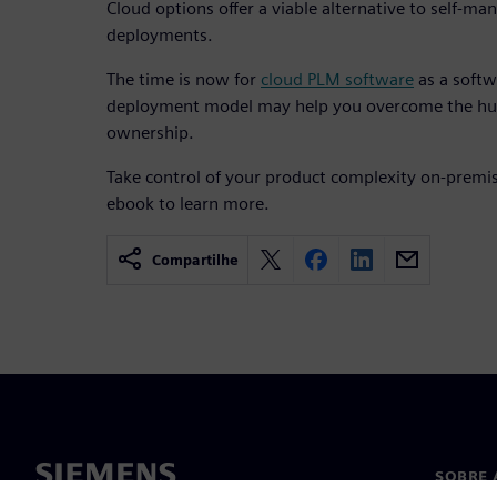
Cloud options offer a viable alternative to self-
deployments.
The time is now for
cloud PLM software
as a softw
deployment model may help you overcome the hur
ownership.
Take control of your product complexity on-premis
ebook to learn more.
Compartilhe
SOBRE 