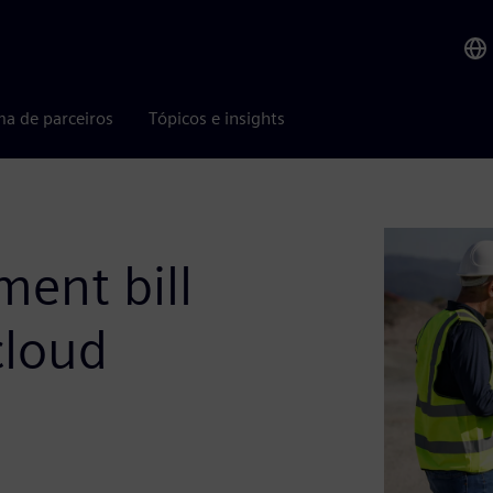
ma de parceiros
Tópicos e insights
ent bill
cloud