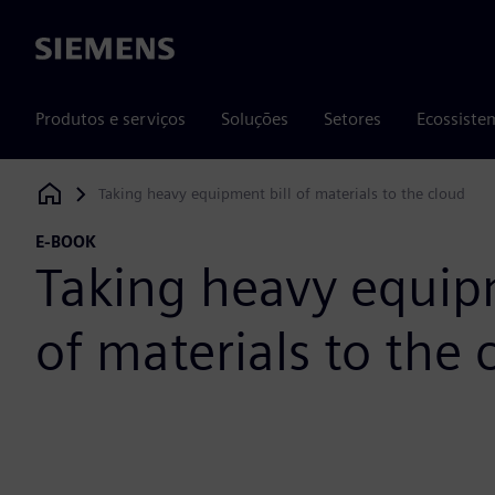
Siemens
Produtos e serviços
Soluções
Setores
Ecossiste
Taking heavy equipment bill of materials to the cloud
Siemens Digital Industries Software
E-BOOK
Taking heavy equipm
of materials to the 