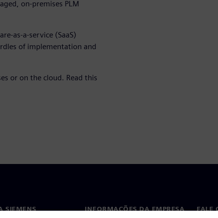
managed, on-premises PLM
are-as-a-service (SaaS)
dles of implementation and
es or on the cloud. Read this
A SIEMENS
INFORMAÇÕES DA EMPRESA
FALE