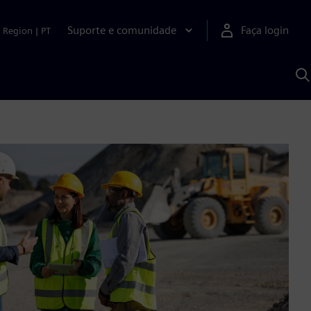
Suporte e comunidade
Faça login
Region
|
PT
P
c
S
A