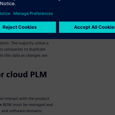
anage
ology today
logy in a variety of ways.
sign and part management
tems. The majority utilize a
es companies to duplicate
n this data as changes are
or cloud PLM
d interact with the product
, the BOM must be managed and
ic, and software domains.