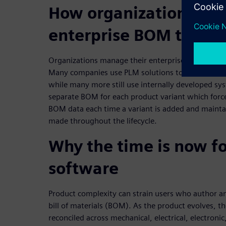
How organizations m
enterprise BOM techn
Organizations manage their enterprise BOM techno
Many companies use PLM solutions to manage de
while many more still use internally developed sys
separate BOM for each product variant which forc
BOM data each time a variant is added and maintai
made throughout the lifecycle.
Why the time is now f
software
Product complexity can strain users who author an
bill of materials (BOM). As the product evolves
reconciled across mechanical, electrical, electron