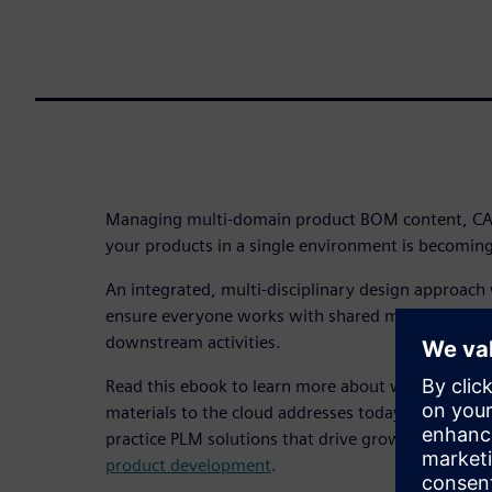
Managing multi-domain product BOM content, CAD
your products in a single environment is becoming
An integrated, multi-disciplinary design approach
ensure everyone works with shared models and c
downstream activities.
Read this ebook to learn more about why taking h
materials to the cloud addresses today’s complex 
practice PLM solutions that drive growth
and acce
product development
.