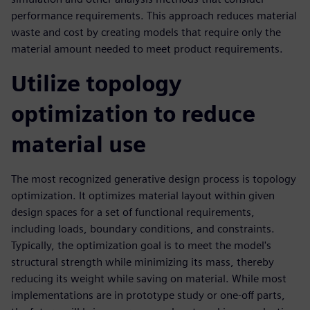
performance requirements. This approach reduces material
waste and cost by creating models that require only the
material amount needed to meet product requirements.
Utilize topology
optimization to reduce
material use
The most recognized generative design process is topology
optimization. It optimizes material layout within given
design spaces for a set of functional requirements,
including loads, boundary conditions, and constraints.
Typically, the optimization goal is to meet the model's
structural strength while minimizing its mass, thereby
reducing its weight while saving on material. While most
implementations are in prototype study or one-off parts,