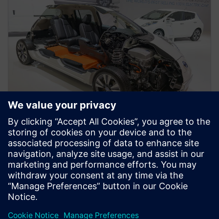
WEBINAR
Next Generation Design for
Automotive and Transportation
Siemens offers the next generation design tool for a
changing auto industry.