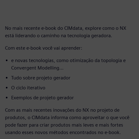
No mais recente e-book do CIMdata, explore como o NX
está liderando o caminho na tecnologia geradora.
Com este e-book você vai aprender:
e novas tecnologias, como otimização da topologia e
Convergent Modelling…
Tudo sobre projeto gerador
O ciclo iterativo
Exemplos de projeto gerador
Com as mais recentes inovações do NX no projeto de
produtos, o CIMdata informa como aproveitar o que você
pode fazer para criar produtos mais leves e mais fortes
usando esses novos métodos encontrados no e-book.