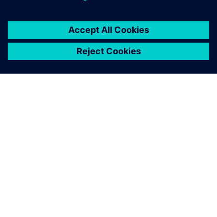
SOBRE A SIEMENS
INFORMAÇÕES DA EMPRESA
FALE CONOSCO