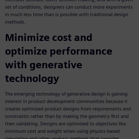
set of conditions, designers can conduct more experiments
in much less time than is possible with traditional design
methods.
Minimize cost and
optimize performance
with generative
technology
The emerging technology of generative design is gaining
interest in product development communities because it
creates optimized product designs from requirements and
constraints rather than by making the geometry first and
then validating. Designs are optimized to objectives like
minimum cost and weight when using physics-based
simulation and other analysis methods that consider