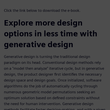
Click the link below to download the e-book.
Explore more design
options in less time with
generative design
Generative design is turning the traditional design
paradigm on its head. Conventional design methods rely
on a "model then analyze" iterative cycle, but in generative
design, the product designer first identifies the necessary
design space and design goals. Once initialized, software
algorithms do the job of automatically cycling through
numerous geometric model permutations seeking an
optimum solution based on defined constraints without
the need for human intervention. Generative design
methods facilitate faster decision-making, and with a given