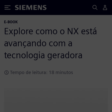
Siemens
E-BOOK
Explore como o NX está
avançando com a
tecnologia geradora
Tempo de leitura: 18 minutos