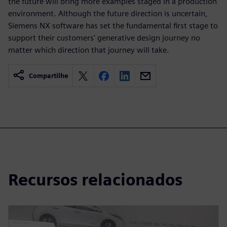
the future will bring more examples staged in a production
environment. Although the future direction is uncertain,
Siemens NX software has set the fundamental first stage to
support their customers' generative design journey no
matter which direction that journey will take.
Compartilhe
Recursos relacionados