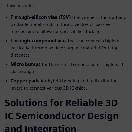
These include:
Through-silicon vias (TSV)
that connect the front and
backside metal stack in the active dies or passive
interposers to allow for vertical die stacking
Through-compound vias
that can connect chiplets
vertically through oxide or organic material for large
distances
Micro bumps
for the vertical connection of chiplets at
close range
Copper pads
for hybrid bonding and redistribution
layers to connect various 3D IC chips.
Solutions for Reliable 3D
IC Semiconductor Design
and Integration