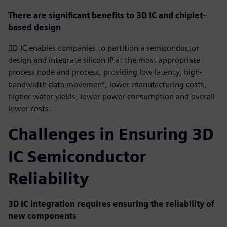
There are significant benefits to 3D IC and chiplet-
based design
3D IC enables companies to partition a semiconductor
design and integrate silicon IP at the most appropriate
process node and process, providing low latency, high-
bandwidth data movement, lower manufacturing costs,
higher wafer yields, lower power consumption and overall
lower costs.
Challenges in Ensuring 3D
IC Semiconductor
Reliability
3D IC integration requires ensuring the reliability of
new components