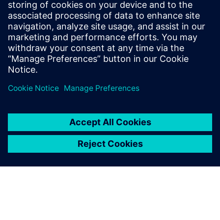
3D IC Resource
Library
Visit the 3D IC page to check
out more resources