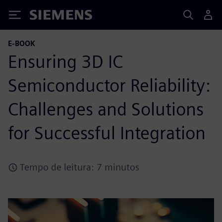
Siemens
E-BOOK
Ensuring 3D IC
Semiconductor Reliability:
Challenges and Solutions
for Successful Integration
Tempo de leitura: 7 minutos