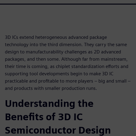
3D ICs extend heterogeneous advanced package
technology into the third dimension. They carry the same
design to manufacturability challenges as 2D advanced
packages, and then some. Although far from mainstream,
their time is coming, as chiplet standardization efforts and
supporting tool developments begin to make 3D IC
practicable and profitable to more players – big and small –
and products with smaller production runs.
Understanding the
Benefits of 3D IC
Semiconductor Design