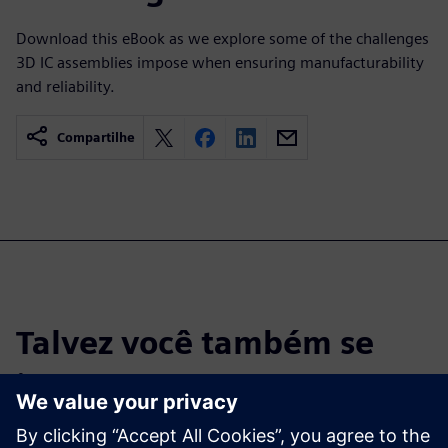
Download this eBook as we explore some of the challenges
3D IC assemblies impose when ensuring manufacturability
and reliability.
Compartilhe
Talvez você também se
interesse por…