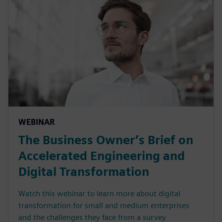
WEBINAR
The Business Owner’s Brief on
Accelerated Engineering and
Digital Transformation
Watch this webinar to learn more about digital
transformation for small and medium enterprises
and the challenges they face from a survey