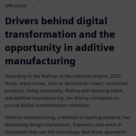
difficulties.
Drivers behind digital
transformation and the
opportunity in additive
manufacturing
According to the findings of the Lifecycle Insights 2022
Study, many issues, such as demand for smart, connected
products, rising complexity, finding and retaining talent,
and additive manufacturing, are driving companies to
pursue digital transformation initiatives.
Additive manufacturing, a method of layering material, has
fascinating design implications. Engineers who work in
companies that use this technology face fewer geometric