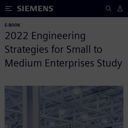
Siemens
E-BOOK
2022 Engineering
Strategies for Small to
Medium Enterprises Study