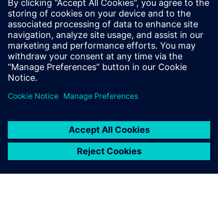
business
Try our 30-day SMB Collection
online trial. No installation is
required. Start designing in
minutes.