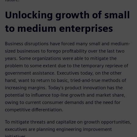
Unlocking growth of small
to medium enterprises
Business disruptions have forced many small and medium-
sized businesses to forego profitability over the last two
years. Some organizations were able to mitigate the
problem to some extent due to the temporary reprieve of
government assistance. Executives today, on the other
hand, want to return to basic, tried-and-true methods of
increasing margins. Today's product innovation has the
potential to influence top-line growth and market share,
owing to current consumer demands and the need for
competitive differentiation.
To mitigate threats and capitalize on growth opportunities,
executives are planning engineering improvement
initiatives.