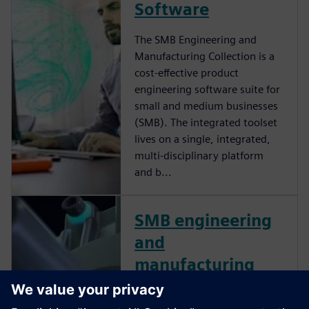
Software
The SMB Engineering and
Manufacturing Collection is a
cost-effective product
engineering software suite for
small and medium businesses
(SMB). The integrated toolset
lives on a single, integrated,
multi-disciplinary platform
and b...
SMB engineering
and
manufacturing
collection for
small & medium