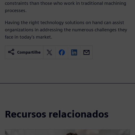
constraints than those who work in traditional machining
processes.
Having the right technology solutions on hand can assist
organizations in addressing the numerous challenges they
face in today's market.
Compartilhe
Recursos relacionados