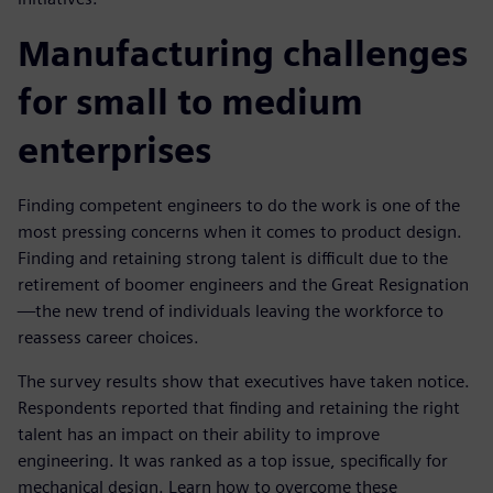
Manufacturing challenges
for small to medium
enterprises
Finding competent engineers to do the work is one of the
most pressing concerns when it comes to product design.
Finding and retaining strong talent is difficult due to the
retirement of boomer engineers and the Great Resignation
—the new trend of individuals leaving the workforce to
reassess career choices.
The survey results show that executives have taken notice.
Respondents reported that finding and retaining the right
talent has an impact on their ability to improve
engineering. It was ranked as a top issue, specifically for
mechanical design. Learn how to overcome these