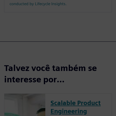
conducted by Lifecycle Insights.
Talvez você também se
interesse por…
Scalable Product
Engineering