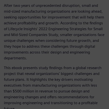
After two years of unprecedented disruption, small and
mid-sized manufacturing organizations are looking ahead,
seeking opportunities for improvement that will help them
achieve profitability and growth. According to the findings
of Lifecycle Insights' 2022 Engineering Strategies for Small
and Mid-Sized Companies Study, smaller organizations face
unique challenges when considering future growth, and
they hope to address these challenges through digital
improvements across their design and engineering
departments.
This ebook presents study findings from a global research
project that reveal organizations' biggest challenges and
future plans. It highlights the key drivers motivating
executives from manufacturing organizations with less
than $500 million in revenue to pursue design and
engineering changes and offers recommendations for
improving engineering and transitioning to a profitable
future.