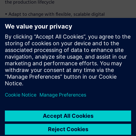
the production lifecycle
• Adapt to change with flexible, scalable digital
manufacturing systems
• Ensure compliance and optimize production efficiency
Download the ebook to see how closed-loop
manufacturing unites engineering and production to
shorten delivery timelines and improve overall program
performance.
Compartilhe