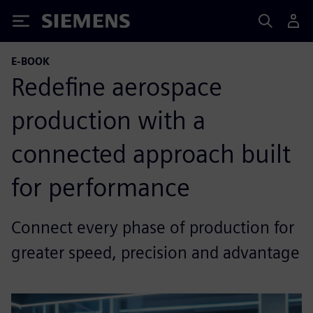
Siemens
E-BOOK
Redefine aerospace
production with a
connected approach built
for performance
Connect every phase of production for
greater speed, precision and advantage