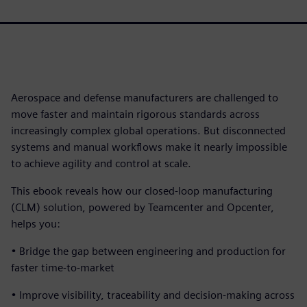
Aerospace and defense manufacturers are challenged to
move faster and maintain rigorous standards across
increasingly complex global operations. But disconnected
systems and manual workflows make it nearly impossible
to achieve agility and control at scale.
This ebook reveals how our closed-loop manufacturing
(CLM) solution, powered by Teamcenter and Opcenter,
helps you:
• Bridge the gap between engineering and production for
faster time-to-market
• Improve visibility, traceability and decision-making across