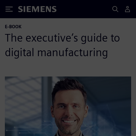
Siemens
E-BOOK
The executive’s guide to
digital manufacturing