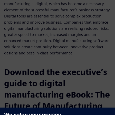
manufacturing is digital, which has become a necessary
element of the successful manufacturer’s business strategy.
Digital tools are essential to solve complex production
problems and improve business. Companies that embrace
digital manufacturing solutions are realizing reduced risks,
greater speed-to-market, increased margins and an
enhanced market position. Digital manufacturing software
solutions create continuity between innovative product
designs and best-in-class performance.
Download the executive’s
guide to digital
manufacturing eBook: The
Future of Manufacturing