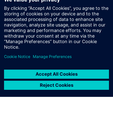
Starting from the perspective of manufacturing executives
who are achieving their strategic objectives by digitally
transforming their enterprises, this ebook is designed to
help companies flourish even while their markets
experience singular disruptions and extraordinary
challenges.
Compartilhe