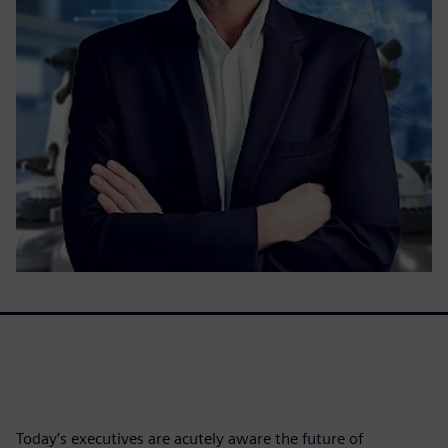
Today’s executives are acutely aware the future of