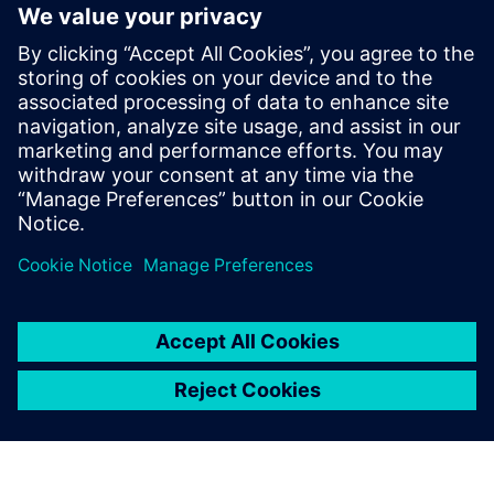
revolutionizing beverage manufacturing.
This eBook provides a comprehensive guide to the latest
trends, challenges, and solutions shaping the future of the
industry. Learn how to leverage these innovations to
enhance efficiency, reduce costs, and meet the ever-
changing consumer preferences.
Compartilhe