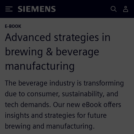
Siemens
E-BOOK
Advanced strategies in
brewing & beverage
manufacturing
The beverage industry is transforming
due to consumer, sustainability, and
tech demands. Our new eBook offers
insights and strategies for future
brewing and manufacturing.