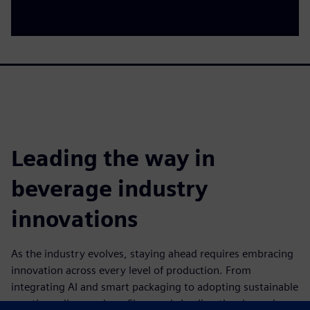
Leading the way in
beverage industry
innovations
As the industry evolves, staying ahead requires embracing
innovation across every level of production. From
integrating AI and smart packaging to adopting sustainable
practices, discover how Siemens is leading the charge in