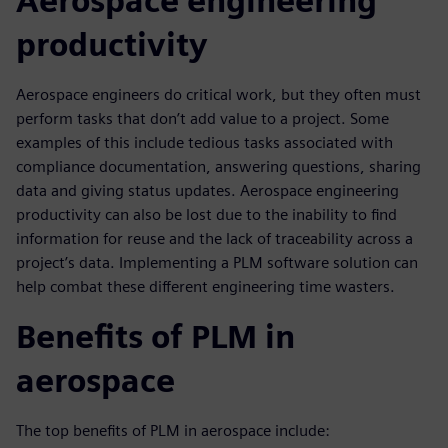
Aerospace engineering
productivity
Aerospace engineers do critical work, but they often must
perform tasks that don’t add value to a project. Some
examples of this include tedious tasks associated with
compliance documentation, answering questions, sharing
data and giving status updates. Aerospace engineering
productivity can also be lost due to the inability to find
information for reuse and the lack of traceability across a
project’s data. Implementing a PLM software solution can
help combat these different engineering time wasters.
Benefits of PLM in
aerospace
The top benefits of PLM in aerospace include: