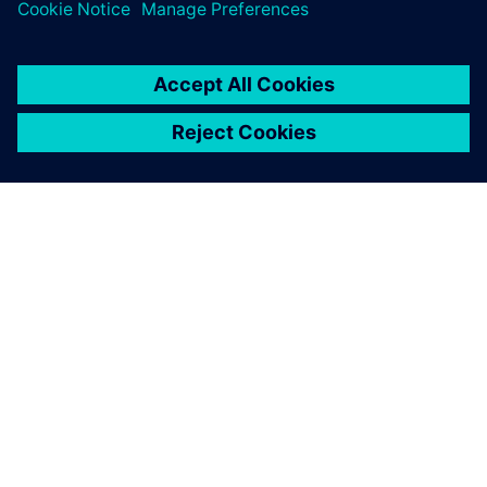
SOBRE A SIEMENS
INFORMAÇÕES DA EMPRESA