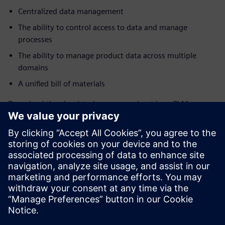
Centralized data management
The ability to control access to data and manage
processes
The ability to manage product data across multiple
domains
A unified bill of materials
Download the ebook to learn more about how PLM
software can help reduce engineering time wasters.
If you’re ready to get started with PLM for your aerospace
and defense business, learn more about
Teamcenter X
and
sign up for the free trial
to see how you can get started
quickly and cost-effectively to drive efficiency and see the
ROI fast.
Compartilhe