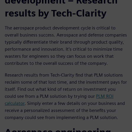
development – Research
results by Tech-Clarity
The aerospace product development cycle is critical to
overall business success. Aerospace and defense companies
typically differentiate their brand through product quality,
performance and innovation. It’s critical to minimize time
wasters for engineers so they can focus on work that
contributes to the overall success of the company.
Research results from Tech-Clarity find that PLM solutions
reclaim some of that lost time, and the investment pays for
itself. Find out what kind of return on investment you
could see from a PLM solution by trying our
PLM ROI
calculator
. Simply enter a few details on your business and
receive a personalized assessment of the benefits your
company could see from implementing a PLM solution.