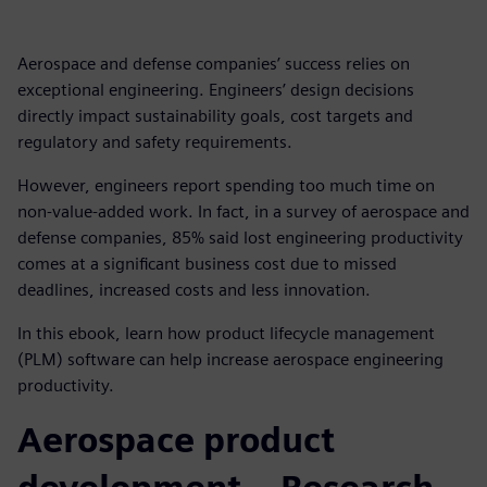
Aerospace and defense companies’ success relies on
exceptional engineering. Engineers’ design decisions
directly impact sustainability goals, cost targets and
regulatory and safety requirements.
However, engineers report spending too much time on
non-value-added work. In fact, in a survey of aerospace and
defense companies, 85% said lost engineering productivity
comes at a significant business cost due to missed
deadlines, increased costs and less innovation.
In this ebook, learn how product lifecycle management
(PLM) software can help increase aerospace engineering
productivity.
Aerospace product