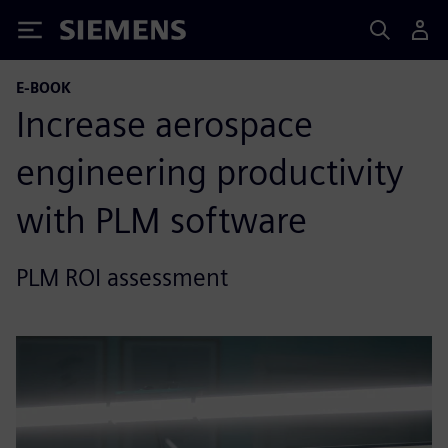
Siemens
E-BOOK
Increase aerospace
engineering productivity
with PLM software
PLM ROI assessment