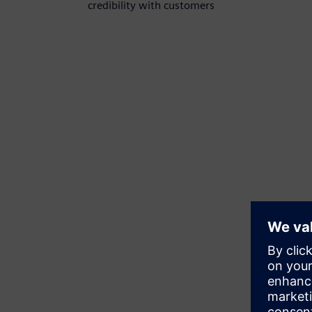
credibility with customers