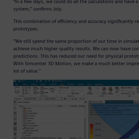
“In a few days, we could do all the calculations and have 
system,” confirms Joly.
This combination of efficiency and accuracy significantly 
prototypes.
“We still spend the same proportion of our time in simulati
achieve much higher quality results. We can now have con
predictions. This has reduced our need for physical proto
With Simcenter 3D Motion, we make a much better impres
lot of value.”