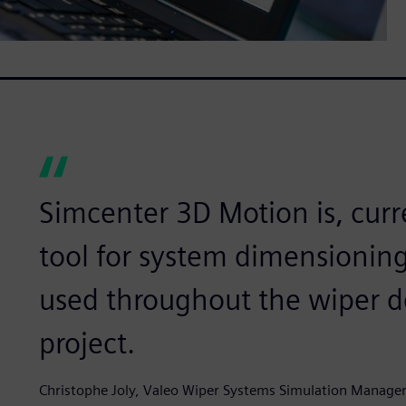
Simcenter 3D Motion is, cur
tool for system dimensioning. 
used throughout the wiper d
project.
Christophe Joly, Valeo Wiper Systems Simulation Manager