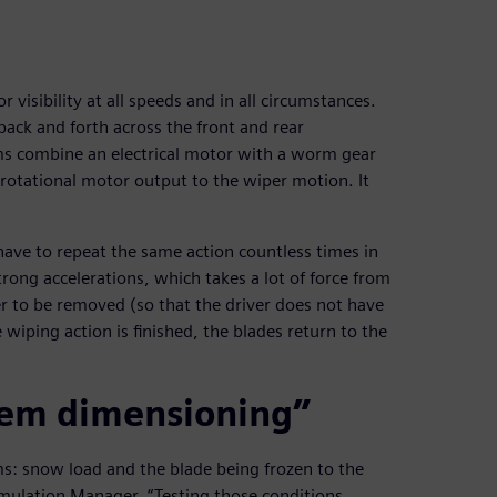
 visibility at all speeds and in all circumstances.
ack and forth across the front and rear
ms combine an electrical motor with a worm gear
rotational motor output to the wiper motion. It
have to repeat the same action countless times in
rong accelerations, which takes a lot of force from
r to be removed (so that the driver does not have
wiping action is finished, the blades return to the
tem dimensioning”
s: snow load and the blade being frozen to the
imulation Manager. “Testing those conditions