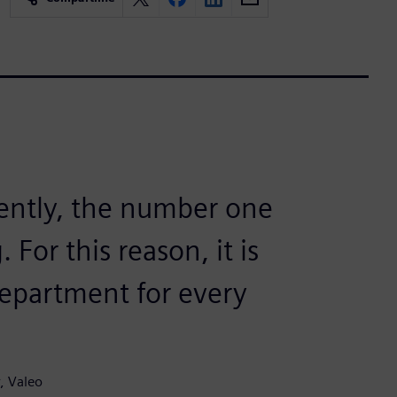
rently, the number one
For this reason, it is
epartment for every
, Valeo