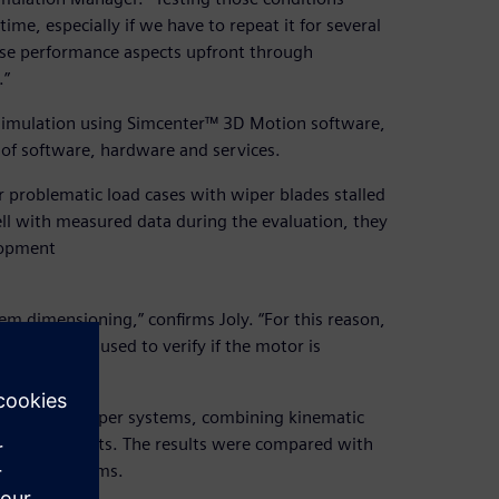
ime, especially if we have to repeat it for several
hese performance aspects upfront through
.”
simulation using Simcenter™ 3D Motion software,
 of software, hardware and services.
r problematic load cases with wiper blades stalled
well with measured data during the evaluation, they
lopment
m dimensioning,” confirms Joly. “For this reason,
. It is also used to verify if the motor is
ent virtual wiper systems, combining kinematic
e flexible parts. The results were compared with
 actual systems.