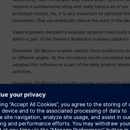
requires a cumbersome setup and really takes a lot of our t
prototype rounds. So, it is very important to optimize t
simulation. That can drastically reduce the work in the lab
Valeo engineers decided to evaluate dynamic multi-body 
which is part of the Siemens Xcelerator business platform
Simcenter 3D Motion enables realistic force predictions fo
in different angles. As the simulation results correlated 
adopted this software as a part of the daily product deve
activities.
Simcenter 3D Motion is now the number one tool for syste
it is used throughout the wiper department for every project
powerful enough to work in extreme circumstances.”
During the evaluation, Valeo engineers created two differ
models for the mechanism with finite elements (FE) for th
measurements by several force and torque sensors on the