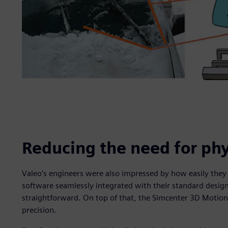
Reducing the need for phy
Valeo’s engineers were also impressed by how easily the
software seamlessly integrated with their standard desig
straightforward. On top of that, the Simcenter 3D Motion s
precision.