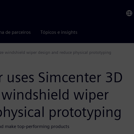
ma de parceiros
Tópicos e insights
ize windshield wiper design and reduce physical prototyping
r uses Simcenter 3D
e windshield wiper
hysical prototyping
 and make top-performing products