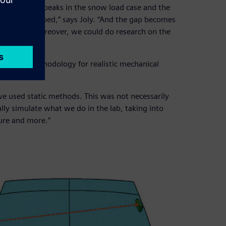
or both the peaks in the snow load case and the
pers are clamped,” says Joly. “And the gap becomes
o account. Moreover, we could do research on the
standard methodology for realistic mechanical
we used static methods. This was not necessarily
lly simulate what we do in the lab, taking into
ture and more.”