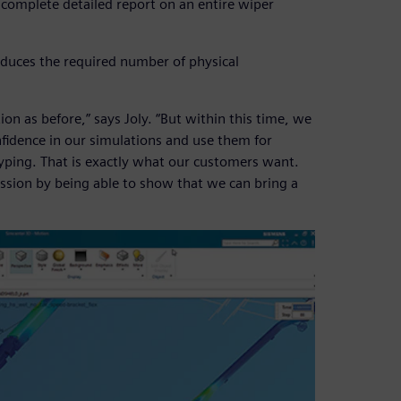
a complete detailed report on an entire wiper
reduces the required number of physical
on as before,” says Joly. “But within this time, we
fidence in our simulations and use them for
typing. That is exactly what our customers want.
sion by being able to show that we can bring a