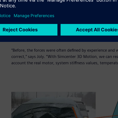
”The difference between both remained under 20 percent f
equilibrium loads of the frozen lock case, in which the wi
even smaller when the laboratory dispersion is taken int
stalling angle, which was new for us.”
The software allowed Valeo engineers to finally deploy a 
simulation.
“Before, the forces were often defined by experience and 
correct,” says Joly. “With Simcenter 3D Motion, we can rea
account the real motor, system stiffness values, tempera