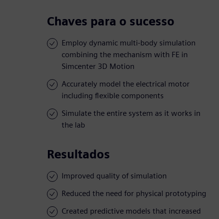
Chaves para o sucesso
Employ dynamic multi-body simulation
combining the mechanism with FE in
Simcenter 3D Motion
Accurately model the electrical motor
including flexible components
Simulate the entire system as it works in
the lab
Resultados
Improved quality of simulation
Reduced the need for physical prototyping
Created predictive models that increased