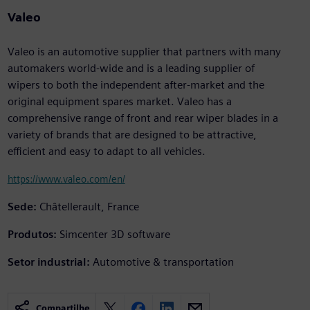
Valeo
Valeo is an automotive supplier that partners with many
automakers world-wide and is a leading supplier of
wipers to both the independent after-market and the
original equipment spares market. Valeo has a
comprehensive range of front and rear wiper blades in a
variety of brands that are designed to be attractive,
efficient and easy to adapt to all vehicles.
https://www.valeo.com/en/
Sede:
Châtellerault, France
Produtos:
Simcenter 3D software
Setor industrial:
Automotive & transportation
Compartilhe