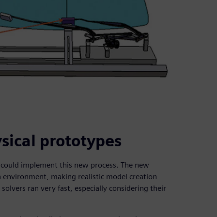
sical prototypes
y could implement this new process. The new
n environment, making realistic model creation
olvers ran very fast, especially considering their