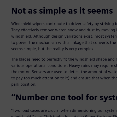
Not as simple as it seems
Windshield wipers contribute to driver safety by striving for
They effectively remove water, snow and dust by moving b
windshield. Although design variations exist, most syste
to power the mechanism with a linkage that converts the 
seems simple, but the reality is very complex.
The blades need to perfectly fit the windshield shape and 
various operational conditions. Heavy rains may require st
the motor. Sensors are used to detect the amount of wate
to pay too much attention to it) and ensure that when the 
park position.
“Number one tool for sys
“Two load cases are crucial when dimensioning our system
windshield,” says Christophe Joly, Valeo Wiper Systems S