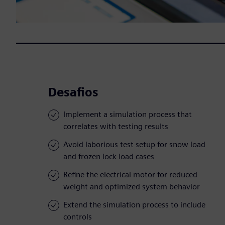
Desafios
Implement a simulation process that
correlates with testing results
Avoid laborious test setup for snow load
and frozen lock load cases
Refine the electrical motor for reduced
weight and optimized system behavior
Extend the simulation process to include
controls