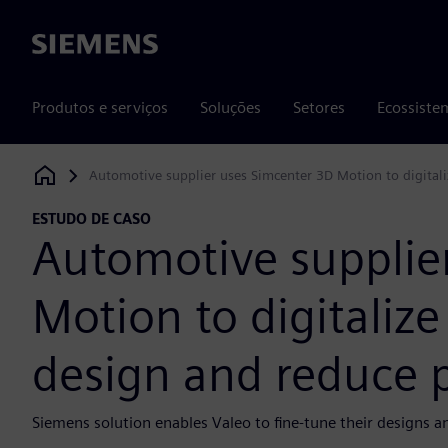
Siemens
Produtos e serviços
Soluções
Setores
Ecossiste
Automotive supplier uses Simcenter 3D Motion to digital
Siemens Digital Industries Software
ESTUDO DE CASO
Automotive supplie
Motion to digitaliz
design and reduce p
Siemens solution enables Valeo to fine-tune their designs