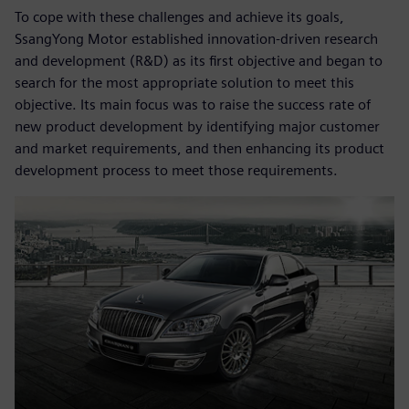
To cope with these challenges and achieve its goals,
SsangYong Motor established innovation-driven research
and development (R&D) as its first objective and began to
search for the most appropriate solution to meet this
objective. Its main focus was to raise the success rate of
new product development by identifying major customer
and market requirements, and then enhancing its product
development process to meet those requirements.