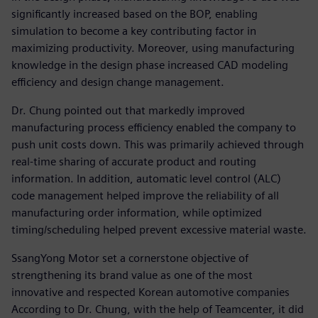
significantly increased based on the BOP, enabling
simulation to become a key contributing factor in
maximizing productivity. Moreover, using manufacturing
knowledge in the design phase increased CAD modeling
efficiency and design change management.
Dr. Chung pointed out that markedly improved
manufacturing process efficiency enabled the company to
push unit costs down. This was primarily achieved through
real-time sharing of accurate product and routing
information. In addition, automatic level control (ALC)
code management helped improve the reliability of all
manufacturing order information, while optimized
timing/scheduling helped prevent excessive material waste.
SsangYong Motor set a cornerstone objective of
strengthening its brand value as one of the most
innovative and respected Korean automotive companies
According to Dr. Chung, with the help of Teamcenter, it did