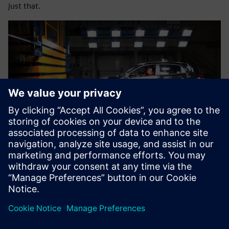
just that.
The results of predicting