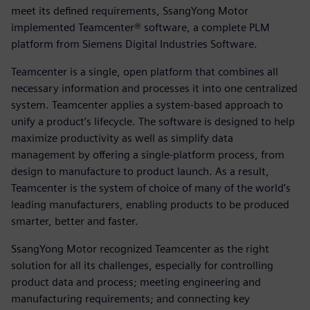
meet its defined requirements, SsangYong Motor
implemented Teamcenter® software, a complete PLM
platform from Siemens Digital Industries Software.
Teamcenter is a single, open platform that combines all
necessary information and processes it into one centralized
system. Teamcenter applies a system-based approach to
unify a product’s lifecycle. The software is designed to help
maximize productivity as well as simplify data
management by offering a single-platform process, from
design to manufacture to product launch. As a result,
Teamcenter is the system of choice of many of the world’s
leading manufacturers, enabling products to be produced
smarter, better and faster.
SsangYong Motor recognized Teamcenter as the right
solution for all its challenges, especially for controlling
product data and process; meeting engineering and
manufacturing requirements; and connecting key