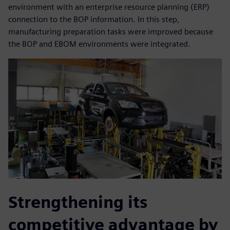
environment with an enterprise resource planning (ERP)
connection to the BOP information. In this step,
manufacturing preparation tasks were improved because
the BOP and EBOM environments were integrated.
Strengthening its
competitive advantage by