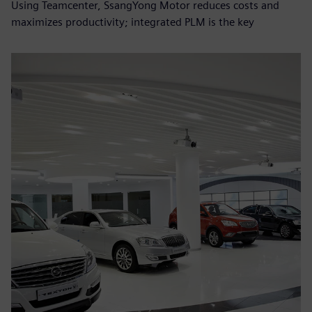
Using Teamcenter, SsangYong Motor reduces costs and
maximizes productivity; integrated PLM is the key