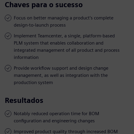
Chaves para o sucesso
Focus on better managing a product’s complete
design-to-launch process
Implement Teamcenter, a single, platform-based
PLM system that enables collaboration and
integrated management of all product and process
information
Provide workflow support and design change
management, as well as integration with the
production system
Resultados
Notably reduced operation time for BOM
configuration and engineering changes
Improved product quality through increased BOM