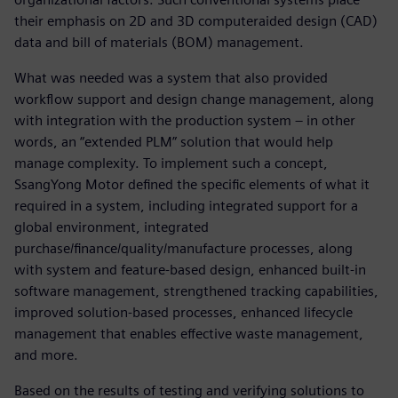
their emphasis on 2D and 3D computeraided design (CAD)
data and bill of materials (BOM) management.
What was needed was a system that also provided
workflow support and design change management, along
with integration with the production system – in other
words, an “extended PLM” solution that would help
manage complexity. To implement such a concept,
SsangYong Motor defined the specific elements of what it
required in a system, including integrated support for a
global environment, integrated
purchase/finance/quality/manufacture processes, along
with system and feature-based design, enhanced built-in
software management, strengthened tracking capabilities,
improved solution-based processes, enhanced lifecycle
management that enables effective waste management,
and more.
Based on the results of testing and verifying solutions to