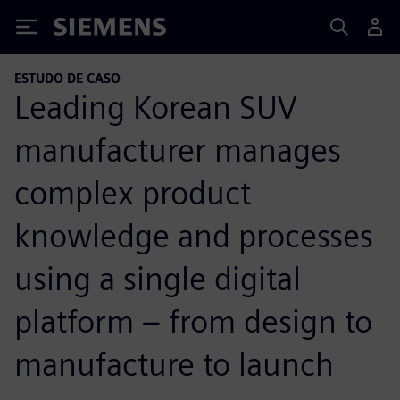
Siemens
ESTUDO DE CASO
Leading Korean SUV
manufacturer manages
complex product
knowledge and processes
using a single digital
platform – from design to
manufacture to launch