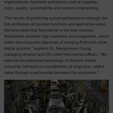
organizations, functions and factors such as suppliers,
costs, quality, sustainability and systems engineering.
“The results of predicting system performance through the
full verification of solution functions and application cases
demonstrated that Teamcenter is the best solution.
Teamcenter provides high scalability and integration, which
meets the corporate objectives of merging PLM with other
digital systems,” explains Dr. Seung-Hwan Chung,
managing director and CIO (chief information officer). “We
selected the advanced technology of Siemens Digital
Industries Software in consideration of long-term, added
value through a partnership between the companies.”