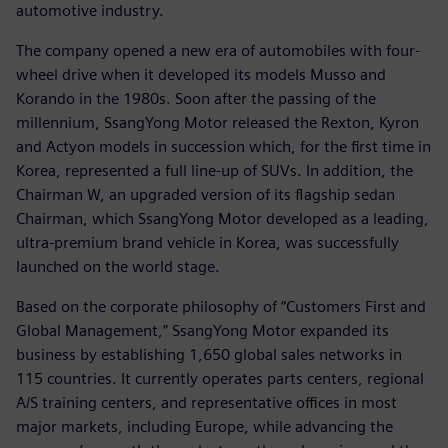
automotive industry.
The company opened a new era of automobiles with four-
wheel drive when it developed its models Musso and
Korando in the 1980s. Soon after the passing of the
millennium, SsangYong Motor released the Rexton, Kyron
and Actyon models in succession which, for the first time in
Korea, represented a full line-up of SUVs. In addition, the
Chairman W, an upgraded version of its flagship sedan
Chairman, which SsangYong Motor developed as a leading,
ultra-premium brand vehicle in Korea, was successfully
launched on the world stage.
Based on the corporate philosophy of “Customers First and
Global Management,” SsangYong Motor expanded its
business by establishing 1,650 global sales networks in
115 countries. It currently operates parts centers, regional
A/S training centers, and representative offices in most
major markets, including Europe, while advancing the