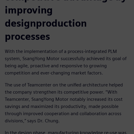
improving
designproduction
processes
With the implementation of a process-integrated PLM
system, SsangYong Motor successfully achieved its goal of
being agile, proactive and responsive to growing
competition and ever-changing market factors.
The use of Teamcenter on the unified architecture helped
the company strengthen its competitive power. “With
Teamcenter, SsangYong Motor notably increased its cost
savings and maximized its productivity, made possible
through improved cooperation and collaboration across
divisions,” says Dr. Chung.
In the design phase, manufacturing knowledge re-use was