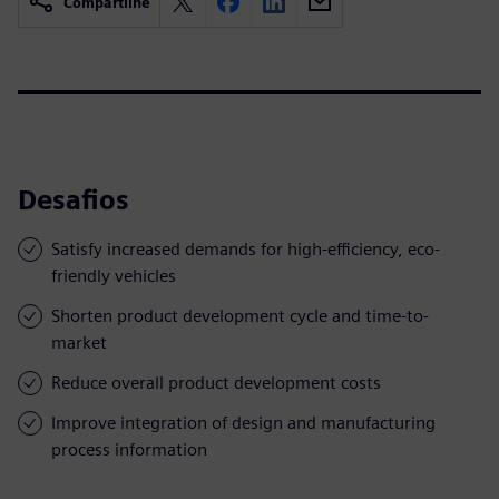
Compartilhe
Desafios
Satisfy increased demands for high-efficiency, eco-
friendly vehicles
Shorten product development cycle and time-to-
market
Reduce overall product development costs
Improve integration of design and manufacturing
process information