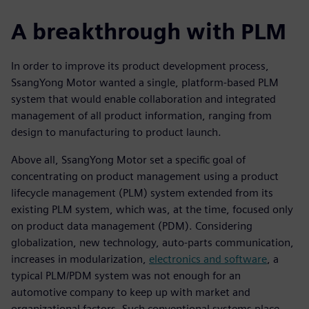
A breakthrough with PLM
In order to improve its product development process,
SsangYong Motor wanted a single, platform-based PLM
system that would enable collaboration and integrated
management of all product information, ranging from
design to manufacturing to product launch.
Above all, SsangYong Motor set a specific goal of
concentrating on product management using a product
lifecycle management (PLM) system extended from its
existing PLM system, which was, at the time, focused only
on product data management (PDM). Considering
globalization, new technology, auto-parts communication,
increases in modularization,
electronics and software
, a
typical PLM/PDM system was not enough for an
automotive company to keep up with market and
organizational factors. Such conventional systems place