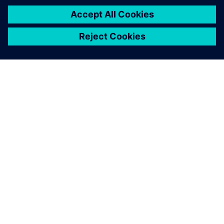
system performance through
the full verification of
solution functions and
application cases
demonstrated that
Teamcenter is the best
solution. Teamcenter
provides high scalability and
integration, which meets the
corporate objective of being