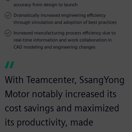
accuracy from design to launch
Dramatically increased engineering efficiency
through simulation and adoption of best practices
Increased manufacturing process efficiency due to
real-time information and work collaboration in
CAD modeling and engineering changes
With Teamcenter, SsangYong
Motor notably increased its
cost savings and maximized
its productivity, made