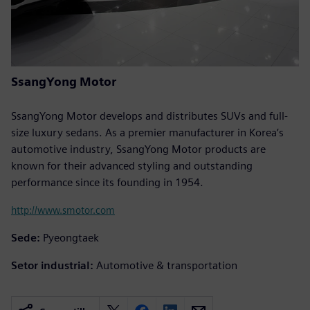
SsangYong Motor
SsangYong Motor develops and distributes SUVs and full-
size luxury sedans. As a premier manufacturer in Korea’s
automotive industry, SsangYong Motor products are
known for their advanced styling and outstanding
performance since its founding in 1954.
http://www.smotor.com
Sede:
Pyeongtaek
Setor industrial:
Automotive & transportation