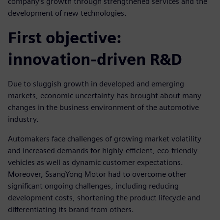
company’s growth through strengthened services and the
development of new technologies.
First objective:
innovation-driven R&D
Due to sluggish growth in developed and emerging
markets, economic uncertainty has brought about many
changes in the business environment of the automotive
industry.
Automakers face challenges of growing market volatility
and increased demands for highly-efficient, eco-friendly
vehicles as well as dynamic customer expectations.
Moreover, SsangYong Motor had to overcome other
significant ongoing challenges, including reducing
development costs, shortening the product lifecycle and
differentiating its brand from others.