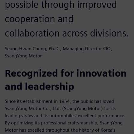
possible through improved
cooperation and
collaboration across divisions.
Seung-Hwan Chung, Ph.D., Managing Director CIO,
SsangYong Motor
Recognized for innovation
and leadership
Since its establishment in 1954, the public has loved
SsangYong Motor Co., Ltd. (SsangYong Motor) for its
leading styles and its automobiles’ excellent performance.
By optimizing its professional craftsmanship, SsangYong
Motor has excelled throughout the history of Korea’s