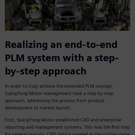
Realizing an end-to-end
PLM system with a step-
by-step approach
In order to truly achieve the extended PLM concept,
SsangYong Motor management took a step-by-step
approach, addressing the process from product
development to market launch.
First, SsangYong Motor established CAD and enterprise
reporting and management systems. This was the first step
for several reasons. CAD data is created at the styling stage