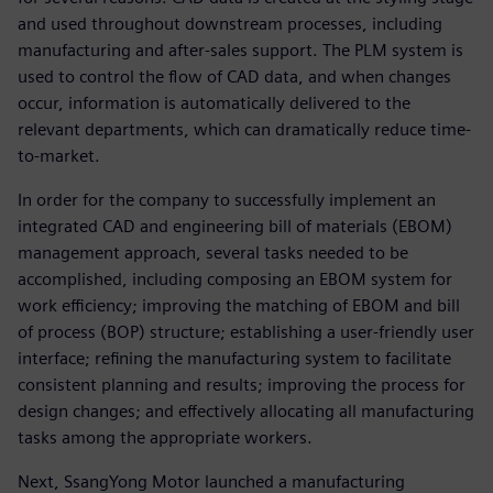
and used throughout downstream processes, including
manufacturing and after-sales support. The PLM system is
used to control the flow of CAD data, and when changes
occur, information is automatically delivered to the
relevant departments, which can dramatically reduce time-
to-market.
In order for the company to successfully implement an
integrated CAD and engineering bill of materials (EBOM)
management approach, several tasks needed to be
accomplished, including composing an EBOM system for
work efficiency; improving the matching of EBOM and bill
of process (BOP) structure; establishing a user-friendly user
interface; refining the manufacturing system to facilitate
consistent planning and results; improving the process for
design changes; and effectively allocating all manufacturing
tasks among the appropriate workers.
Next, SsangYong Motor launched a manufacturing