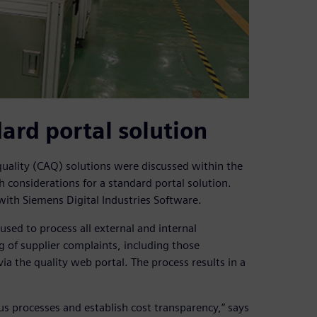
ard portal solution
ality (CAQ) solutions were discussed within the
h considerations for a standard portal solution.
with Siemens Digital Industries Software.
sed to process all external and internal
g of supplier complaints, including those
a the quality web portal. The process results in a
 processes and establish cost transparency,” says