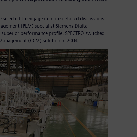
e selected to engage in more detailed discussions
agement (PLM) specialist Siemens Digital
ts superior performance profile. SPECTRO switched
 Management (CCM) solution in 2004.