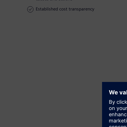
Established cost transparency