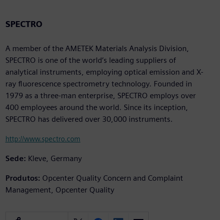
SPECTRO
A member of the AMETEK Materials Analysis Division,
SPECTRO is one of the world’s leading suppliers of
analytical instruments, employing optical emission and X-
ray fluorescence spectrometry technology. Founded in
1979 as a three-man enterprise, SPECTRO employs over
400 employees around the world. Since its inception,
SPECTRO has delivered over 30,000 instruments.
http://www.spectro.com
Sede:
Kleve, Germany
Produtos:
Opcenter Quality Concern and Complaint
Management, Opcenter Quality