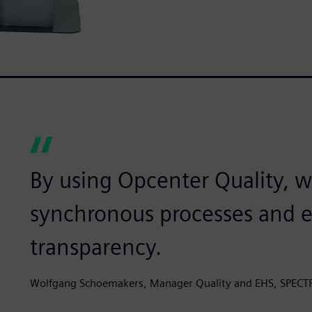
By using Opcenter Quality, 
synchronous processes and es
transparency.
Wolfgang Schoemakers, Manager Quality and EHS, SPECT