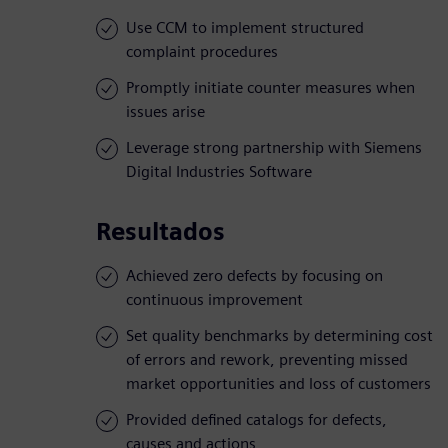
Use CCM to implement structured
complaint procedures
Promptly initiate counter measures when
issues arise
Leverage strong partnership with Siemens
Digital Industries Software
Resultados
Achieved zero defects by focusing on
continuous improvement
Set quality benchmarks by determining cost
of errors and rework, preventing missed
market opportunities and loss of customers
Provided defined catalogs for defects,
causes and actions