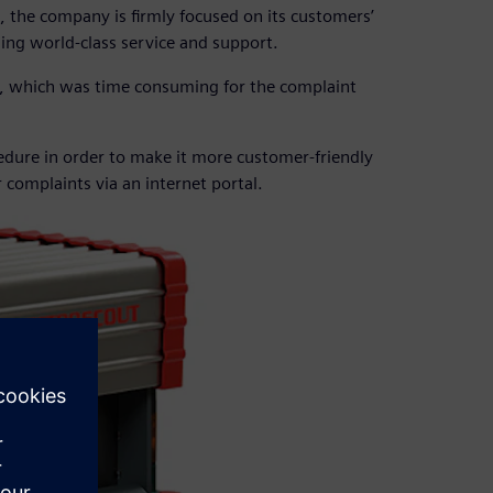
e, the company is firmly focused on its customers’
ing world-class service and support.
, which was time consuming for the complaint
edure in order to make it more customer-friendly
r complaints via an internet portal.