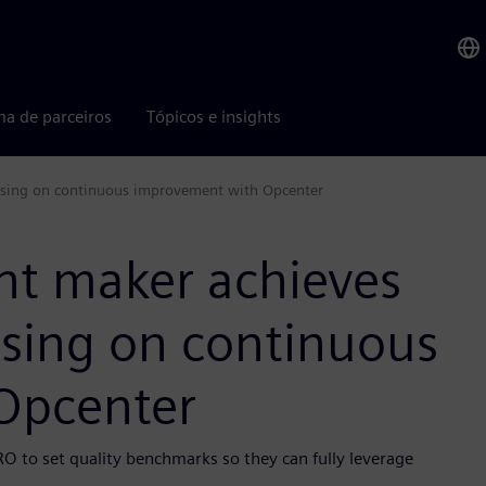
ma de parceiros
Tópicos e insights
cusing on continuous improvement with Opcenter
nt maker achieves
using on continuous
Opcenter
RO to set quality benchmarks so they can fully leverage