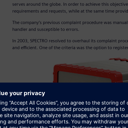
serves around the globe. In order to achieve this objectiv
requirements and requests, while at the same time provid
The company’s previous complaint procedure was manual
handler and susceptible to errors.
In 2003, SPECTRO resolved to overhaul its complaint proc
and efficient. One of the criteria was the option to registe