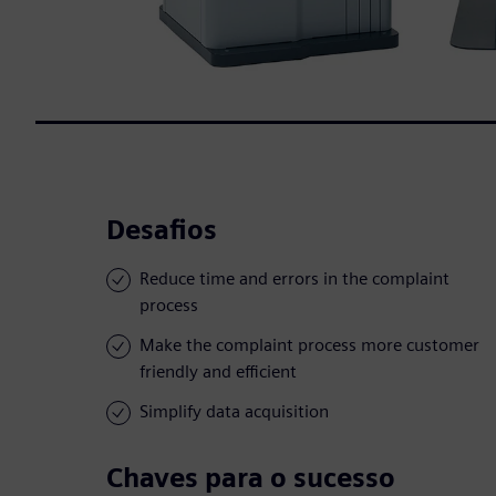
Desafios
Reduce time and errors in the complaint
process
Make the complaint process more customer
friendly and efficient
Simplify data acquisition
Chaves para o sucesso