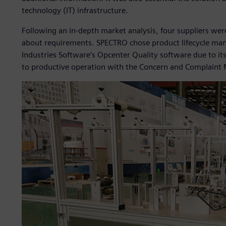
technology (IT) infrastructure.
Following an in-depth market analysis, four suppliers wer
about requirements. SPECTRO chose product lifecycle man
Industries Software’s Opcenter Quality software due to i
to productive operation with the Concern and Complaint