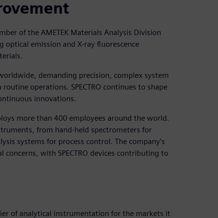
provement
ber of the AMETEK Materials Analysis Division
g optical emission and X-ray fluorescence
erials.
ce worldwide, demanding precision, complex system
en routine operations. SPECTRO continues to shape
continuous innovations.
ploys more than 400 employees around the world.
nstruments, from hand-held spectrometers for
alysis systems for process control. The company’s
al concerns, with SPECTRO devices contributing to
er of analytical instrumentation for the markets it