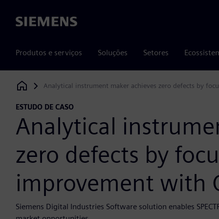
Siemens
Produtos e serviços
Soluções
Setores
Ecossiste
Analytical instrument maker achieves zero defects by fo
Siemens Digital Industries Software
ESTUDO DE CASO
Analytical instrume
zero defects by foc
improvement with 
Siemens Digital Industries Software solution enables SPECT
market opportunities.