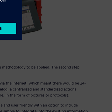
he methodology to be applied. The second step
ia the internet, which meant there would be 24-
talog; a centralized and standardized actions
, in the form of pictures or protocols).
e and user friendly with an option to include
be simple to integrate into the existing information