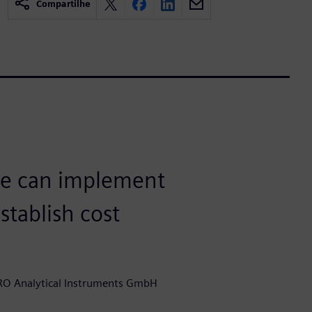
Compartilhe
we can implement
tablish cost
RO Analytical Instruments GmbH