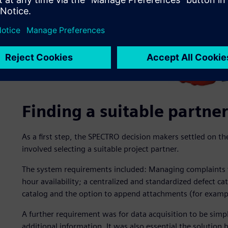
Finding a suitable partner
As a first step, the SPECTRO decision makers settled on t
involved selecting a suitable project partner.
The system requirements included: Managing complaints v
hour availability; a centralized and standardized defect ca
catalog and the option to append attachments (for example
A further requirement was for data acquisition to be simpl
additional information. It was also essential the solution 