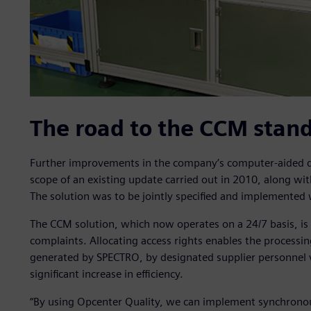
The road to the CCM stand
Further improvements in the company’s computer-aided qu
scope of an existing update carried out in 2010, along wit
The solution was to be jointly specified and implemented 
The CCM solution, which now operates on a 24/7 basis, is u
complaints. Allocating access rights enables the processin
generated by SPECTRO, by designated supplier personnel vi
significant increase in efficiency.
“By using Opcenter Quality, we can implement synchronous