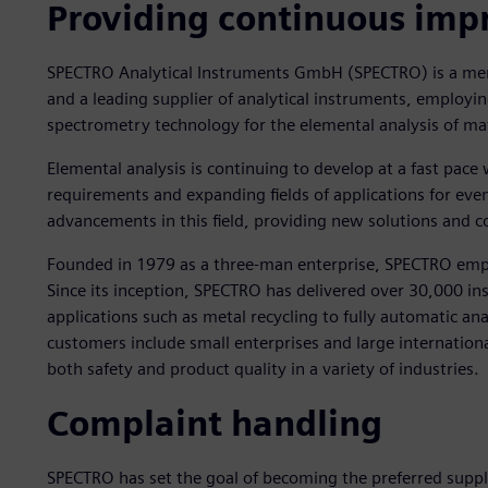
Providing continuous im
SPECTRO Analytical Instruments GmbH (SPECTRO) is a mem
and a leading supplier of analytical instruments, employin
spectrometry technology for the elemental analysis of mat
Elemental analysis is continuing to develop at a fast pa
requirements and expanding fields of applications for ev
advancements in this field, providing new solutions and 
Founded in 1979 as a three-man enterprise, SPECTRO em
Since its inception, SPECTRO has delivered over 30,000 i
applications such as metal recycling to fully automatic an
customers include small enterprises and large internation
both safety and product quality in a variety of industries.
Complaint handling
SPECTRO has set the goal of becoming the preferred suppli