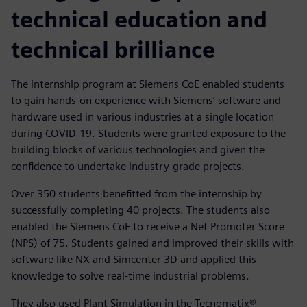
technical education and
technical brilliance
The internship program at Siemens CoE enabled students
to gain hands-on experience with Siemens’ software and
hardware used in various industries at a single location
during COVID-19. Students were granted exposure to the
building blocks of various technologies and given the
confidence to undertake industry-grade projects.
Over 350 students benefitted from the internship by
successfully completing 40 projects. The students also
enabled the Siemens CoE to receive a Net Promoter Score
(NPS) of 75. Students gained and improved their skills with
software like NX and Simcenter 3D and applied this
knowledge to solve real-time industrial problems.
They also used Plant Simulation in the Tecnomatix®