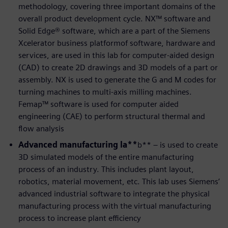
methodology, covering three important domains of the
overall product development cycle. NX™ software and
Solid Edge® software, which are a part of the Siemens
Xcelerator business platformof software, hardware and
services, are used in this lab for computer-aided design
(CAD) to create 2D drawings and 3D models of a part or
assembly. NX is used to generate the G and M codes for
turning machines to multi-axis milling machines.
Femap™ software is used for computer aided
engineering (CAE) to perform structural thermal and
flow analysis
Advanced manufacturing la**
b** – is used to create
3D simulated models of the entire manufacturing
process of an industry. This includes plant layout,
robotics, material movement, etc. This lab uses Siemens’
advanced industrial software to integrate the physical
manufacturing process with the virtual manufacturing
process to increase plant efficiency