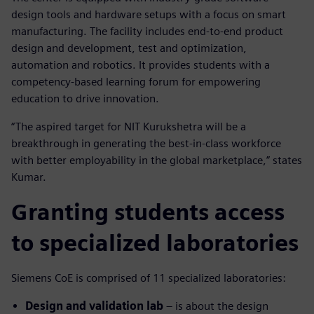
design tools and hardware setups with a focus on smart
manufacturing. The facility includes end-to-end product
design and development, test and optimization,
automation and robotics. It provides students with a
competency-based learning forum for empowering
education to drive innovation.
“The aspired target for NIT Kurukshetra will be a
breakthrough in generating the best-in-class workforce
with better employability in the global marketplace,” states
Kumar.
Granting students access
to specialized laboratories
Siemens CoE is comprised of 11 specialized laboratories:
Design and validation lab
– is about the design