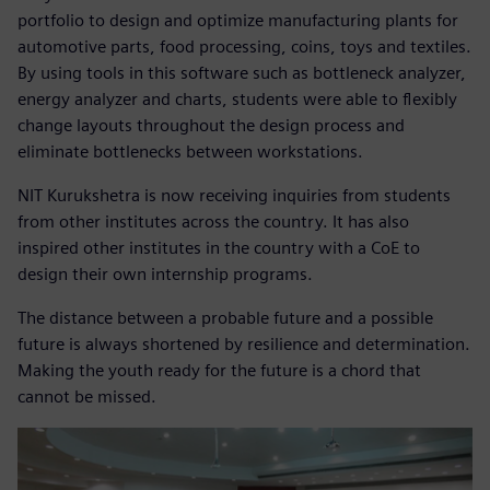
portfolio to design and optimize manufacturing plants for
automotive parts, food processing, coins, toys and textiles.
By using tools in this software such as bottleneck analyzer,
energy analyzer and charts, students were able to flexibly
change layouts throughout the design process and
eliminate bottlenecks between workstations.
NIT Kurukshetra is now receiving inquiries from students
from other institutes across the country. It has also
inspired other institutes in the country with a CoE to
design their own internship programs.
The distance between a probable future and a possible
future is always shortened by resilience and determination.
Making the youth ready for the future is a chord that
cannot be missed.