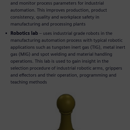
and monitor process parameters for industrial
automation. This improves production, product
consistency, quality and workplace safety in
manufacturing and processing plants
Robotics lab
– uses industrial grade robots in the
manufacturing automation process with typical robotic
applications such as tungsten inert gas (TIG), metal inert
gas (MIG) and spot welding and material handling
operations. This lab is used to gain insight in the
selection procedure of industrial robotic arms, grippers
and effectors and their operation, programming and
teaching methods