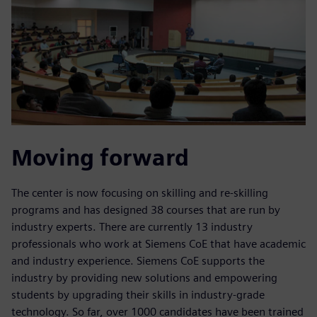
Moving forward
The center is now focusing on skilling and re-skilling
programs and has designed 38 courses that are run by
industry experts. There are currently 13 industry
professionals who work at Siemens CoE that have academic
and industry experience. Siemens CoE supports the
industry by providing new solutions and empowering
students by upgrading their skills in industry-grade
technology. So far, over 1000 candidates have been trained