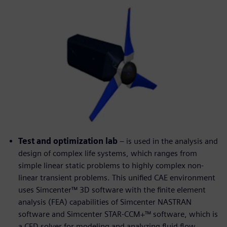
Test and optimization lab
– is used in the analysis and
design of complex life systems, which ranges from
simple linear static problems to highly complex non-
linear transient problems. This unified CAE environment
uses Simcenter™ 3D software with the finite element
analysis (FEA) capabilities of Simcenter NASTRAN
software and Simcenter STAR-CCM+™ software, which is
a CFD solver for modeling and analyzing fluid flow