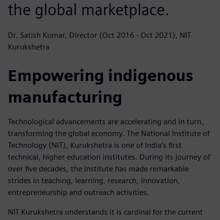
the global marketplace.
Dr. Satish Kumar, Director (Oct 2016 - Oct 2021), NIT
Kurukshetra
Empowering indigenous
manufacturing
Technological advancements are accelerating and in turn,
transforming the global economy. The National Institute of
Technology (NIT), Kurukshetra is one of India’s first
technical, higher education institutes. During its journey of
over five decades, the institute has made remarkable
strides in teaching, learning, research, innovation,
entrepreneurship and outreach activities.
NIT Kurukshetra understands it is cardinal for the current