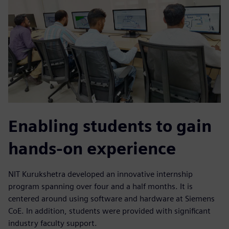
Enabling students to gain
hands-on experience
NIT Kurukshetra developed an innovative internship
program spanning over four and a half months. It is
centered around using software and hardware at Siemens
CoE. In addition, students were provided with significant
industry faculty support.