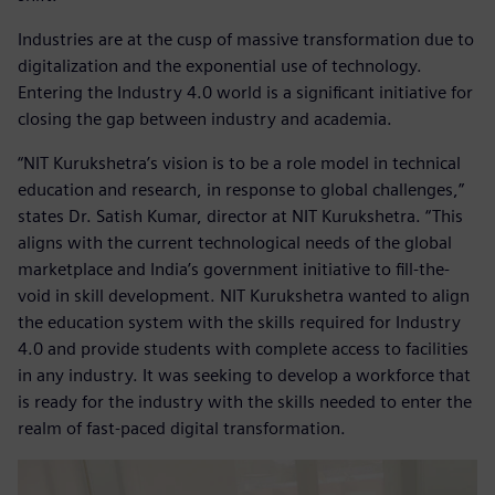
Industries are at the cusp of massive transformation due to
digitalization and the exponential use of technology.
Entering the Industry 4.0 world is a significant initiative for
closing the gap between industry and academia.
“NIT Kurukshetra’s vision is to be a role model in technical
education and research, in response to global challenges,”
states Dr. Satish Kumar, director at NIT Kurukshetra. “This
aligns with the current technological needs of the global
marketplace and India’s government initiative to fill-the-
void in skill development. NIT Kurukshetra wanted to align
the education system with the skills required for Industry
4.0 and provide students with complete access to facilities
in any industry. It was seeking to develop a workforce that
is ready for the industry with the skills needed to enter the
realm of fast-paced digital transformation.