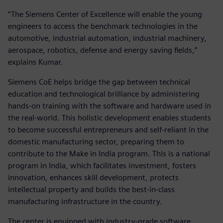
“The Siemens Center of Excellence will enable the young
engineers to access the benchmark technologies in the
automotive, industrial automation, industrial machinery,
aerospace, robotics, defense and energy saving fields,”
explains Kumar.
Siemens CoE helps bridge the gap between technical
education and technological brilliance by administering
hands-on training with the software and hardware used in
the real-world. This holistic development enables students
to become successful entrepreneurs and self-reliant in the
domestic manufacturing sector, preparing them to
contribute to the Make in India program. This is a national
program in India, which facilitates investment, fosters
innovation, enhances skill development, protects
intellectual property and builds the best-in-class
manufacturing infrastructure in the country.
The center is equipped with industry-grade software