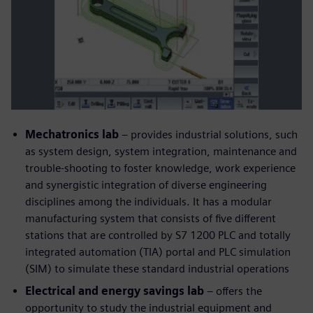
Mechatronics lab
– provides industrial solutions, such
as system design, system integration, maintenance and
trouble-shooting to foster knowledge, work experience
and synergistic integration of diverse engineering
disciplines among the individuals. It has a modular
manufacturing system that consists of five different
stations that are controlled by S7 1200 PLC and totally
integrated automation (TIA) portal and PLC simulation
(SIM) to simulate these standard industrial operations
Electrical and energy savings lab
– offers the
opportunity to study the industrial equipment and