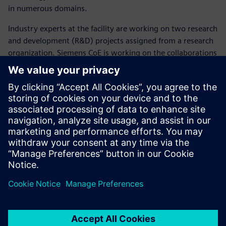
in numerous domains.
Industry experts at the facility are working on two research
and development (R&D) projects assigned from a research
organization. Siemens CoE is working on the collaborations
with academia, industry and research organizations and
has partnered with 11 institutions with more in the
pipeline.
The Siemens Center of
Excellence will enable the
young engineers to access