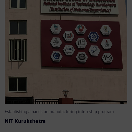
Establishing a hands-on manufacturing internship program
NIT Kurukshetra