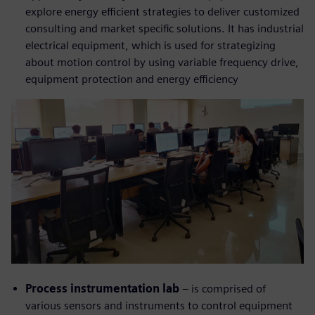
explore energy efficient strategies to deliver customized
consulting and market specific solutions. It has industrial
electrical equipment, which is used for strategizing
about motion control by using variable frequency drive,
equipment protection and energy efficiency
Process instrumentation lab
– is comprised of
various sensors and instruments to control equipment