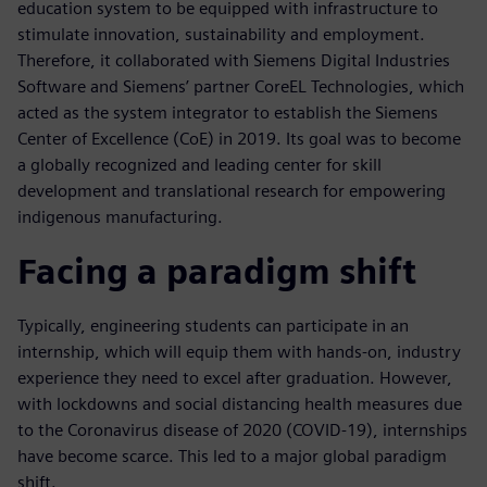
education system to be equipped with infrastructure to
stimulate innovation, sustainability and employment.
Therefore, it collaborated with Siemens Digital Industries
Software and Siemens’ partner CoreEL Technologies, which
acted as the system integrator to establish the Siemens
Center of Excellence (CoE) in 2019. Its goal was to become
a globally recognized and leading center for skill
development and translational research for empowering
indigenous manufacturing.
Facing a paradigm shift
Typically, engineering students can participate in an
internship, which will equip them with hands-on, industry
experience they need to excel after graduation. However,
with lockdowns and social distancing health measures due
to the Coronavirus disease of 2020 (COVID-19), internships
have become scarce. This led to a major global paradigm
shift.