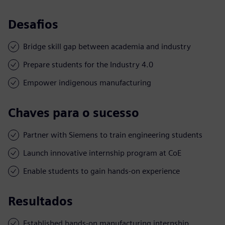
Desafios
Bridge skill gap between academia and industry
Prepare students for the Industry 4.0
Empower indigenous manufacturing
Chaves para o sucesso
Partner with Siemens to train engineering students
Launch innovative internship program at CoE
Enable students to gain hands-on experience
Resultados
Established hands-on manufacturing internship