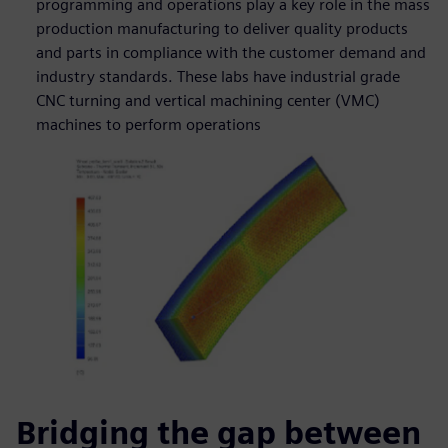
programming and operations play a key role in the mass
production manufacturing to deliver quality products
and parts in compliance with the customer demand and
industry standards. These labs have industrial grade
CNC turning and vertical machining center (VMC)
machines to perform operations
Bridging the gap between