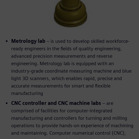
Metrology lab
– is used to develop skilled workforce-
ready engineers in the fields of quality engineering,
advanced precision measurements and reverse
engineering. Metrology lab is equipped with an
industry-grade coordinate measuring machine and blue
light 3D scanners, which enables rapid, precise and
accurate measurements for smart and flexible
manufacturing
CNC controller and CNC machine labs
– are
comprised of facilities for computer-integrated
manufacturing and controllers for turning and milling
operations to provide hands-on experience of machining
and maintaining. Computer numerical control (CNC),