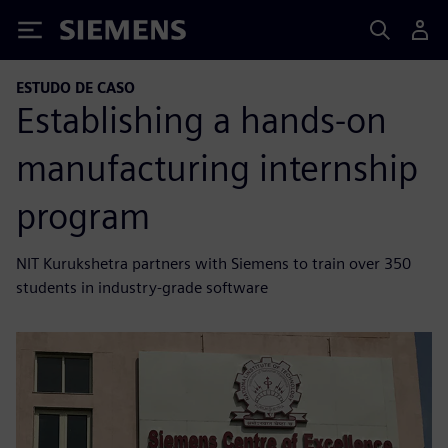
Siemens
ESTUDO DE CASO
Establishing a hands-on
manufacturing internship
program
NIT Kurukshetra partners with Siemens to train over 350
students in industry-grade software