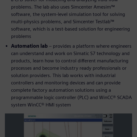
problems. The lab also uses Simcenter Amesim™
software, the system-level simulation tool for solving
multi-physics problems, and Simcenter Testlab™
software, which is a test-based solution for engineering
problems
Automation lab
– provides a platform where engineers
can understand and work on Simatic S7 technology and
products, learn how to control different manufacturing
processes and become industry ready professionals or
solution providers. This lab works with industrial
controllers and monitoring devices and can provide
complete factory automation solutions using a
programmable logic controller (PLC) and WinCC® SCADA
system WinCC® HMI system