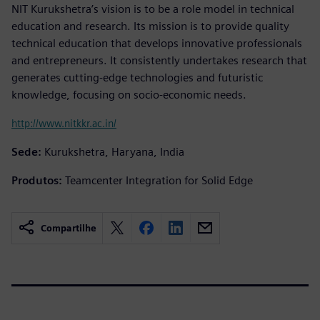
NIT Kurukshetra’s vision is to be a role model in technical
education and research. Its mission is to provide quality
technical education that develops innovative professionals
and entrepreneurs. It consistently undertakes research that
generates cutting-edge technologies and futuristic
knowledge, focusing on socio-economic needs.
http://www.nitkkr.ac.in/
Sede:
Kurukshetra, Haryana, India
Produtos:
Teamcenter Integration for Solid Edge
Compartilhe