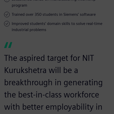
program
Trained over 350 students in Siemens’ software
Improved students’ domain skills to solve real-time
industrial problems
The aspired target for NIT
Kurukshetra will be a
breakthrough in generating
the best-in-class workforce
with better employability in