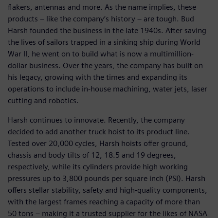
flakers, antennas and more. As the name implies, these
products – like the company’s history – are tough. Bud
Harsh founded the business in the late 1940s. After saving
the lives of sailors trapped in a sinking ship during World
War II, he went on to build what is now a multimillion-
dollar business. Over the years, the company has built on
his legacy, growing with the times and expanding its
operations to include in-house machining, water jets, laser
cutting and robotics.
Harsh continues to innovate. Recently, the company
decided to add another truck hoist to its product line.
Tested over 20,000 cycles, Harsh hoists offer ground,
chassis and body tilts of 12, 18.5 and 19 degrees,
respectively, while its cylinders provide high working
pressures up to 3,800 pounds per square inch (PSI). Harsh
offers stellar stability, safety and high-quality components,
with the largest frames reaching a capacity of more than
50 tons – making it a trusted supplier for the likes of NASA