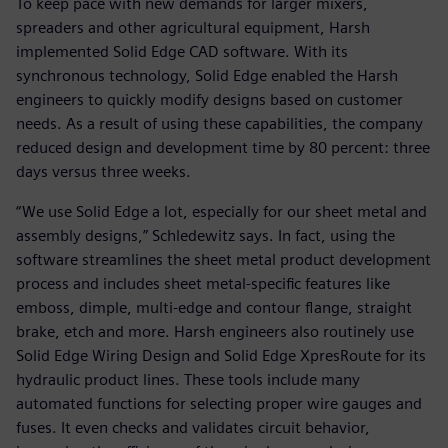
To keep pace with new demands for larger mixers,
spreaders and other agricultural equipment, Harsh
implemented Solid Edge CAD software. With its
synchronous technology, Solid Edge enabled the Harsh
engineers to quickly modify designs based on customer
needs. As a result of using these capabilities, the company
reduced design and development time by 80 percent: three
days versus three weeks.
“We use Solid Edge a lot, especially for our sheet metal and
assembly designs,” Schledewitz says. In fact, using the
software streamlines the sheet metal product development
process and includes sheet metal-specific features like
emboss, dimple, multi-edge and contour flange, straight
brake, etch and more. Harsh engineers also routinely use
Solid Edge Wiring Design and Solid Edge XpresRoute for its
hydraulic product lines. These tools include many
automated functions for selecting proper wire gauges and
fuses. It even checks and validates circuit behavior,