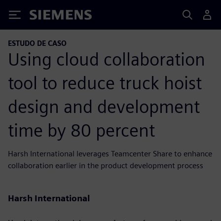
Siemens
ESTUDO DE CASO
Using cloud collaboration
tool to reduce truck hoist
design and development
time by 80 percent
Harsh International leverages Teamcenter Share to enhance
collaboration earlier in the product development process
Harsh International