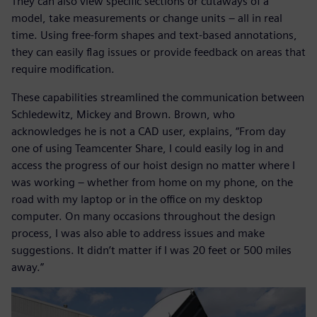
They can also view specific sections or cutaways of a
model, take measurements or change units – all in real
time. Using free-form shapes and text-based annotations,
they can easily flag issues or provide feedback on areas that
require modification.
These capabilities streamlined the communication between
Schledewitz, Mickey and Brown. Brown, who
acknowledges he is not a CAD user, explains, “From day
one of using Teamcenter Share, I could easily log in and
access the progress of our hoist design no matter where I
was working – whether from home on my phone, on the
road with my laptop or in the office on my desktop
computer. On many occasions throughout the design
process, I was also able to address issues and make
suggestions. It didn’t matter if I was 20 feet or 500 miles
away.”