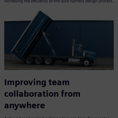
increasing the efficiency of the wire harness design process.
Improving team
collaboration from
anywhere