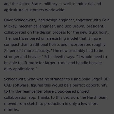
and the United States military as well as industrial and
agricultural customers worldwide.
Dave Schledewitz, lead design engineer, together with Cole
Mickey, mechanical engineer, and Bob Brown, president,
collaborated on the design process for the new truck hoist.
The hoist was based on an existing model that is more
compact than traditional hoists and incorporates roughly
25 percent more capacity. “The new assembly had to be
stronger and heavier,” Schledewitz says. “It would need to
be able to lift more for larger trucks and handle heavier
duty applications.”
Schledewitz, who was no stranger to using Solid Edge® 3D
CAD software, figured this would be a perfect opportunity
to try the Teamcenter Share cloud-based project
collaboration app. Thanks to this decision, the Harsh team
moved from sketch to production in only a few short
months.