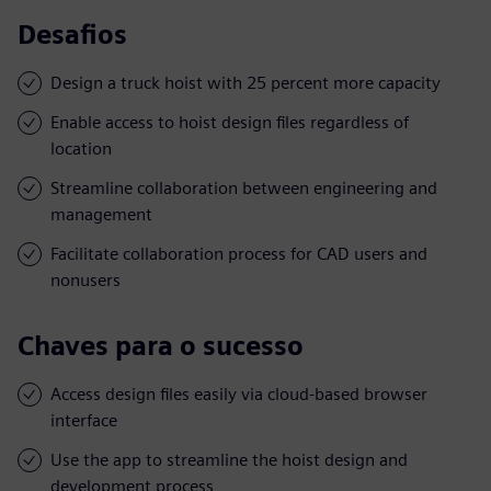
Desafios
Design a truck hoist with 25 percent more capacity
Enable access to hoist design files regardless of
location
Streamline collaboration between engineering and
management
Facilitate collaboration process for CAD users and
nonusers
Chaves para o sucesso
Access design files easily via cloud-based browser
interface
Use the app to streamline the hoist design and
development process