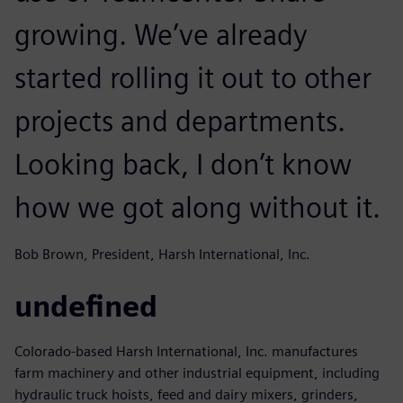
growing. We’ve already
started rolling it out to other
projects and departments.
Looking back, I don’t know
how we got along without it.
Bob Brown, President, Harsh International, Inc.
undefined
Colorado-based Harsh International, Inc. manufactures
farm machinery and other industrial equipment, including
hydraulic truck hoists, feed and dairy mixers, grinders,