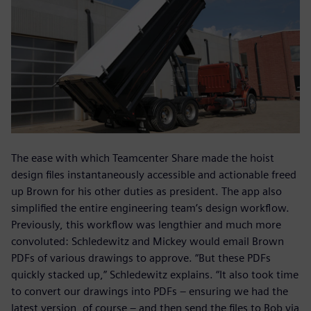
The ease with which Teamcenter Share made the hoist
design files instantaneously accessible and actionable freed
up Brown for his other duties as president. The app also
simplified the entire engineering team’s design workflow.
Previously, this workflow was lengthier and much more
convoluted: Schledewitz and Mickey would email Brown
PDFs of various drawings to approve. “But these PDFs
quickly stacked up,” Schledewitz explains. “It also took time
to convert our drawings into PDFs – ensuring we had the
latest version, of course – and then send the files to Bob via