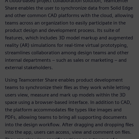
A cloud-based project collaboration solution, Teamcenter
Share enables the user to synchronize data from Solid Edge
and other common CAD platforms with the cloud, allowing
teams across an organization to easily participate in the
product design and development process. Its suite of
features, which includes 3D model markup and augmented
reality (AR) simulations for real-time virtual prototyping,
streamlines collaboration among design teams and other
internal departments – such as sales or marketing – and
external stakeholders.
Using Teamcenter Share enables product development
teams to synchronize their files as they work while letting
users view, measure and mark up models within the 3D
space using a browser-based interface. In addition to CAD,
the platform accommodates file types like images and
PDFs, allowing teams to bring all supporting documents
into the design workflow. After dragging and dropping files
into the app, users can access, view and comment on files.