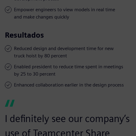
Empower engineers to view models in real time
and make changes quickly
Resultados
Reduced design and development time for new
truck hoist by 80 percent
Enabled president to reduce time spent in meetings
by 25 to 30 percent
Enhanced collaboration earlier in the design process
I definitely see our company’s
use of Teamcenter Share