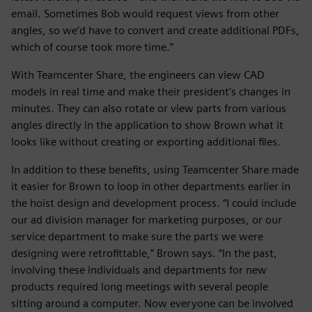
email. Sometimes Bob would request views from other
angles, so we’d have to convert and create additional PDFs,
which of course took more time.”
With Teamcenter Share, the engineers can view CAD
models in real time and make their president’s changes in
minutes. They can also rotate or view parts from various
angles directly in the application to show Brown what it
looks like without creating or exporting additional files.
In addition to these benefits, using Teamcenter Share made
it easier for Brown to loop in other departments earlier in
the hoist design and development process. “I could include
our ad division manager for marketing purposes, or our
service department to make sure the parts we were
designing were retrofittable,” Brown says. “In the past,
involving these individuals and departments for new
products required long meetings with several people
sitting around a computer. Now everyone can be involved