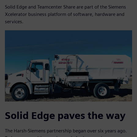
Solid Edge and Teamcenter Share are part of the Siemens
Xcelerator business platform of software, hardware and
services.
Solid Edge paves the way
The Harsh-Siemens partnership began over six years ago.