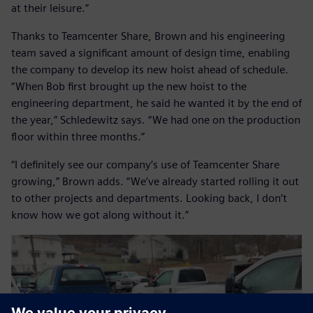
at their leisure.”
Thanks to Teamcenter Share, Brown and his engineering
team saved a significant amount of design time, enabling
the company to develop its new hoist ahead of schedule.
“When Bob first brought up the new hoist to the
engineering department, he said he wanted it by the end of
the year,” Schledewitz says. “We had one on the production
floor within three months.”
“I definitely see our company’s use of Teamcenter Share
growing,” Brown adds. “We’ve already started rolling it out
to other projects and departments. Looking back, I don’t
know how we got along without it.”