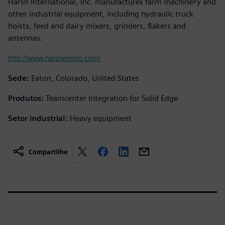
Harsh International, Inc. manufactures farm machinery and
other industrial equipment, including hydraulic truck
hoists, feed and dairy mixers, grinders, flakers and
antennas.
http://www.harshenviro.com/
Sede:
Eaton, Colorado, United States
Produtos:
Teamcenter Integration for Solid Edge
Setor industrial:
Heavy equipment
Compartilhe