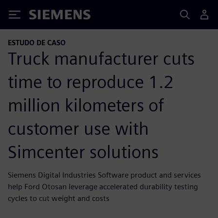
Siemens
ESTUDO DE CASO
Truck manufacturer cuts
time to reproduce 1.2
million kilometers of
customer use with
Simcenter solutions
Siemens Digital Industries Software product and services
help Ford Otosan leverage accelerated durability testing
cycles to cut weight and costs