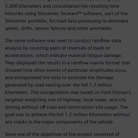
5,000 kilometers and consolidated the resulting time
histories using Simcenter Tecware™ software, part of the
Simcenter portfolio, for load data processing to eliminate
spikes, drifts, sensor failures and other anomalies.
The same software was used to conduct rainflow data
analysis by counting pairs of reversals of loads or
accelerations, which indicate material fatigue damage.
They displayed the results in a rainflow matrix format that
showed how often events of particular amplitudes occur,
and extrapolated the data to estimate the damage
generated by road testing over the full 1.2 million
kilometers. This extrapolation was based on Ford Otosan’s
targeted weighting mix of highway, local roads, and city
driving without off-road and construction site usage. The
goal was to achieve the full 1.2 million kilometers without
any cracks in the major components of the vehicle.
Since one of the objectives of the project consisted of