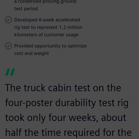
a condensed proving ground
test period
Developed 4-week accelerated
rig test to represent 1.2 million
kilometers of customer usage
Provided opportunity to optimize
cost and weight
The truck cabin test on the
four-poster durability test rig
took only four weeks, about
half the time required for the