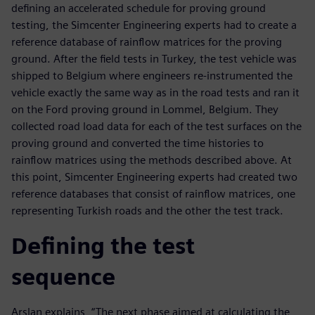
defining an accelerated schedule for proving ground
testing, the Simcenter Engineering experts had to create a
reference database of rainflow matrices for the proving
ground. After the field tests in Turkey, the test vehicle was
shipped to Belgium where engineers re-instrumented the
vehicle exactly the same way as in the road tests and ran it
on the Ford proving ground in Lommel, Belgium. They
collected road load data for each of the test surfaces on the
proving ground and converted the time histories to
rainflow matrices using the methods described above. At
this point, Simcenter Engineering experts had created two
reference databases that consist of rainflow matrices, one
representing Turkish roads and the other the test track.
Defining the test
sequence
Arslan explains, “The next phase aimed at calculating the