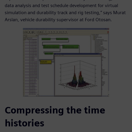
data analysis and test schedule development for virtual
simulation and durability track and rig testing,” says Murat
Arslan, vehicle durability supervisor at Ford Otosan.
Compressing the time
histories