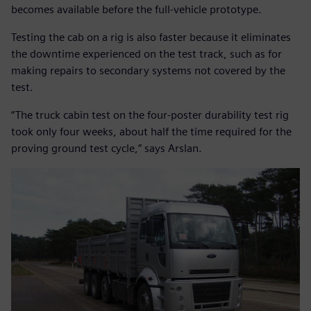
becomes available before the full-vehicle prototype.
Testing the cab on a rig is also faster because it eliminates
the downtime experienced on the test track, such as for
making repairs to secondary systems not covered by the
test.
“The truck cabin test on the four-poster durability test rig
took only four weeks, about half the time required for the
proving ground test cycle,” says Arslan.