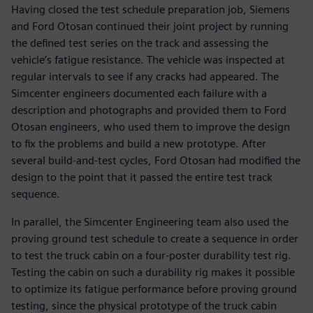
Having closed the test schedule preparation job, Siemens
and Ford Otosan continued their joint project by running
the defined test series on the track and assessing the
vehicle’s fatigue resistance. The vehicle was inspected at
regular intervals to see if any cracks had appeared. The
Simcenter engineers documented each failure with a
description and photographs and provided them to Ford
Otosan engineers, who used them to improve the design
to fix the problems and build a new prototype. After
several build-and-test cycles, Ford Otosan had modified the
design to the point that it passed the entire test track
sequence.
In parallel, the Simcenter Engineering team also used the
proving ground test schedule to create a sequence in order
to test the truck cabin on a four-poster durability test rig.
Testing the cabin on such a durability rig makes it possible
to optimize its fatigue performance before proving ground
testing, since the physical prototype of the truck cabin