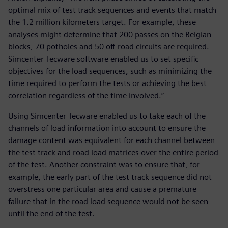
optimal mix of test track sequences and events that match
the 1.2 million kilometers target. For example, these
analyses might determine that 200 passes on the Belgian
blocks, 70 potholes and 50 off-road circuits are required.
Simcenter Tecware software enabled us to set specific
objectives for the load sequences, such as minimizing the
time required to perform the tests or achieving the best
correlation regardless of the time involved.”
Using Simcenter Tecware enabled us to take each of the
channels of load information into account to ensure the
damage content was equivalent for each channel between
the test track and road load matrices over the entire period
of the test. Another constraint was to ensure that, for
example, the early part of the test track sequence did not
overstress one particular area and cause a premature
failure that in the road load sequence would not be seen
until the end of the test.