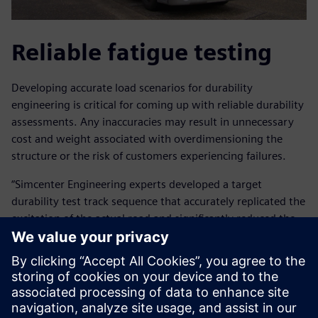
Reliable fatigue testing
Developing accurate load scenarios for durability
engineering is critical for coming up with reliable durability
assessments. Any inaccuracies may result in unnecessary
cost and weight associated with overdimensioning the
structure or the risk of customers experiencing failures.
“Simcenter Engineering experts developed a target
durability test track sequence that accurately replicated the
excitation of the actual road and significantly reduced the
amount of time that would have been required for road
testing,” explains Arslan.
“The Simcenter Engineering team performed the complete
test preparation cycle for us, from preparing the data
collection tests, instrumenting the vehicle, performing