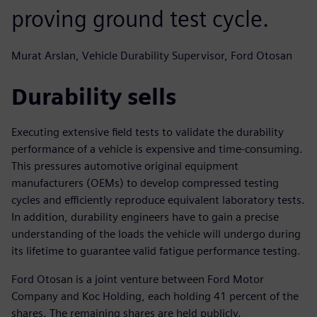
proving ground test cycle.
Murat Arslan, Vehicle Durability Supervisor, Ford Otosan
Durability sells
Executing extensive field tests to validate the durability
performance of a vehicle is expensive and time-consuming.
This pressures automotive original equipment
manufacturers (OEMs) to develop compressed testing
cycles and efficiently reproduce equivalent laboratory tests.
In addition, durability engineers have to gain a precise
understanding of the loads the vehicle will undergo during
its lifetime to guarantee valid fatigue performance testing.
Ford Otosan is a joint venture between Ford Motor
Company and Koc Holding, each holding 41 percent of the
shares. The remaining shares are held publicly.