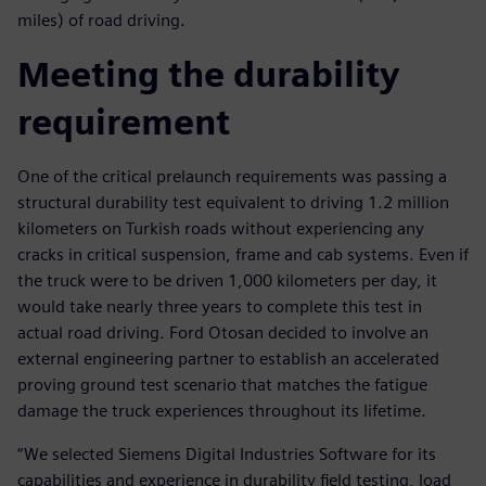
miles) of road driving.
Meeting the durability
requirement
One of the critical prelaunch requirements was passing a
structural durability test equivalent to driving 1.2 million
kilometers on Turkish roads without experiencing any
cracks in critical suspension, frame and cab systems. Even if
the truck were to be driven 1,000 kilometers per day, it
would take nearly three years to complete this test in
actual road driving. Ford Otosan decided to involve an
external engineering partner to establish an accelerated
proving ground test scenario that matches the fatigue
damage the truck experiences throughout its lifetime.
“We selected Siemens Digital Industries Software for its
capabilities and experience in durability field testing, load