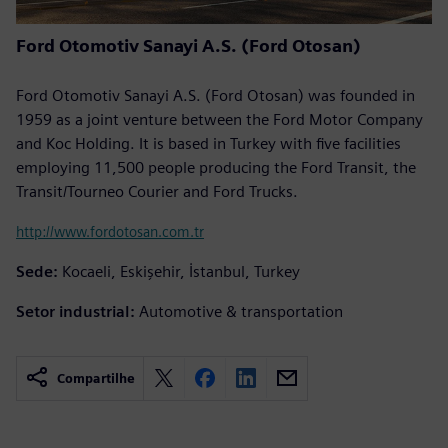
Ford Otomotiv Sanayi A.S. (Ford Otosan)
Ford Otomotiv Sanayi A.S. (Ford Otosan) was founded in
1959 as a joint venture between the Ford Motor Company
and Koc Holding. It is based in Turkey with five facilities
employing 11,500 people producing the Ford Transit, the
Transit/Tourneo Courier and Ford Trucks.
http://www.fordotosan.com.tr
Sede:
Kocaeli, Eskişehir, İstanbul, Turkey
Setor industrial:
Automotive & transportation
Compartilhe