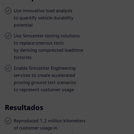
Use innovative load analysis
to quantify vehicle durability
potential
Use Simcenter testing solutions
to replace onerous tests
by deriving compressed loadtime
histories
Enable Simcenter Engineering
services to create accelerated
proving ground test scenarios
to represent customer usage
Resultados
Reproduced 1.2 million kilometers
of customer usage in