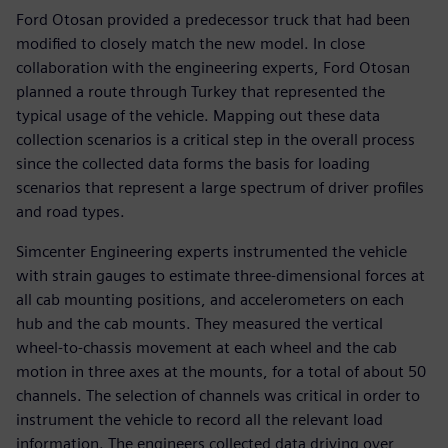
Ford Otosan provided a predecessor truck that had been
modified to closely match the new model. In close
collaboration with the engineering experts, Ford Otosan
planned a route through Turkey that represented the
typical usage of the vehicle. Mapping out these data
collection scenarios is a critical step in the overall process
since the collected data forms the basis for loading
scenarios that represent a large spectrum of driver profiles
and road types.
Simcenter Engineering experts instrumented the vehicle
with strain gauges to estimate three-dimensional forces at
all cab mounting positions, and accelerometers on each
hub and the cab mounts. They measured the vertical
wheel-to-chassis movement at each wheel and the cab
motion in three axes at the mounts, for a total of about 50
channels. The selection of channels was critical in order to
instrument the vehicle to record all the relevant load
information. The engineers collected data driving over