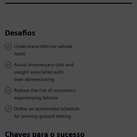
Desafios
Understand lifetime vehicle
loads
Avoid unnecessary cost and
weight associated with
over-dimensioning
Reduce the risk of customers
experiencing failures
Define an accelerated schedule
for proving ground testing
Chaves para o sucesso