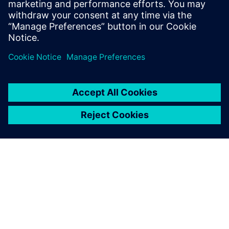
tests on both the test track and local roads and processing
the road load histories to meeting our customer’s
durability objective and developing test sequences for both
track and rig,” says Arslan.
Simcenter Engineering
experts developed load
sequences that achieved a
significant time reduction,
while keeping a sufficient