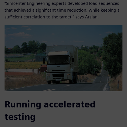
“Simcenter Engineering experts developed load sequences
that achieved a significant time reduction, while keeping a
sufficient correlation to the target,” says Arslan.
Running accelerated
testing