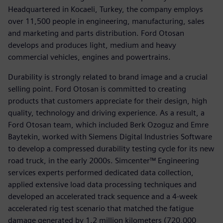
Headquartered in Kocaeli, Turkey, the company employs
over 11,500 people in engineering, manufacturing, sales
and marketing and parts distribution. Ford Otosan
develops and produces light, medium and heavy
commercial vehicles, engines and powertrains.
Durability is strongly related to brand image and a crucial
selling point. Ford Otosan is committed to creating
products that customers appreciate for their design, high
quality, technology and driving experience. As a result, a
Ford Otosan team, which included Berk Ozoguz and Emre
Baytekin, worked with Siemens Digital Industries Software
to develop a compressed durability testing cycle for its new
road truck, in the early 2000s. Simcenter™ Engineering
services experts performed dedicated data collection,
applied extensive load data processing techniques and
developed an accelerated track sequence and a 4-week
accelerated rig test scenario that matched the fatigue
damage generated by 1.2 million kilometers (720,000