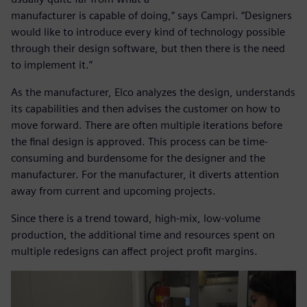
manufacturer is capable of doing,” says Campri. “Designers
would like to introduce every kind of technology possible
through their design software, but then there is the need
to implement it.”
As the manufacturer, Elco analyzes the design, understands
its capabilities and then advises the customer on how to
move forward. There are often multiple iterations before
the final design is approved. This process can be time-
consuming and burdensome for the designer and the
manufacturer. For the manufacturer, it diverts attention
away from current and upcoming projects.
Since there is a trend toward, high-mix, low-volume
production, the additional time and resources spent on
multiple redesigns can affect project profit margins.