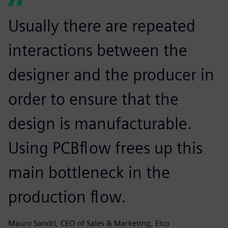
Usually there are repeated
interactions between the
designer and the producer in
order to ensure that the
design is manufacturable.
Using PCBflow frees up this
main bottleneck in the
production flow.
Mauro Sandri, CEO of Sales & Marketing, Elco