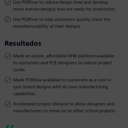
Use PCBflow to reduce design time and develop
more mature designs that are ready for production
Use PCBflow to help customers quickly check the
manufacturability of their designs
Resultados
Made an online, affordable DFM platform available
to customers and PCB designers to reduce project
cycles
Made PCBflow available to customers as a tool to
sync board designs with its own manufacturing
capabilities
Accelerated project lifecycle to allow designers and
manufacturers to move on to other critical projects