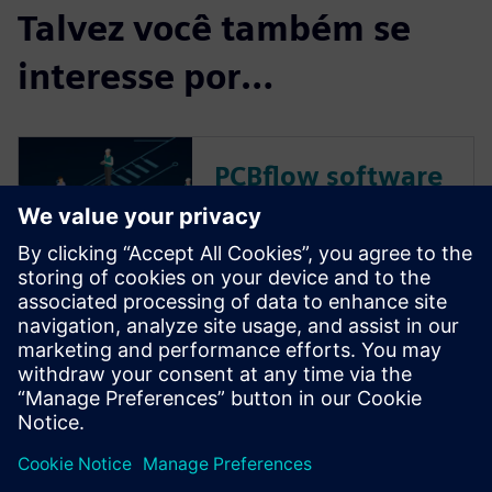
Talvez você também se
interesse por…
PCBflow software
Get instant, actionable
feedback about PCB
manufacturability before
handoff. Accelerate time-to-
market for your prototypes
and NPIs. No IT investment,
Nothing to download or
install.