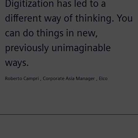
Digitization has led to a
different way of thinking. You
can do things in new,
previously unimaginable
ways.
Roberto Campri , Corporate Asia Manager , Elco