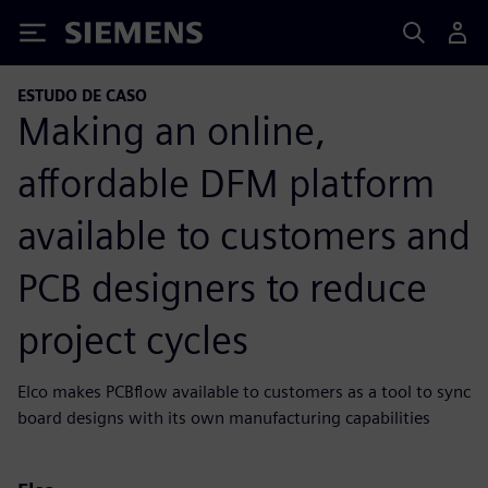
Siemens
ESTUDO DE CASO
Making an online,
affordable DFM platform
available to customers and
PCB designers to reduce
project cycles
Elco makes PCBflow available to customers as a tool to sync
board designs with its own manufacturing capabilities