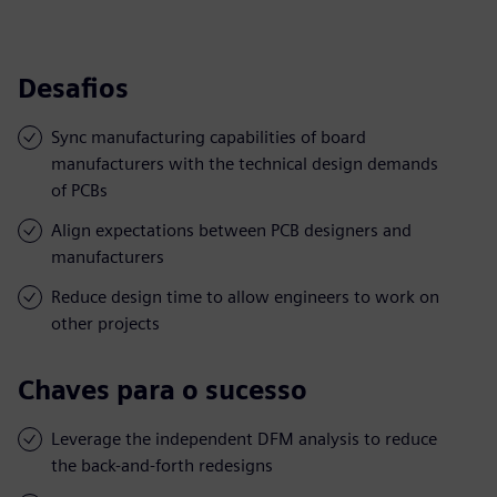
Desafios
Sync manufacturing capabilities of board
manufacturers with the technical design demands
of PCBs
Align expectations between PCB designers and
manufacturers
Reduce design time to allow engineers to work on
other projects
Chaves para o sucesso
Leverage the independent DFM analysis to reduce
the back-and-forth redesigns