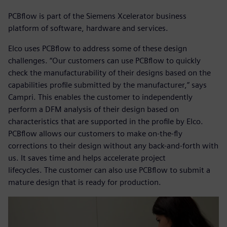
PCBflow is part of the Siemens Xcelerator business
platform of software, hardware and services.
Elco uses PCBflow to address some of these design
challenges. “Our customers can use PCBflow to quickly
check the manufacturability of their designs based on the
capabilities profile submitted by the manufacturer,” says
Campri. This enables the customer to independently
perform a DFM analysis of their design based on
characteristics that are supported in the profile by Elco.
PCBflow allows our customers to make on-the-fly
corrections to their design without any back-and-forth with
us. It saves time and helps accelerate project
lifecycles. The customer can also use PCBflow to submit a
mature design that is ready for production.