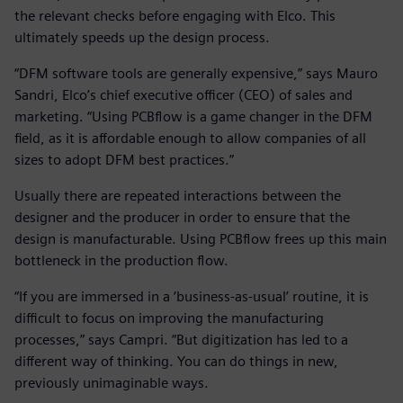
the relevant checks before engaging with Elco. This
ultimately speeds up the design process.
“DFM software tools are generally expensive,” says Mauro
Sandri, Elco’s chief executive officer (CEO) of sales and
marketing. “Using PCBflow is a game changer in the DFM
field, as it is affordable enough to allow companies of all
sizes to adopt DFM best practices.”
Usually there are repeated interactions between the
designer and the producer in order to ensure that the
design is manufacturable. Using PCBflow frees up this main
bottleneck in the production flow.
“If you are immersed in a ‘business-as-usual’ routine, it is
difficult to focus on improving the manufacturing
processes,” says Campri. “But digitization has led to a
different way of thinking. You can do things in new,
previously unimaginable ways.