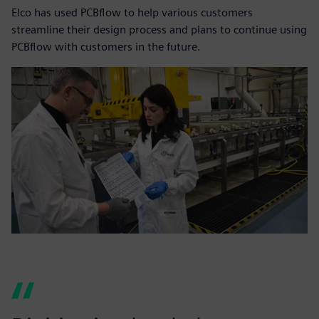
Elco has used PCBflow to help various customers
streamline their design process and plans to continue using
PCBflow with customers in the future.