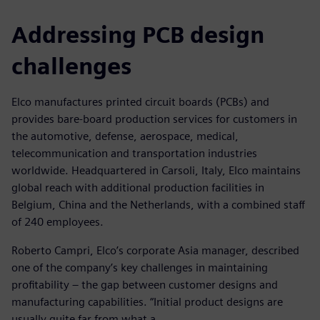
Addressing PCB design
challenges
Elco manufactures printed circuit boards (PCBs) and
provides bare-board production services for customers in
the automotive, defense, aerospace, medical,
telecommunication and transportation industries
worldwide. Headquartered in Carsoli, Italy, Elco maintains
global reach with additional production facilities in
Belgium, China and the Netherlands, with a combined staff
of 240 employees.
Roberto Campri, Elco’s corporate Asia manager, described
one of the company’s key challenges in maintaining
profitability – the gap between customer designs and
manufacturing capabilities. “Initial product designs are
usually quite far from what a