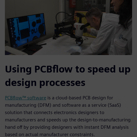
Using PCBflow to speed up
design processes
PCBflow™ software
is a cloud-based PCB design for
manufacturing (DFM) and software as a service (SaaS)
solution that connects electronics designers to
manufacturers and speeds up the design-to-manufacturing
hand off by providing designers with instant DFM analysis
based on actual manufacturer constraints.