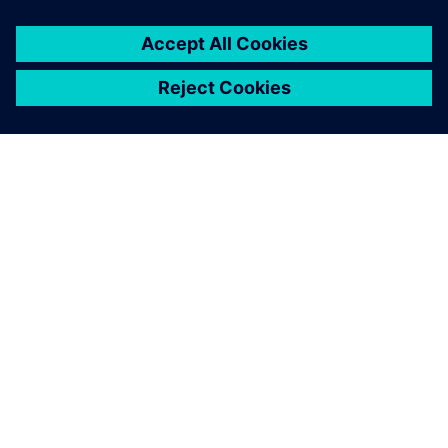
SOBRE A SIEMENS
INFORMAÇÕES DA EMPRESA
FALE CONOSCO