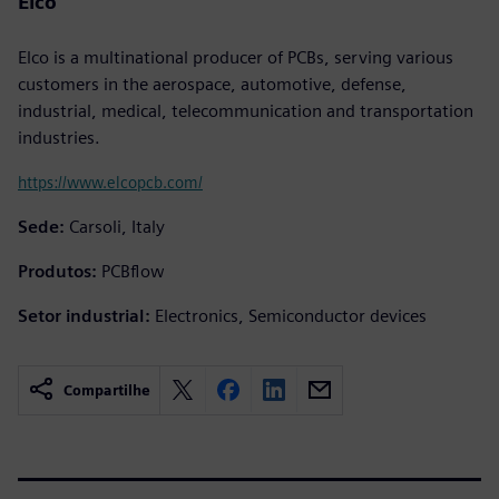
Elco
Elco is a multinational producer of PCBs, serving various
customers in the aerospace, automotive, defense,
industrial, medical, telecommunication and transportation
industries.
https://www.elcopcb.com/
Sede:
Carsoli, Italy
Produtos:
PCBflow
Setor industrial:
Electronics, Semiconductor devices
Compartilhe