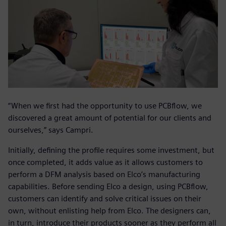
“When we first had the opportunity to use PCBflow, we
discovered a great amount of potential for our clients and
ourselves,” says Campri.
Initially, defining the profile requires some investment, but
once completed, it adds value as it allows customers to
perform a DFM analysis based on Elco’s manufacturing
capabilities. Before sending Elco a design, using PCBflow,
customers can identify and solve critical issues on their
own, without enlisting help from Elco. The designers can,
in turn, introduce their products sooner as they perform all