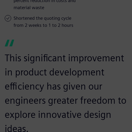
percent reduction in costs and
material waste
Shortened the quoting cycle
from 2 weeks to 1 to 2 hours
This significant improvement
in product development
efficiency has given our
engineers greater freedom to
explore innovative design
ideas.