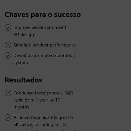
Chaves para o sucesso
Improve visualization with
3D design
Simulate product performance
Develop automated quotation
system
Resultados
Condensed new product R&D
cycle from 1 year to 10
months
Achieved significantly greater
efficiency, including an 18