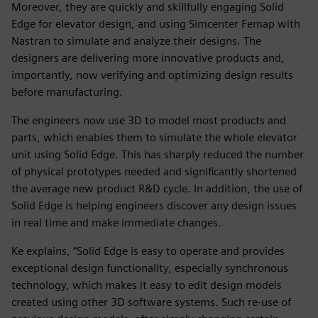
Moreover, they are quickly and skillfully engaging Solid
Edge for elevator design, and using Simcenter Femap with
Nastran to simulate and analyze their designs. The
designers are delivering more innovative products and,
importantly, now verifying and optimizing design results
before manufacturing.
The engineers now use 3D to model most products and
parts, which enables them to simulate the whole elevator
unit using Solid Edge. This has sharply reduced the number
of physical prototypes needed and significantly shortened
the average new product R&D cycle. In addition, the use of
Solid Edge is helping engineers discover any design issues
in real time and make immediate changes.
Ke explains, “Solid Edge is easy to operate and provides
exceptional design functionality, especially synchronous
technology, which makes it easy to edit design models
created using other 3D software systems. Such re-use of