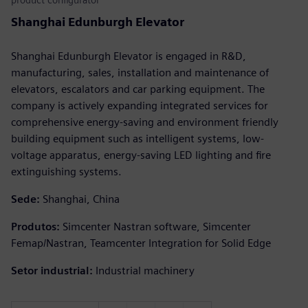
Shanghai Edunburgh Elevator
Shanghai Edunburgh Elevator is engaged in R&D,
manufacturing, sales, installation and maintenance of
elevators, escalators and car parking equipment. The
company is actively expanding integrated services for
comprehensive energy-saving and environment friendly
building equipment such as intelligent systems, low-
voltage apparatus, energy-saving LED lighting and fire
extinguishing systems.
Sede:
Shanghai, China
Produtos:
Simcenter Nastran software, Simcenter
Femap/Nastran, Teamcenter Integration for Solid Edge
Setor industrial:
Industrial machinery