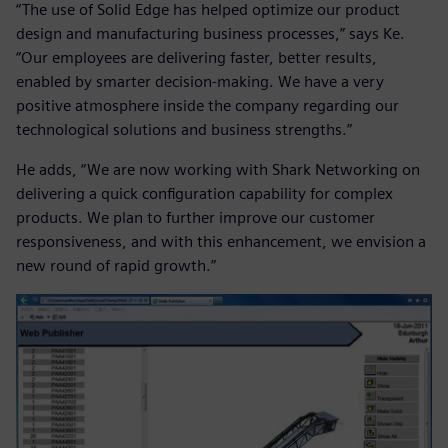
“The use of Solid Edge has helped optimize our product
design and manufacturing business processes,” says Ke.
“Our employees are delivering faster, better results,
enabled by smarter decision-making. We have a very
positive atmosphere inside the company regarding our
technological solutions and business strengths.”
He adds, “We are now working with Shark Networking on
delivering a quick configuration capability for complex
products. We plan to further improve our customer
responsiveness, and with this enhancement, we envision a
new round of rapid growth.”