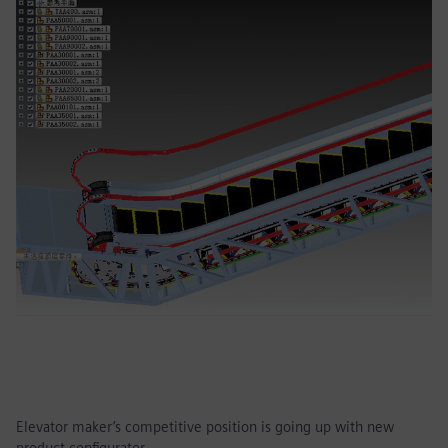
Elevator maker’s competitive position is going up with new
product configurator