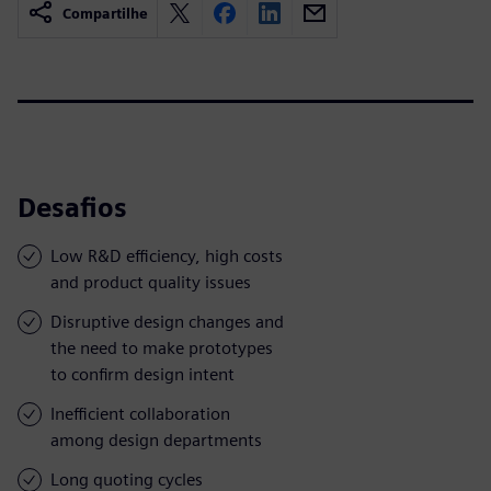
Compartilhe
Desafios
Low R&D efficiency, high costs
and product quality issues
Disruptive design changes and
the need to make prototypes
to confirm design intent
Inefficient collaboration
among design departments
Long quoting cycles