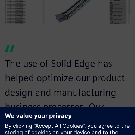
The use of Solid Edge has
helped optimize our product
design and manufacturing
business processes. Our
employees are delivering