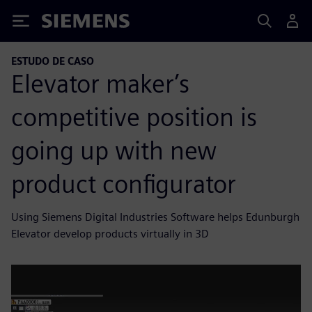
Siemens
ESTUDO DE CASO
Elevator maker’s
competitive position is
going up with new
product configurator
Using Siemens Digital Industries Software helps Edunburgh
Elevator develop products virtually in 3D