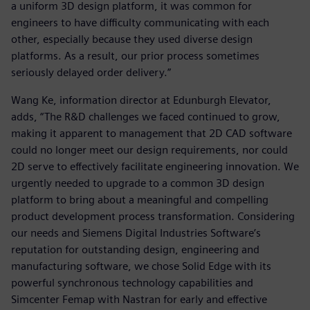
a uniform 3D design platform, it was common for
engineers to have difficulty communicating with each
other, especially because they used diverse design
platforms. As a result, our prior process sometimes
seriously delayed order delivery.”
Wang Ke, information director at Edunburgh Elevator,
adds, “The R&D challenges we faced continued to grow,
making it apparent to management that 2D CAD software
could no longer meet our design requirements, nor could
2D serve to effectively facilitate engineering innovation. We
urgently needed to upgrade to a common 3D design
platform to bring about a meaningful and compelling
product development process transformation. Considering
our needs and Siemens Digital Industries Software’s
reputation for outstanding design, engineering and
manufacturing software, we chose Solid Edge with its
powerful synchronous technology capabilities and
Simcenter Femap with Nastran for early and effective