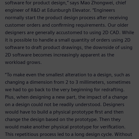
software for product design,” says Mao Zhongwei, chief
engineer of R&D at Edunburgh Elevator. “Engineers
normally start the product design process after receiving
customer orders and confirming requirements. Our older
designers are generally accustomed to using 2D CAD. While
it is possible to handle a small quantity of orders using 2D
software to draft product drawings, the downside of using
2D software becomes increasingly apparent as the
workload grows.
“To make even the smallest alteration to a design, such as
changing a dimension from 2 to 3 millimeters, sometimes
we had to go back to the very beginning for redrafting.
Plus, when designing a new part, the impact of a change
on a design could not be readily understood. Designers
would have to build a physical prototype first and then
change the design based on the prototype. Then they
would make another physical prototype for verification.
This repetitious process led to a long design cycle. Without