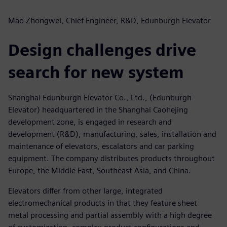
Mao Zhongwei, Chief Engineer, R&D, Edunburgh Elevator
Design challenges drive
search for new system
Shanghai Edunburgh Elevator Co., Ltd., (Edunburgh
Elevator) headquartered in the Shanghai Caohejing
development zone, is engaged in research and
development (R&D), manufacturing, sales, installation and
maintenance of elevators, escalators and car parking
equipment. The company distributes products throughout
Europe, the Middle East, Southeast Asia, and China.
Elevators differ from other large, integrated
electromechanical products in that they feature sheet
metal processing and partial assembly with a high degree