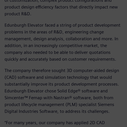
of customization, complex product configurations and
product design efficiency factors that directly impact new
product R&D.
Edunburgh Elevator faced a string of product development
problems in the areas of R&D, engineering change
management, design analysis, collaboration and more. In
addition, in an increasingly competitive market, the
company also needed to be able to deliver quotations
quickly and accurately based on customer requirements.
The company therefore sought 3D computer-aided design
(CAD) software and simulation technology that would
substantially improve its product development processes.
Edunburgh Elevator chose Solid Edge® software and
Simcenter™ Femap with Nastran® software, both from
product lifecycle management (PLM) specialist Siemens
Digital Industries Software, to address its challenges.
“For many years, our company has applied 2D CAD