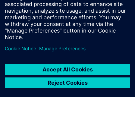
faster, better results, enabled
by smarter decision making.
We have a very positive
atmosphere inside the
company regarding our
technological solutions and
business strengths.
Wang Ke, Information Director, Edunburgh Elevator