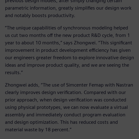
previous design models, after simply changing certain
parametric information, greatly simplifies our design work
and notably boosts productivity.
“The unique capabilities of synchronous modeling helped
us cut two months off the new product R&D cycle, from 1
year to about 10 months,” says Zhongwei. “This significant
improvement in product development efficiency has given
our engineers greater freedom to explore innovative design
ideas and improve product quality, and we are seeing the
results.”
Zhongwei adds, “The use of Simcenter Femap with Nastran
clearly improves design verification. Compared with our
prior approach, when design verification was conducted
using physical prototypes, we can now evaluate a virtual
assembly and immediately conduct program evaluation
and design optimization. This has reduced costs and
material waste by 18 percent.”