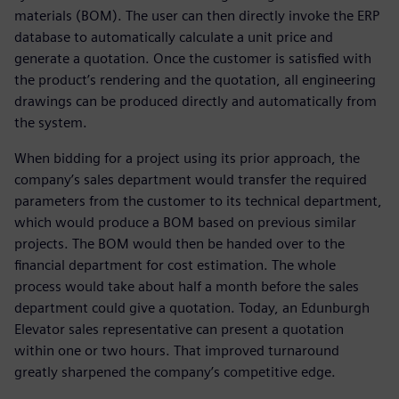
materials (BOM). The user can then directly invoke the ERP
database to automatically calculate a unit price and
generate a quotation. Once the customer is satisfied with
the product’s rendering and the quotation, all engineering
drawings can be produced directly and automatically from
the system.
When bidding for a project using its prior approach, the
company’s sales department would transfer the required
parameters from the customer to its technical department,
which would produce a BOM based on previous similar
projects. The BOM would then be handed over to the
financial department for cost estimation. The whole
process would take about half a month before the sales
department could give a quotation. Today, an Edunburgh
Elevator sales representative can present a quotation
within one or two hours. That improved turnaround
greatly sharpened the company’s competitive edge.