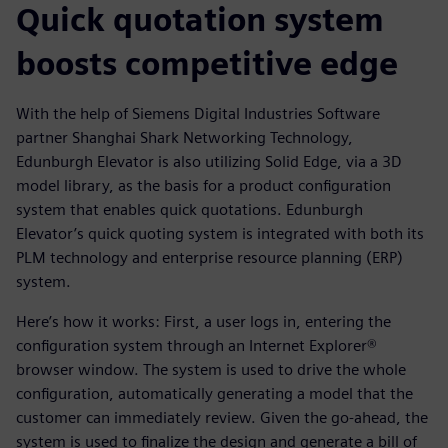
Quick quotation system
boosts competitive edge
With the help of Siemens Digital Industries Software
partner Shanghai Shark Networking Technology,
Edunburgh Elevator is also utilizing Solid Edge, via a 3D
model library, as the basis for a product configuration
system that enables quick quotations. Edunburgh
Elevator’s quick quoting system is integrated with both its
PLM technology and enterprise resource planning (ERP)
system.
Here’s how it works: First, a user logs in, entering the
configuration system through an Internet Explorer®
browser window. The system is used to drive the whole
configuration, automatically generating a model that the
customer can immediately review. Given the go-ahead, the
system is used to finalize the design and generate a bill of