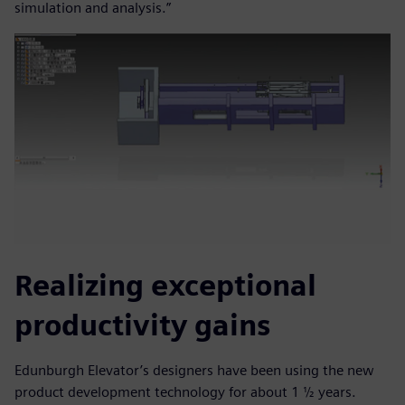
simulation and analysis.”
Realizing exceptional
productivity gains
Edunburgh Elevator’s designers have been using the new
product development technology for about 1 ½ years.