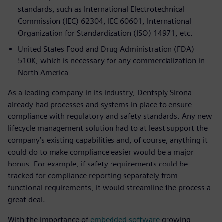
standards, such as International Electrotechnical
Commission (IEC) 62304, IEC 60601, International
Organization for Standardization (ISO) 14971, etc.
United States Food and Drug Administration (FDA)
510K, which is necessary for any commercialization in
North America
As a leading company in its industry, Dentsply Sirona
already had processes and systems in place to ensure
compliance with regulatory and safety standards. Any new
lifecycle management solution had to at least support the
company’s existing capabilities and, of course, anything it
could do to make compliance easier would be a major
bonus. For example, if safety requirements could be
tracked for compliance reporting separately from
functional requirements, it would streamline the process a
great deal.
With the importance of
embedded software
growing