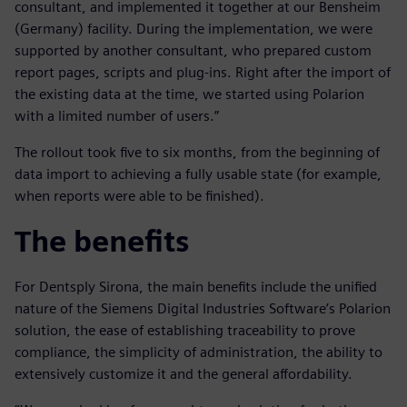
consultant, and implemented it together at our Bensheim
(Germany) facility. During the implementation, we were
supported by another consultant, who prepared custom
report pages, scripts and plug-ins. Right after the import of
the existing data at the time, we started using Polarion
with a limited number of users.”
The rollout took five to six months, from the beginning of
data import to achieving a fully usable state (for example,
when reports were able to be finished).
The benefits
For Dentsply Sirona, the main benefits include the unified
nature of the Siemens Digital Industries Software’s Polarion
solution, the ease of establishing traceability to prove
compliance, the simplicity of administration, the ability to
extensively customize it and the general affordability.