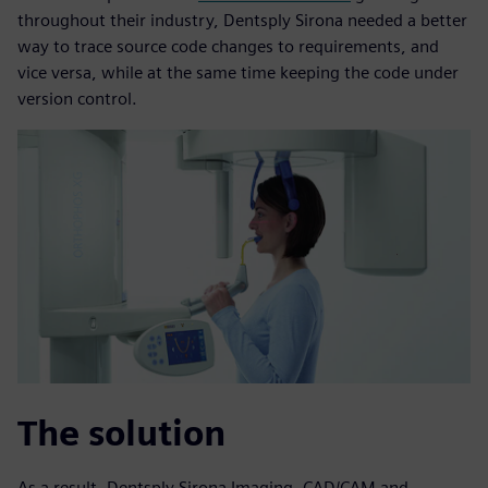
throughout their industry, Dentsply Sirona needed a better
way to trace source code changes to requirements, and
vice versa, while at the same time keeping the code under
version control.
The solution
As a result, Dentsply Sirona Imaging, CAD/CAM and