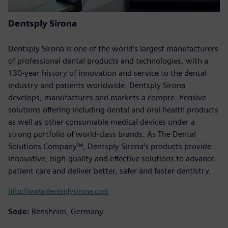
Dentsply Sirona
Dentsply Sirona is one of the world’s largest manufacturers
of professional dental products and technologies, with a
130-year history of innovation and service to the dental
industry and patients worldwide. Dentsply Sirona
develops, manufactures and markets a compre- hensive
solutions offering including dental and oral health products
as well as other consumable medical devices under a
strong portfolio of world-class brands. As The Dental
Solutions Company™, Dentsply Sirona’s products provide
innovative, high-quality and effective solutions to advance
patient care and deliver better, safer and faster dentistry.
http://www.dentsplysirona.com
Sede:
Bensheim, Germany