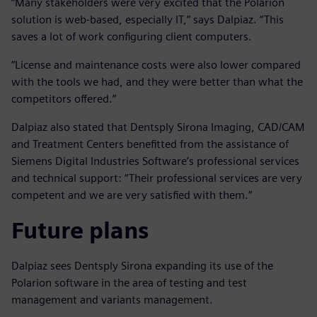
“Many stakeholders were very excited that the Polarion
solution is web-based, especially IT,” says Dalpiaz. “This
saves a lot of work configuring client computers.
“License and maintenance costs were also lower compared
with the tools we had, and they were better than what the
competitors offered.”
Dalpiaz also stated that Dentsply Sirona Imaging, CAD/CAM
and Treatment Centers benefitted from the assistance of
Siemens Digital Industries Software’s professional services
and technical support: “Their professional services are very
competent and we are very satisfied with them.”
Future plans
Dalpiaz sees Dentsply Sirona expanding its use of the
Polarion software in the area of testing and test
management and variants management.