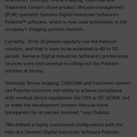
Treatment Centers chose product lifecycle management
(PLM) specialist Siemens Digital Industries Software’s
Polarion™ software, which is now used extensively in the
company’s imaging systems division.
Currently, 20 to 30 people regularly use the Polarion
solution, and that is soon to be extended to 40 to 50
people. Siemens Digital Industries Software’s professional
services were instrumental in rolling out the Polarion
solution at Sirona.
“Dentsply Sirona imaging, CAD/CAM and treatment centers
use Polarion solutions not solely to achieve compliance
with medical device regulations like FDA or IEC 62304, but
to make the development process lifecycle more
transparent for all parties involved,” says Dalpiaz.
“We defined a highly customized configuration with the
help of a Siemens Digital Industries Software Polarion