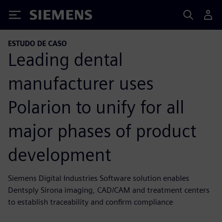
Siemens
ESTUDO DE CASO
Leading dental
manufacturer uses
Polarion to unify for all
major phases of product
development
Siemens Digital Industries Software solution enables
Dentsply Sirona imaging, CAD/CAM and treatment centers
to establish traceability and confirm compliance