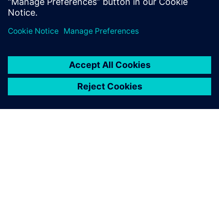
Michael Dalpiaz, Project Coordinator, Dentsply Sirona
SOBRE A SIEMENS