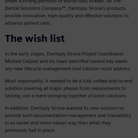
under a strong portfolio of world-class brands. As The
Dental Solutions Company™, Dentsply Sirona’s products
provide innovative, high-quality and effective solutions to
advance patient care.
The wish list
In the early stages, Dentsply Sirona Project Coordinator
Michael Dalpiaz and his team identified several key needs
any new lifecycle management tool solution must address.
Most importantly, it needed to be a fully unified end-to-end
solution covering all major phases from requirements to
testing, not a mere stringing together of point solutions.
In addition, Dentsply Sirona wanted its new solution to
provide both documentation management and traceability
in an easier and more robust way than what they
previously had in place.