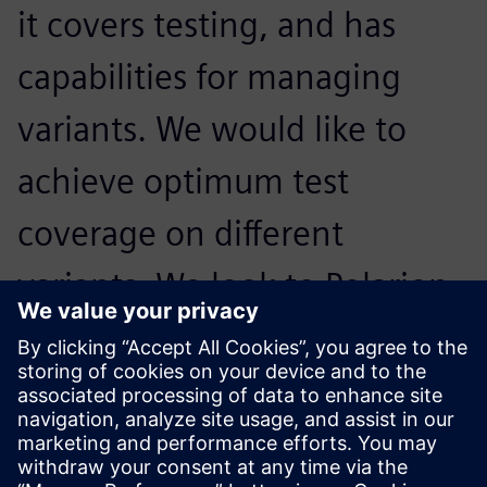
it covers testing, and has
capabilities for managing
variants. We would like to
achieve optimum test
coverage on different
variants. We look to Polarion
products to continue to grow
support for these areas in the
solution.