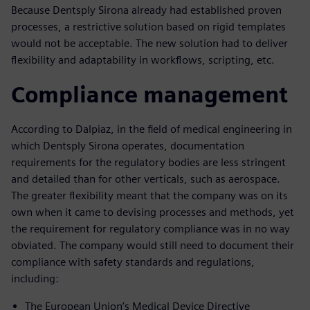
Because Dentsply Sirona already had established proven
processes, a restrictive solution based on rigid templates
would not be acceptable. The new solution had to deliver
flexibility and adaptability in workflows, scripting, etc.
Compliance management
According to Dalpiaz, in the field of medical engineering in
which Dentsply Sirona operates, documentation
requirements for the regulatory bodies are less stringent
and detailed than for other verticals, such as aerospace.
The greater flexibility meant that the company was on its
own when it came to devising processes and methods, yet
the requirement for regulatory compliance was in no way
obviated. The company would still need to document their
compliance with safety standards and regulations,
including:
The European Union’s Medical Device Directive