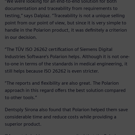
“We were looking for an end-to-end solution for both
documentation and traceability from requirements to
testing,” says Dalpiaz. “Traceability is not a unique selling
point from our point of view, but since it is very simple to
handle in the Polarion product, it was definitely a criterion
in our decision.
“The TÜV ISO 26262 certification of Siemens Digital
Industries Software’s Polarion helps. Although it is not one-
to-one in terms of the standards in medical engineering, it
still helps because ISO 26262 is even stricter.
“The reports and flexibility are also great. The Polarion
approach in this regard offers the best solution compared
to other tools.”
Dentsply Sirona also found that Polarion helped them save
considerable time and reduce costs while providing a
superior product.