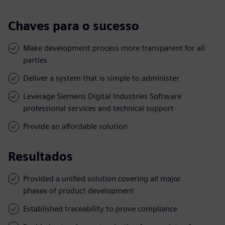
Chaves para o sucesso
Make development process more transparent for all
parties
Deliver a system that is simple to administer
Leverage Siemens Digital Industries Software
professional services and technical support
Provide an affordable solution
Resultados
Provided a unified solution covering all major
phases of product development
Established traceability to prove compliance