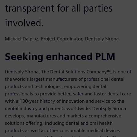
transparent for all parties
involved.
Michael Dalpiaz, Project Coordinator, Dentsply Sirona
Seeking enhanced PLM
Dentsply Sirona, The Dental Solutions Company™, is one of
the world’s largest manufacturers of professional dental
products and technologies, empowering dental
professionals to provide better, safer and faster dental care
with a 130-year history of innovation and service to the
dental industry and patients worldwide. Dentsply Sirona
develops, manufactures and markets a comprehensive
solutions offering, including dental and oral health
products as well as other consumable medical devices