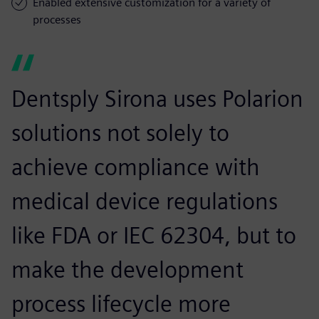
Enabled extensive customization for a variety of
processes
Dentsply Sirona uses Polarion
solutions not solely to
achieve compliance with
medical device regulations
like FDA or IEC 62304, but to
make the development
process lifecycle more