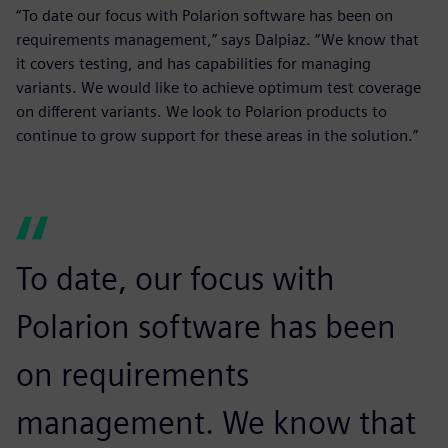
“To date our focus with Polarion software has been on
requirements management,” says Dalpiaz. “We know that
it covers testing, and has capabilities for managing
variants. We would like to achieve optimum test coverage
on different variants. We look to Polarion products to
continue to grow support for these areas in the solution.”
To date, our focus with
Polarion software has been
on requirements
management. We know that