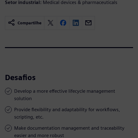
Setor industrial:
Medical devices & pharmaceuticals
Compartilhe
Desafios
Develop a more effective lifecycle management
solution
Provide flexibility and adaptability for workflows,
scripting, etc.
Make documentation management and traceability
easier and more robust