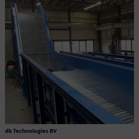
db Technologies BV