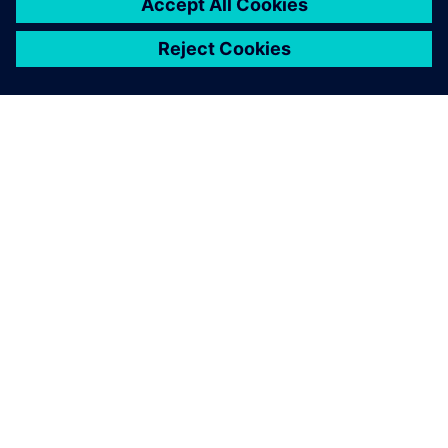
by their colleagues.
Heleen Muntinga, Director of Finance and Marketing, db
Technologies