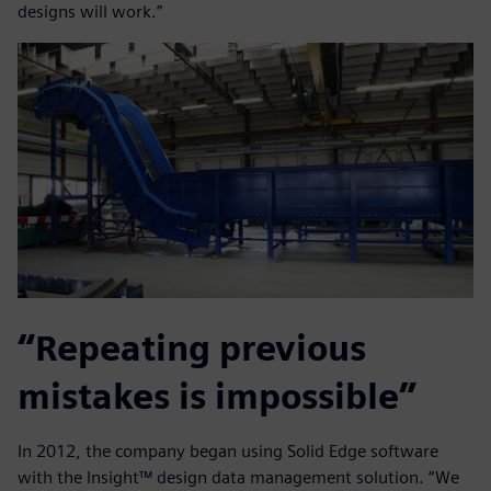
designs will work.”
“Repeating previous
mistakes is impossible”
In 2012, the company began using Solid Edge software
with the Insight™ design data management solution. “We