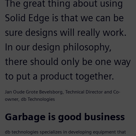
The great thing about using
Solid Edge is that we can be
sure designs will really work.
In our design philosophy,
there should only be one way
to put a product together.
Jan Oude Grote Bevelsborg, Technical Director and Co-
owner, db Technologies
Garbage is good business
db technologies specializes in developing equipment that