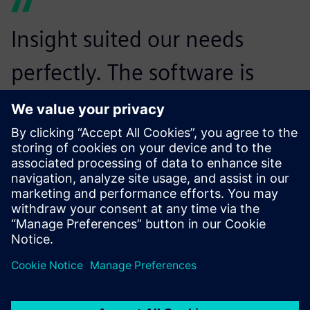
Insight suited our needs
perfectly. The software is
proving its worth by enabling
multiple engineers to work
simultaneously on the same
installation. Now, several
people working on different
sections can be kept up-to-
speed about changes made