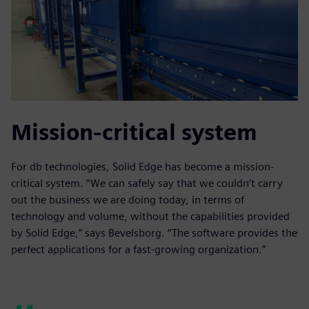
Mission-critical system
For db technologies, Solid Edge has become a mission-
critical system. “We can safely say that we couldn’t carry
out the business we are doing today, in terms of
technology and volume, without the capabilities provided
by Solid Edge,” says Bevelsborg. “The software provides the
perfect applications for a fast-growing organization.”