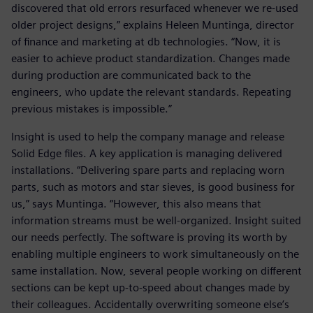
discovered that old errors resurfaced whenever we re-used
older project designs,” explains Heleen Muntinga, director
of finance and marketing at db technologies. “Now, it is
easier to achieve product standardization. Changes made
during production are communicated back to the
engineers, who update the relevant standards. Repeating
previous mistakes is impossible.”
Insight is used to help the company manage and release
Solid Edge files. A key application is managing delivered
installations. “Delivering spare parts and replacing worn
parts, such as motors and star sieves, is good business for
us,” says Muntinga. “However, this also means that
information streams must be well-organized. Insight suited
our needs perfectly. The software is proving its worth by
enabling multiple engineers to work simultaneously on the
same installation. Now, several people working on different
sections can be kept up-to-speed about changes made by
their colleagues. Accidentally overwriting someone else’s