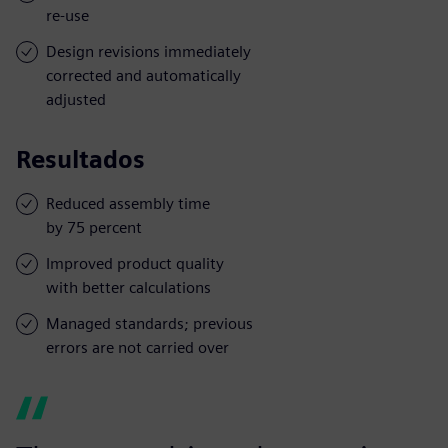
re-use
Design revisions immediately
corrected and automatically
adjusted
Resultados
Reduced assembly time
by 75 percent
Improved product quality
with better calculations
Managed standards; previous
errors are not carried over