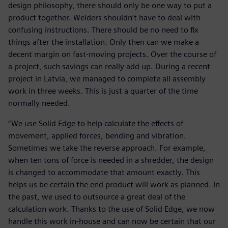
design philosophy, there should only be one way to put a
product together. Welders shouldn’t have to deal with
confusing instructions. There should be no need to fix
things after the installation. Only then can we make a
decent margin on fast-moving projects. Over the course of
a project, such savings can really add up. During a recent
project in Latvia, we managed to complete all assembly
work in three weeks. This is just a quarter of the time
normally needed.
“We use Solid Edge to help calculate the effects of
movement, applied forces, bending and vibration.
Sometimes we take the reverse approach. For example,
when ten tons of force is needed in a shredder, the design
is changed to accommodate that amount exactly. This
helps us be certain the end product will work as planned. In
the past, we used to outsource a great deal of the
calculation work. Thanks to the use of Solid Edge, we now
handle this work in-house and can now be certain that our