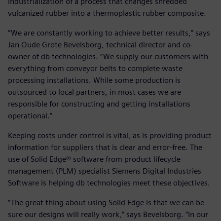
industrialization of a process that changes shredded
vulcanized rubber into a thermoplastic rubber composite.
“We are constantly working to achieve better results,” says
Jan Oude Grote Bevelsborg, technical director and co-
owner of db technologies. “We supply our customers with
everything from conveyor belts to complete waste
processing installations. While some production is
outsourced to local partners, in most cases we are
responsible for constructing and getting installations
operational.”
Keeping costs under control is vital, as is providing product
information for suppliers that is clear and error-free. The
use of Solid Edge® software from product lifecycle
management (PLM) specialist Siemens Digital Industries
Software is helping db technologies meet these objectives.
“The great thing about using Solid Edge is that we can be
sure our designs will really work,” says Bevelsborg. “In our