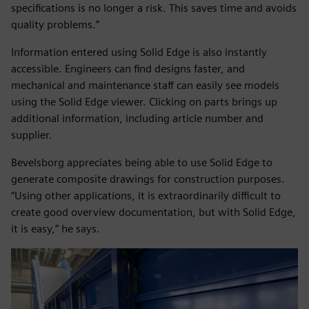
specifications is no longer a risk. This saves time and avoids
quality problems.”
Information entered using Solid Edge is also instantly
accessible. Engineers can find designs faster, and
mechanical and maintenance staff can easily see models
using the Solid Edge viewer. Clicking on parts brings up
additional information, including article number and
supplier.
Bevelsborg appreciates being able to use Solid Edge to
generate composite drawings for construction purposes.
“Using other applications, it is extraordinarily difficult to
create good overview documentation, but with Solid Edge,
it is easy,” he says.