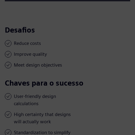
Desafios
Reduce costs
Improve quality
Meet design objectives
Chaves para o sucesso
User-friendly design
calculations
High certainty that designs
will actually work
Standardization to simplify