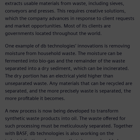
extracts usable materials from waste, including sieves,
conveyors and presses. This requires creative solutions,
which the company advances in response to client requests
and market opportunities. Most of its clients are
governments located throughout the world.
One example of db technologies’ innovations is removing
moisture from household waste. The moisture can be
fermented into bio-gas and the remainder of the waste
separated into a dry sediment, which can be incinerated.
The dry portion has an electrical yield higher than
unseparated waste. Any materials that can be recycled are
separated, and the more precisely waste is separated, the
more profitable it becomes.
A new process is now being developed to transform
synthetic waste products into oil. The waste offered for
such processing must be meticulously separated. Together
with BASF, db technologies is also working on the