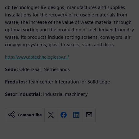
db technologies BV designs, manufactures and supplies
installations for the recovery of re-usable materials from
waste, the increase of the value of waste material through
optimal sorting and the production of fuel derived from dry
waste. Its products include sorting screens, conveyors, air
conveying systems, glass breakers, stars and discs.
http://www.dbtechnologiesbv.nl/
Sede:
Oldenzaal, Netherlands
Produtos:
Teamcenter Integration for Solid Edge
Setor industrial:
Industrial machinery
Compartilhe