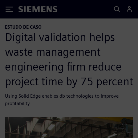
Siemens
ESTUDO DE CASO
Digital validation helps
waste management
engineering firm reduce
project time by 75 percent
Using Solid Edge enables db technologies to improve
profitability