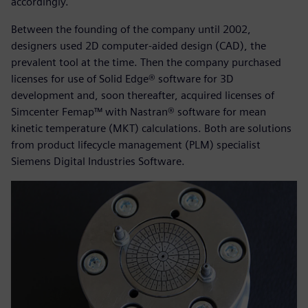
accordingly.
Between the founding of the company until 2002,
designers used 2D computer-aided design (CAD), the
prevalent tool at the time. Then the company purchased
licenses for use of Solid Edge® software for 3D
development and, soon thereafter, acquired licenses of
Simcenter Femap™ with Nastran® software for mean
kinetic temperature (MKT) calculations. Both are solutions
from product lifecycle management (PLM) specialist
Siemens Digital Industries Software.