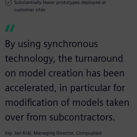
Substantially fewer prototypes deployed at
customer sites
By using synchronous
technology, the turnaround
on model creation has been
accelerated, in particular for
modification of models taken
over from subcontractors.
Ing. Jan Král, Managing Director, Compuplast