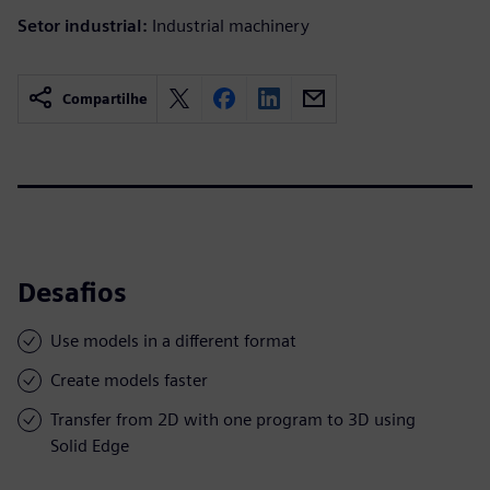
Setor industrial:
Industrial machinery
Compartilhe
Desafios
Use models in a different format
Create models faster
Transfer from 2D with one program to 3D using
Solid Edge