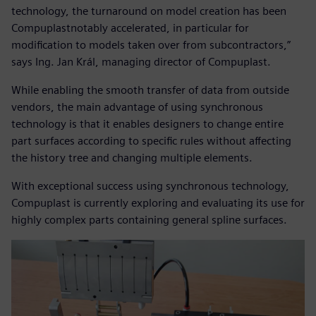
technology, the turnaround on model creation has been
Compuplastnotably accelerated, in particular for
modification to models taken over from subcontractors,”
says Ing. Jan Král, managing director of Compuplast.
While enabling the smooth transfer of data from outside
vendors, the main advantage of using synchronous
technology is that it enables designers to change entire
part surfaces according to specific rules without affecting
the history tree and changing multiple elements.
With exceptional success using synchronous technology,
Compuplast is currently exploring and evaluating its use for
highly complex parts containing general spline surfaces.