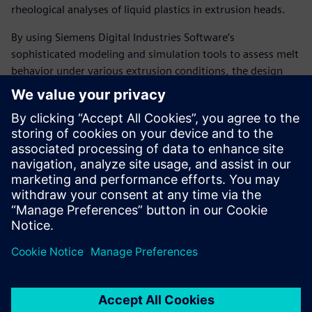
rheological analyses of liquid plastics in extrusion heads.
By using Siemens Digital Industries Software’s
sophisticated modeling and simulation tools to assess melt
behavior under various extrusion conditions, the design
department’s analytical capabilities have measurably
increased. As a result, the company has largely eliminated
the need to make modifications to extrusion head designs,
resulting in a substantial decrease in development cost and
time as well as significantly fewer prototypes deployed at
customer sites.
“Using Solid Edge with
Insight, Compuplast