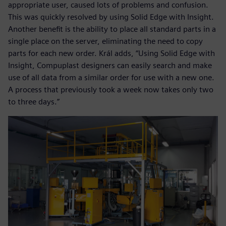
appropriate user, caused lots of problems and confusion.
This was quickly resolved by using Solid Edge with Insight.
Another benefit is the ability to place all standard parts in a
single place on the server, eliminating the need to copy
parts for each new order. Král adds, “Using Solid Edge with
Insight, Compuplast designers can easily search and make
use of all data from a similar order for use with a new one.
A process that previously took a week now takes only two
to three days.”