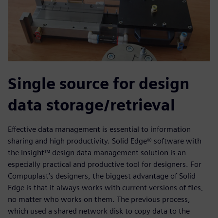
Single source for design
data storage/retrieval
Effective data management is essential to information
sharing and high productivity. Solid Edge® software with
the Insight™ design data management solution is an
especially practical and productive tool for designers. For
Compuplast’s designers, the biggest advantage of Solid
Edge is that it always works with current versions of files,
no matter who works on them. The previous process,
which used a shared network disk to copy data to the