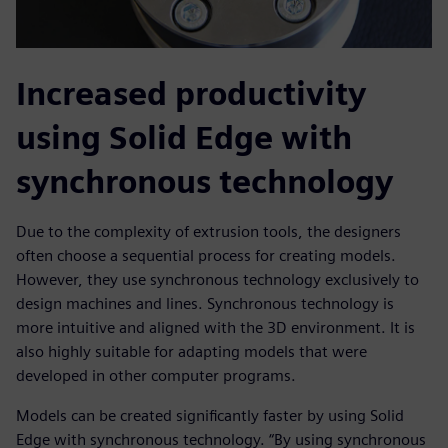
Increased productivity
using Solid Edge with
synchronous technology
Due to the complexity of extrusion tools, the designers
often choose a sequential process for creating models.
However, they use synchronous technology exclusively to
design machines and lines. Synchronous technology is
more intuitive and aligned with the 3D environment. It is
also highly suitable for adapting models that were
developed in other computer programs.
Models can be created significantly faster by using Solid
Edge with synchronous technology. “By using synchronous