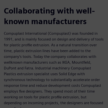
Collaborating with well-
known manufacturers
Compuplast International (Compuplast) was founded in
1991, and is mainly focused on design and delivery of tools
for plastic profile extrusion. As a natural transition over
time, plastic extrusion lines have been added to the
company’s tools. Today the company collaborates with
wellknown manufacturers such as IKEA, Mountfield,
DuPont and Fatra. Industrial machinery Compuplast
Plastics extrusion specialist uses Solid Edge with
synchronous technology to substantially accelerate order
response time and reduce development costs Compuplast
employs five designers. They spend most of their time
working on tools for plastic profile extrusion, but
depending on incoming projects, the designers are focused