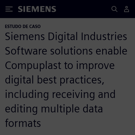
Siemens
ESTUDO DE CASO
Siemens Digital Industries
Software solutions enable
Compuplast to improve
digital best practices,
including receiving and
editing multiple data
formats