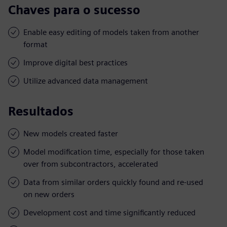
Chaves para o sucesso
Enable easy editing of models taken from another
format
Improve digital best practices
Utilize advanced data management
Resultados
New models created faster
Model modification time, especially for those taken
over from subcontractors, accelerated
Data from similar orders quickly found and re-used
on new orders
Development cost and time significantly reduced