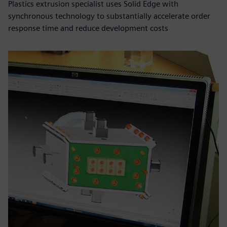
Plastics extrusion specialist uses Solid Edge with
synchronous technology to substantially accelerate order
response time and reduce development costs