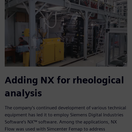
Adding NX for rheological
analysis
The company’s continued development of various technical
equipment has led it to employ Siemens Digital Industries
Software’s NX™ software. Among the applications, NX
Flow was used with Simcenter Femap to address