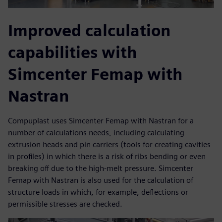
Improved calculation
capabilities with
Simcenter Femap with
Nastran
Compuplast uses Simcenter Femap with Nastran for a
number of calculations needs, including calculating
extrusion heads and pin carriers (tools for creating cavities
in profiles) in which there is a risk of ribs bending or even
breaking off due to the high-melt pressure. Simcenter
Femap with Nastran is also used for the calculation of
structure loads in which, for example, deflections or
permissible stresses are checked.