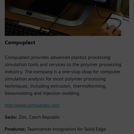
Compuplast
Compuplast provides advanced plastics processing
simulation tools and services to the polymer processing
industry. The company is a one-stop shop for computer
simulation analysis for most polymer processing
techniques, including extrusion, thermoforming,
blowmolding and injection molding.
http://www.compuplast.com/
Sede:
Zlín, Czech Republic
Produtos:
Teamcenter Integration for Solid Edge