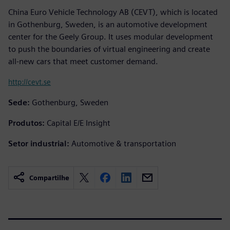
China Euro Vehicle Technology AB (CEVT), which is located
in Gothenburg, Sweden, is an automotive development
center for the Geely Group. It uses modular development
to push the boundaries of virtual engineering and create
all-new cars that meet customer demand.
http://cevt.se
Sede:
Gothenburg, Sweden
Produtos:
Capital E/E Insight
Setor industrial:
Automotive & transportation
Compartilhe