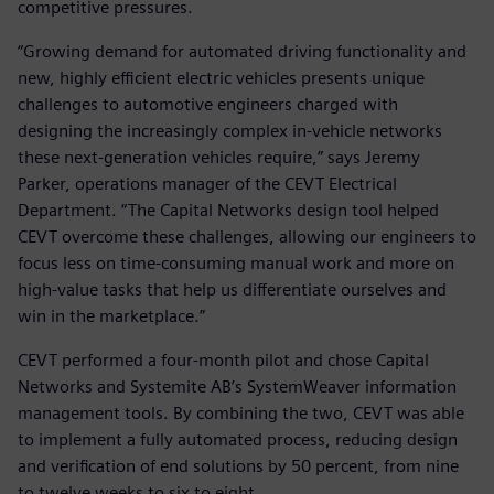
competitive pressures.
“Growing demand for automated driving functionality and
new, highly efficient electric vehicles presents unique
challenges to automotive engineers charged with
designing the increasingly complex in-vehicle networks
these next-generation vehicles require,” says Jeremy
Parker, operations manager of the CEVT Electrical
Department. “The Capital Networks design tool helped
CEVT overcome these challenges, allowing our engineers to
focus less on time-consuming manual work and more on
high-value tasks that help us differentiate ourselves and
win in the marketplace.”
CEVT performed a four-month pilot and chose Capital
Networks and Systemite AB’s SystemWeaver information
management tools. By combining the two, CEVT was able
to implement a fully automated process, reducing design
and verification of end solutions by 50 percent, from nine
to twelve weeks to six to eight.