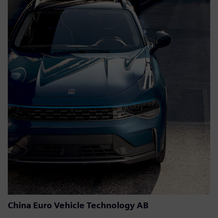
China Euro Vehicle Technology AB