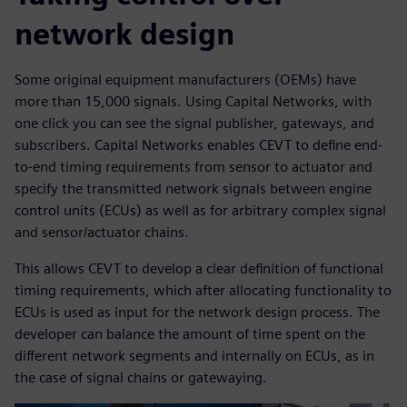
network design
Some original equipment manufacturers (OEMs) have
more than 15,000 signals. Using Capital Networks, with
one click you can see the signal publisher, gateways, and
subscribers. Capital Networks enables CEVT to define end-
to-end timing requirements from sensor to actuator and
specify the transmitted network signals between engine
control units (ECUs) as well as for arbitrary complex signal
and sensor/actuator chains.
This allows CEVT to develop a clear definition of functional
timing requirements, which after allocating functionality to
ECUs is used as input for the network design process. The
developer can balance the amount of time spent on the
different network segments and internally on ECUs, as in
the case of signal chains or gatewaying.