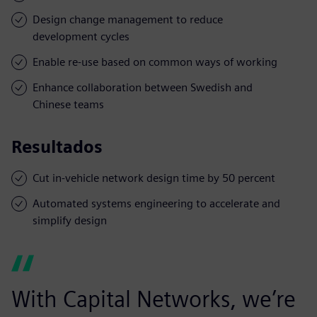
Design change management to reduce
development cycles
Enable re-use based on common ways of working
Enhance collaboration between Swedish and
Chinese teams
Resultados
Cut in-vehicle network design time by 50 percent
Automated systems engineering to accelerate and
simplify design
With Capital Networks, we’re