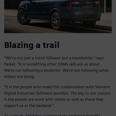
Blazing a trail
“We’re not just a trend follower but a trendsetter,” says
Parker. “It is something other OEMs will ask us about.
We’re not following a blueprint. We’re not following what
others are doing.
“It is the people who make this collaboration with Siemens
Digital Industries Software possible. The key to our success
is the people we work with onsite as well as those that
support us at the backend.”
As a result, CEVT has realized many technical benefits,