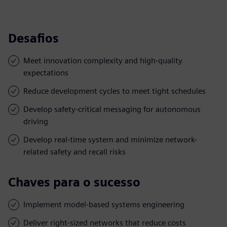
Desafios
Meet innovation complexity and high-quality
expectations
Reduce development cycles to meet tight schedules
Develop safety-critical messaging for autonomous
driving
Develop real-time system and minimize network-
related safety and recall risks
Chaves para o sucesso
Implement model-based systems engineering
Deliver right-sized networks that reduce costs