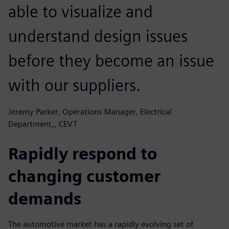
able to visualize and
understand design issues
before they become an issue
with our suppliers.
Jeremy Parker, Operations Manager, Electrical
Department,, CEVT
Rapidly respond to
changing customer
demands
The automotive market has a rapidly evolving set of