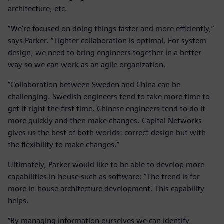
architecture, etc.
“We’re focused on doing things faster and more efficiently,”
says Parker. “Tighter collaboration is optimal. For system
design, we need to bring engineers together in a better
way so we can work as an agile organization.
“Collaboration between Sweden and China can be
challenging. Swedish engineers tend to take more time to
get it right the first time. Chinese engineers tend to do it
more quickly and then make changes. Capital Networks
gives us the best of both worlds: correct design but with
the flexibility to make changes.”
Ultimately, Parker would like to be able to develop more
capabilities in-house such as software: “The trend is for
more in-house architecture development. This capability
helps.
“By managing information ourselves we can identify