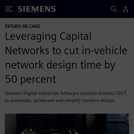
Siemens
ESTUDO DE CASO
Leveraging Capital
Networks to cut in-vehicle
network design time by
50 percent
Siemens Digital Industries Software solution enables CEVT
to automate, accelerate and simplify systems design