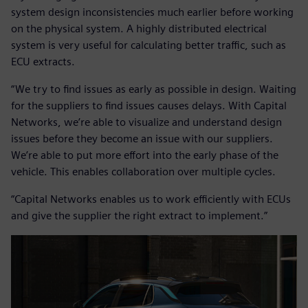
system design inconsistencies much earlier before working
on the physical system. A highly distributed electrical
system is very useful for calculating better traffic, such as
ECU extracts.
“We try to find issues as early as possible in design. Waiting
for the suppliers to find issues causes delays. With Capital
Networks, we’re able to visualize and understand design
issues before they become an issue with our suppliers.
We’re able to put more effort into the early phase of the
vehicle. This enables collaboration over multiple cycles.
“Capital Networks enables us to work efficiently with ECUs
and give the supplier the right extract to implement.”