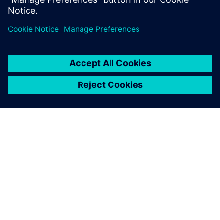
The Capital Networks design
tool helped CEVT overcome
these challenges, allowing
our engineers to focus less
on time-consuming manual