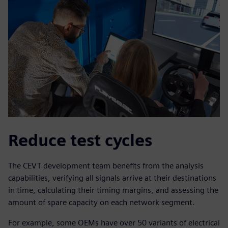
Reduce test cycles
The CEVT development team benefits from the analysis
capabilities, verifying all signals arrive at their destinations
in time, calculating their timing margins, and assessing the
amount of spare capacity on each network segment.
For example, some OEMs have over 50 variants of electrical