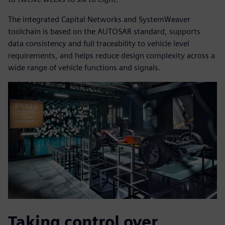
The integrated Capital Networks and SystemWeaver
toolchain is based on the AUTOSAR standard, supports
data consistency and full traceability to vehicle level
requirements, and helps reduce design complexity across a
wide range of vehicle functions and signals.
Taking control over