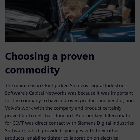
Choosing a proven
commodity
The main reason CEVT picked Siemens Digital Industries
Software’s Capital Networks was because it was important
for the company to have a proven product and vendor, and
Volvo’s work with the company and product certainly
proved both met that standard. Another key differentiator
for CEVT was direct contact with Siemens Digital Industries
Software, which provided synergies with their other
products, enabling tighter collaboration on electrical