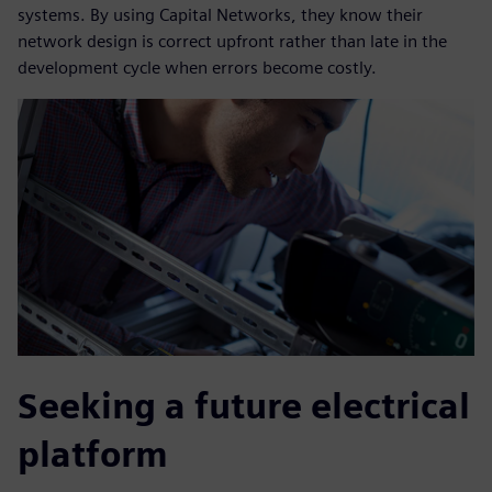
systems. By using Capital Networks, they know their
network design is correct upfront rather than late in the
development cycle when errors become costly.
Seeking a future electrical
platform