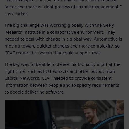
faster and more efficient process of change management,”
says Parker.
The big challenge was working globally with the Geely
Research Institute in a collaborative environment. They
needed to deal with change in a global way. Automotive is
moving toward quicker changes and more complexity, so
CEVT required a system that could support that.
The key was to be able to deliver high-quality input at the
right time, such as ECU extracts and other output from
Capital Networks. CEVT needed to provide consistent
information between people and to specify requirements
to people delivering software.