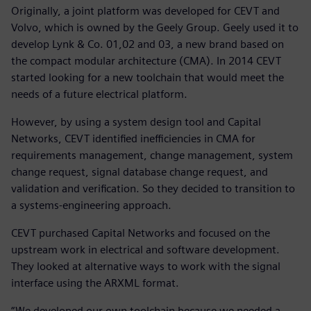
Originally, a joint platform was developed for CEVT and
Volvo, which is owned by the Geely Group. Geely used it to
develop Lynk & Co. 01,02 and 03, a new brand based on
the compact modular architecture (CMA). In 2014 CEVT
started looking for a new toolchain that would meet the
needs of a future electrical platform.
However, by using a system design tool and Capital
Networks, CEVT identified inefficiencies in CMA for
requirements management, change management, system
change request, signal database change request, and
validation and verification. So they decided to transition to
a systems-engineering approach.
CEVT purchased Capital Networks and focused on the
upstream work in electrical and software development.
They looked at alternative ways to work with the signal
interface using the ARXML format.
“We developed our own toolchain because we needed a