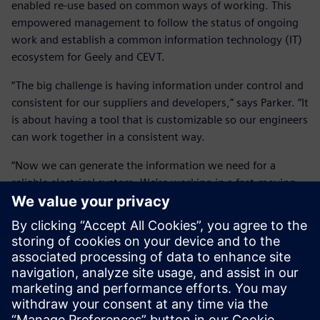
enabled re-use based on common ways of working. This
empowered management to follow the status of ongoing
work and establish a common information technology (IT)
ecosystem for Geely and CEVT.
“The big challenge is having information under control and
consistent for our suppliers and developers,” says Parker. “It
is about having a tool that is customizable so our engineers
can work together in a consistent way.
“Now we can generate the information we need for a
reliable electrical system. We’re working in a fast-moving
environment, so having a system that is easy to adapt has
been key to our success.”