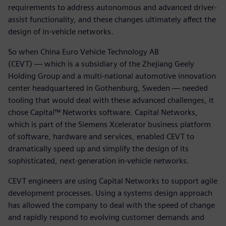
requirements to address autonomous and advanced driver-
assist functionality, and these changes ultimately affect the
design of in-vehicle networks.
So when China Euro Vehicle Technology AB
(CEVT) — which is a subsidiary of the Zhejiang Geely
Holding Group and a multi-national automotive innovation
center headquartered in Gothenburg, Sweden — needed
tooling that would deal with these advanced challenges, it
chose Capital™ Networks software. Capital Networks,
which is part of the Siemens Xcelerator business platform
of software, hardware and services, enabled CEVT to
dramatically speed up and simplify the design of its
sophisticated, next-generation in-vehicle networks.
CEVT engineers are using Capital Networks to support agile
development processes. Using a systems design approach
has allowed the company to deal with the speed of change
and rapidly respond to evolving customer demands and