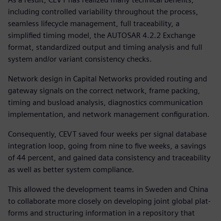
including controlled variability throughout the process,
seamless lifecycle management, full traceability, a
simplified timing model, the AUTOSAR 4.2.2 Exchange
format, standardized output and timing analysis and full
system and/or variant consistency checks.
Network design in Capital Networks provided routing and
gateway signals on the correct network, frame packing,
timing and busload analysis, diagnostics communication
implementation, and network management configuration.
Consequently, CEVT saved four weeks per signal database
integration loop, going from nine to five weeks, a savings
of 44 percent, and gained data consistency and traceability
as well as better system compliance.
This allowed the development teams in Sweden and China
to collaborate more closely on developing joint global plat-
forms and structuring information in a repository that