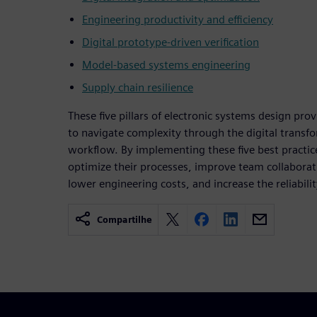
Engineering productivity and efficiency
Digital prototype-driven verification
Model-based systems engineering
Supply chain resilience
These five pillars of electronic systems design pr
to navigate complexity through the digital transfo
workflow. By implementing these five best practic
optimize their processes, improve team collaborat
lower engineering costs, and increase the reliabilit
Compartilhe