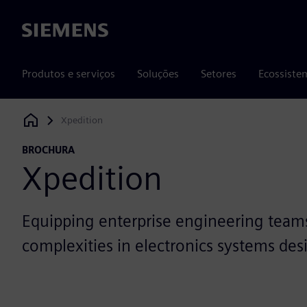
Siemens
Produtos e serviços
Soluções
Setores
Ecossiste
Xpedition
Siemens Digital Industries Software
BROCHURA
Xpedition
Equipping enterprise engineering team
complexities in electronics systems des