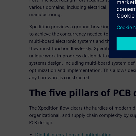
various domains, including electrical, mechanical,
manufacturing.
Xpedition provides a ground-breaking environment
to achieve the concurrency needed to develop to
multi-board electronic systems and the mechanica
they must function flawlessly. Xpedition’s system
unique work-in-progress design data management h
systems design, including multi-board system defin
optimization and implementation. This allows desi
any hardware is constructed.
The five pillars of PCB
The Xpedition flow clears the hurdles of modern-d
organizational, and supply chain complexity by sup
PCB design.
Digital integration and optimization