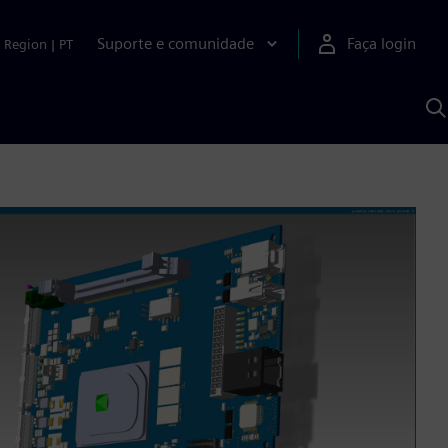
Suporte e comunidade
Faça login
Region
|
PT
P
c
S
A