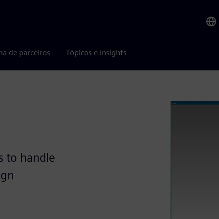
ma de parceiros
Tópicos e insights
s to handle
ign