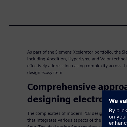
As part of the Siemens Xcelerator portfolio, the S
including Xpedition, HyperLynx, and Valor techno
effectively address increasing complexity across th
design ecosystem.
Comprehensive approa
designing electronics
The complexities of modern PCB design necessita
that integrates various aspects of the entire des
flow. The ideal design flow requires seamless coo