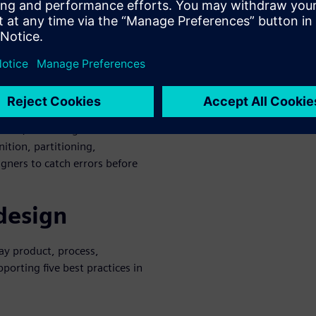
 software, systems, test, and
 for PCB and other engineers
day and tomorrow’s complex
l enclosures within which
 design environment deploys a
ub, extending it to full
ition, partitioning,
gners to catch errors before
 design
ay product, process,
porting five best practices in