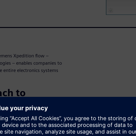
iemens Xpedition flow –
logies – enables companies to
e entire electronics systems
ch to
te a comprehensive approach
ign through manufacturing
peration and synergy across