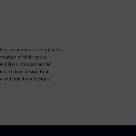
ovide a roadmap for companies
rmation of their entire
es pillars, companies can
ion, reduce design time,
y and quality of designs.