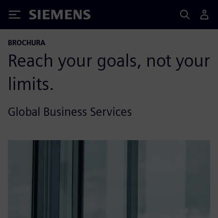
Siemens
BROCHURA
Reach your goals, not your
limits.
Global Business Services