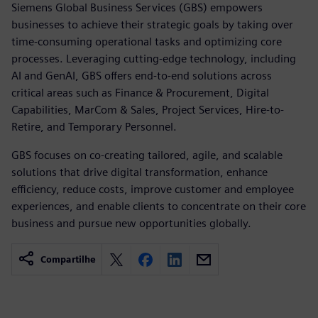
Siemens Global Business Services (GBS) empowers
businesses to achieve their strategic goals by taking over
time-consuming operational tasks and optimizing core
processes. Leveraging cutting-edge technology, including
AI and GenAI, GBS offers end-to-end solutions across
critical areas such as Finance & Procurement, Digital
Capabilities, MarCom & Sales, Project Services, Hire-to-
Retire, and Temporary Personnel.
GBS focuses on co-creating tailored, agile, and scalable
solutions that drive digital transformation, enhance
efficiency, reduce costs, improve customer and employee
experiences, and enable clients to concentrate on their core
business and pursue new opportunities globally.
Compartilhe