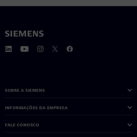
SOBRE A SIEMENS
INFORMAÇÕES DA EMPRESA
FALE CONOSCO