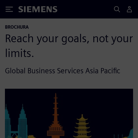
Siemens
BROCHURA
Reach your goals, not your
limits.
Global Business Services Asia Pacific