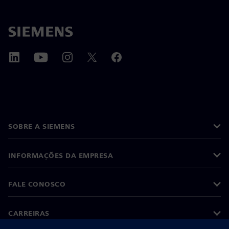
SOBRE A SIEMENS
INFORMAÇÕES DA EMPRESA
FALE CONOSCO
CARREIRAS