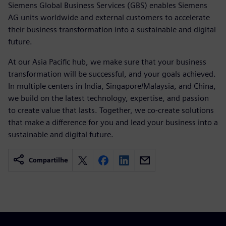
Siemens Global Business Services (GBS) enables Siemens
AG units worldwide and external customers to accelerate
their business transformation into a sustainable and digital
future.
At our Asia Pacific hub, we make sure that your business
transformation will be successful, and your goals achieved.
In multiple centers in India, Singapore/Malaysia, and China,
we build on the latest technology, expertise, and passion
to create value that lasts. Together, we co-create solutions
that make a difference for you and lead your business into a
sustainable and digital future.
Compartilhe