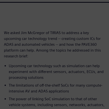
We asked Jim McGregor of TIRIAS to address a key
upcoming car technology trend -- creating custom ICs for
ADAS and automated vehicles -- and how the PAVE360
platform can help. Among the topics he addressed in this
research brief:
Upcoming car technology such as simulation can help
experiment with different sensors, actuators, ECUs, and
processing solutions
The limitations of off-the-shelf SoCs for many compute-
intensive AV and ADAS applications
The power of linking SoC simulation to that of other
vehicle systems, including sensors, networks, actuators,