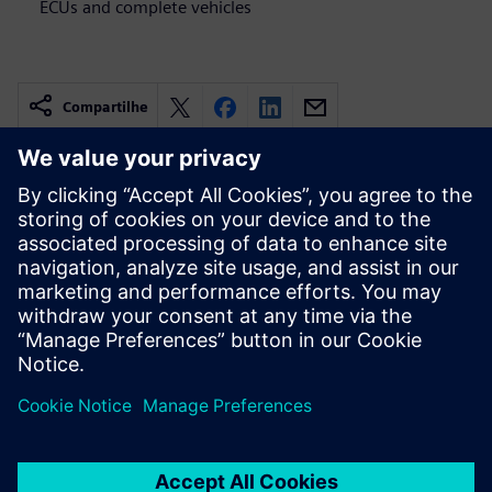
ECUs and complete vehicles
Compartilhe
Recursos relacionados