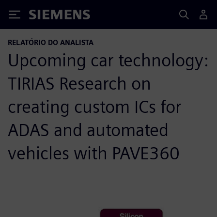
Siemens
RELATÓRIO DO ANALISTA
Upcoming car technology:
TIRIAS Research on
creating custom ICs for
ADAS and automated
vehicles with PAVE360